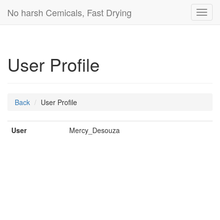
No harsh Cemicals, Fast Drying
Toggl
navig
User Profile
Back
User Profile
User
Mercy_Desouza