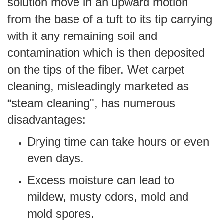
solution move in an upward motion
from the base of a tuft to its tip carrying
with it any remaining soil and
contamination which is then deposited
on the tips of the fiber. Wet carpet
cleaning, misleadingly marketed as
“steam cleaning", has numerous
disadvantages:
Drying time can take hours or even
even days.
Excess moisture can lead to
mildew, musty odors, mold and
mold spores.