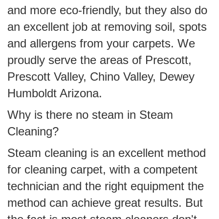
and more eco-friendly, but they also do
an excellent job at removing soil, spots
and allergens from your carpets. We
proudly serve the areas of Prescott,
Prescott Valley, Chino Valley, Dewey
Humboldt Arizona.
Why is there no steam in Steam
Cleaning?
Steam cleaning is an excellent method
for cleaning carpet, with a competent
technician and the right equipment the
method can achieve great results. But