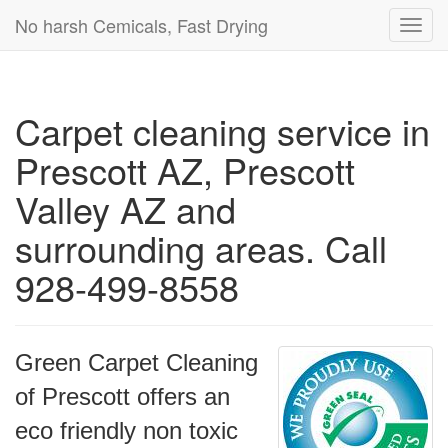
No harsh Cemicals, Fast Drying
Toggl
navig
Carpet cleaning service in
Prescott AZ, Prescott
Valley AZ and
surrounding areas. Call
928-499-8558
Green Carpet Cleaning
of Prescott offers an
eco friendly non toxic