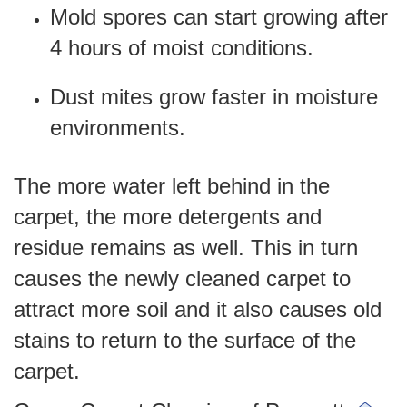
Mold spores can start growing after
4 hours of moist conditions.
Dust mites grow faster in moisture
environments.
The more water left behind in the
carpet, the more detergents and
residue remains as well. This in turn
causes the newly cleaned carpet to
attract more soil and it also causes old
stains to return to the surface of the
carpet.