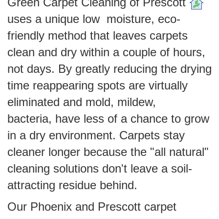
Green Carpet Cleaning of Prescott
uses a unique low moisture, eco-
friendly method that leaves carpets
clean and dry within a couple of hours,
not days. By greatly reducing the drying
time reappearing spots are virtually
eliminated and mold, mildew,
bacteria, have less of a chance to grow
in a dry environment. Carpets stay
cleaner longer because the "all natural"
cleaning solutions don't leave a soil-
attracting residue behind.
Our Phoenix and Prescott carpet