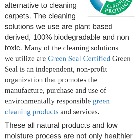
alternative to cleaning
carpets. The cleaning
solutions we use are plant based
derived, 100% bio
d
egr
adable and non
toxic.
Many
of the cleaning solutions
we utilize are
Green Seal Certified
Green
Seal is an independent, non-profit
organization that promotes the
manufacture, purchase and use of
environmentally responsible
green
cleaning products
and services.
These all natural products and low
moisture process are not only healthier