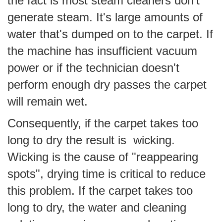
the fact is most steam cleaners don't
generate steam. It's large amounts of
water that's dumped on to the carpet. If
the machine has insufficient vacuum
power or if the technician doesn't
perform enough dry passes the carpet
will remain wet.
Consequently, if the carpet takes too
long to dry the result is wicking.
Wicking is the cause of "reappearing
spots", drying time is critical to reduce
this problem. If the carpet takes too
long to dry, the water and cleaning