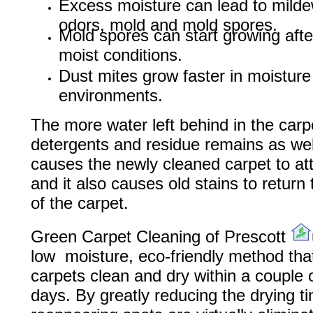
Excess moisture can lead to mild
odors, mold and mold spores.
Mold spores can start growing afte
moist conditions.
Dust mites grow faster in moisture
environments.
The more water left behind in the carp
detergents and residue remains as well
causes the newly cleaned carpet to att
and it also causes old stains to return 
of the carpet.
Green Carpet Cleaning of Prescott
low moisture, eco-friendly method tha
carpets clean and dry within a couple 
days. By greatly reducing the drying t