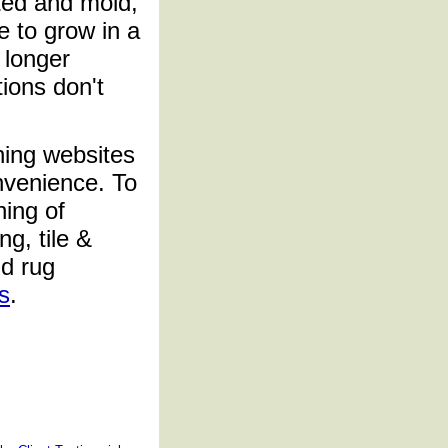
ated and mold,
e to grow in a
 longer
tions don't
ning websites
nvenience. To
ing of
ng, tile &
nd rug
s
.