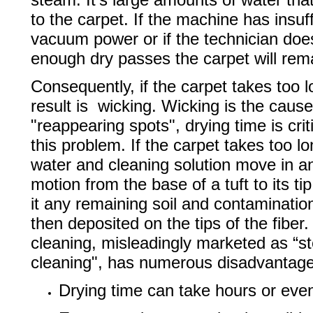
to the carpet. If the machine has insuff
vacuum power or if the technician doe
enough dry passes the carpet will rem
Consequently, if the carpet takes too l
result is wicking. Wicking is the cause
"reappearing spots", drying time is crit
this problem. If the carpet takes too lo
water and cleaning solution move in 
motion from the base of a tuft to its ti
it any remaining soil and contaminatio
then deposited on the tips of the fiber
cleaning, misleadingly marketed as “
cleaning", has numerous disadvantage
Drying time can take hours or eve