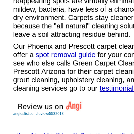
reappearing spots are virtually elimin
mildew, bacteria, have less of a chanc
dry environment. Carpets stay cleaner
because the "all natural" cleaning solu
leave a soil-attracting residue behind.
Our Phoenix and Prescott carpet clea
offer a
spot removal guide
for your co
see who else calls Green Carpet Clean
Prescott Arizona for their carpet cleani
grout cleaning, upholstery cleaning, a
cleaning services go to our
testimonial
angieslist.com/review/5532013