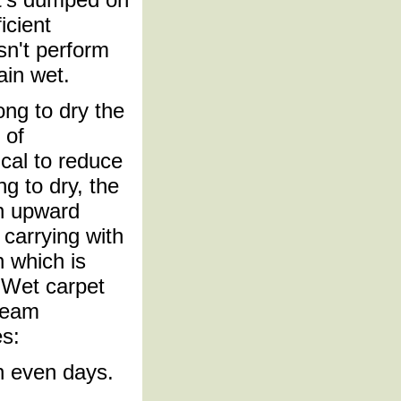
icient
sn't perform
ain wet.
ong to dry the
 of
ical to reduce
ng to dry, the
an upward
p carrying with
n which is
. Wet carpet
steam
s:
n even days.