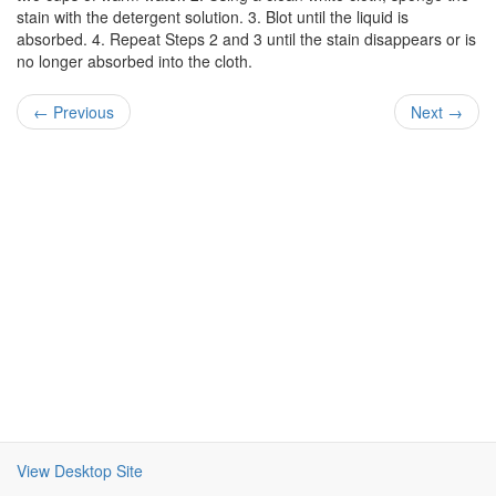
stain with the detergent solution. 3. Blot until the liquid is
absorbed. 4. Repeat Steps 2 and 3 until the stain disappears or is
no longer absorbed into the cloth.
← Previous
Next →
View Desktop Site