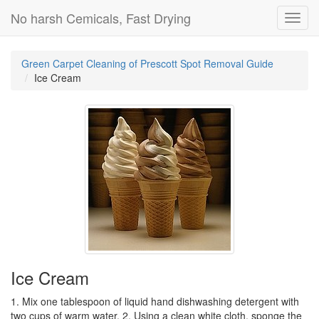
No harsh Cemicals, Fast Drying
Toggl
navig
Green Carpet Cleaning of Prescott Spot Removal Guide
Ice Cream
Ice Cream
1. Mix one tablespoon of liquid hand dishwashing detergent with
two cups of warm water. 2. Using a clean white cloth, sponge the