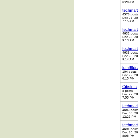
6:28 AM
techmart
4576 post
Dec 27, 2
7:15 AM
techmart
4632 post
Dec 28, 2
9:13 AM
techmart
4633 post
Dec 28, 2
9:14 AM
lsm99dn
104 posts
Dec 29, 2
6:15 PM
Citislots
8 posts
Dec 29, 2
7:55 PM
techmart
4683 post
Dec 30, 2
12:25 PM
techmart
4691 post
Dec 30, 2
8:05 PM