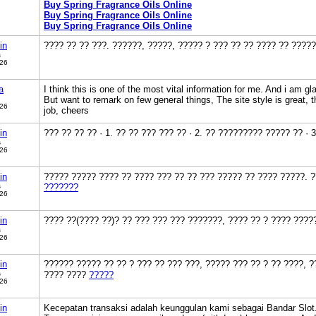
Buy Spring Fragrance Oils Online
Buy Spring Fragrance Oils Online
Buy Spring Fragrance Oils Online
in
???? ?? ?? ???. ??????, ?????, ????? ? ??? ?? ?? ???? ?? ????
s
026
a
I think this is one of the most vital information for me. And i am gl
But want to remark on few general things, The site style is great, th
026
job, cheers
in
??? ?? ?? ?? · 1. ?? ?? ??? ??? ?? · 2. ?? ????????? ????? ?? · 
s
026
in
????? ????? ???? ?? ???? ??? ?? ?? ??? ????? ?? ???? ?????. 
s
???????
026
in
???? ??(???? ??)? ?? ??? ??? ??? ???????, ???? ?? ? ???? ???
s
026
in
?????? ????? ?? ?? ? ??? ?? ??? ???, ????? ??? ?? ? ?? ????, ?
s
???? ????
?????
026
in
Kecepatan transaksi adalah keunggulan kami sebagai Bandar Slot