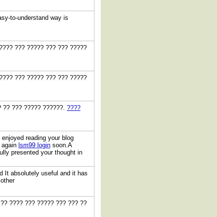
easy-to-understand way is
 ???? ??? ????? ??? ??? ?????
 ???? ??? ????? ??? ??? ?????
? ?? ??? ????? ??????.
????
y enjoyed reading your blog
t again
lsm99 login
soon.A
ully presented your thought in
 It absolutely useful and it has
 other
 ?? ???? ??? ????? ??? ??? ??