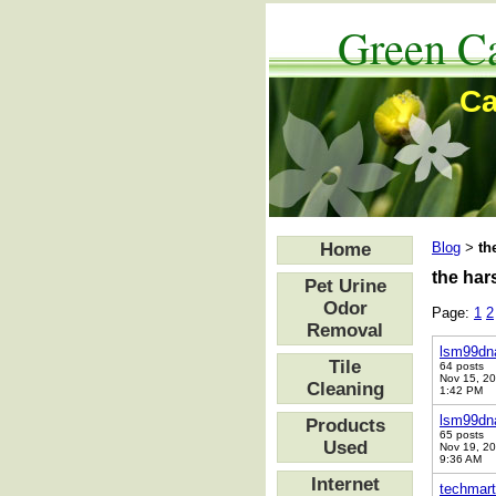
Green Ca
Ca
Home
Blog
th
>
the har
Pet Urine
Odor
Page:
1
2
Removal
lsm99dn
Tile
64 posts
Nov 15, 2
Cleaning
1:42 PM
lsm99dn
Products
65 posts
Used
Nov 19, 2
9:36 AM
Internet
techmart