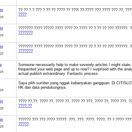
in
?? ?? ? ? ??? ? ?? ?? ???? ?? ???! ??·???? ??? ???? ??? ??, ??
s
????
025
in
??????? ???? ????? ???? ???? ?? ???? ?? ? ?? ?? ??? ??????. ?
s
???????
025
in
??????? ???? ????? ???? ???? ?? ???? ?? ? ?? ?? ??? ??????. ?
s
???????
025
a
Someone necessarily help to make severely articles I might state. T
frequented your web page and up to now? I surprised with the anal
025
actual publish extraordinary. Fantastic process.
Saya pilih sumber yang nggak kebanyakan gangguan. Di CITISLOTS
HK dan data pendukungnya.
025
in
???? ??,??, ???? ??, ???? ??, ???? ?? ???, ???? ??, ???? ???, 
s
???? ??
025
in
?????? ??? ??? ???? ?????. ???, ???, ????, ????, ?? ? ???? ???
s
?????
025