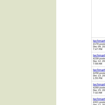
techmart
4179 post
Dec 09, 2
7:47 PM
techmart
4239 post
Dec 12, 2
7:59 AM
techmart
4258 post
Dec 13, 2
1:55 PM
techmart
4269 post
Dec 15, 2
7:32 AM
techmart
4321 post
Dec 17, 2