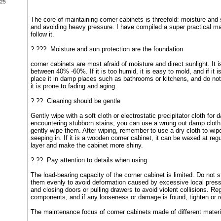
025
The core of maintaining corner cabinets is threefold: moisture and 
and avoiding heavy pressure. I have compiled a super practical mai
follow it.
? ??? Moisture and sun protection are the foundation
corner cabinets are most afraid of moisture and direct sunlight. It i
between 40% -60%. If it is too humid, it is easy to mold, and if it i
place it in damp places such as bathrooms or kitchens, and do not 
it is prone to fading and aging.
? ?? Cleaning should be gentle
Gently wipe with a soft cloth or electrostatic precipitator cloth for
encountering stubborn stains, you can use a wrung out damp cloth 
gently wipe them. After wiping, remember to use a dry cloth to wip
seeping in. If it is a wooden corner cabinet, it can be waxed at regu
layer and make the cabinet more shiny.
? ?? Pay attention to details when using
The load-bearing capacity of the corner cabinet is limited. Do not
them evenly to avoid deformation caused by excessive local pres
and closing doors or pulling drawers to avoid violent collisions. R
components, and if any looseness or damage is found, tighten or r
The maintenance focus of corner cabinets made of different material