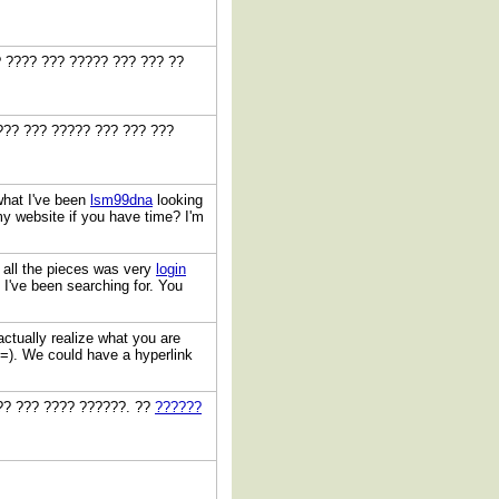
? ???? ??? ????? ??? ??? ??
??? ??? ????? ??? ??? ???
 what I've been
lsm99dna
looking
 my website if you have time? I'm
 all the pieces was very
login
es I've been searching for. You
 actually realize what you are
=). We could have a hyperlink
??? ??? ???? ??????. ??
??????