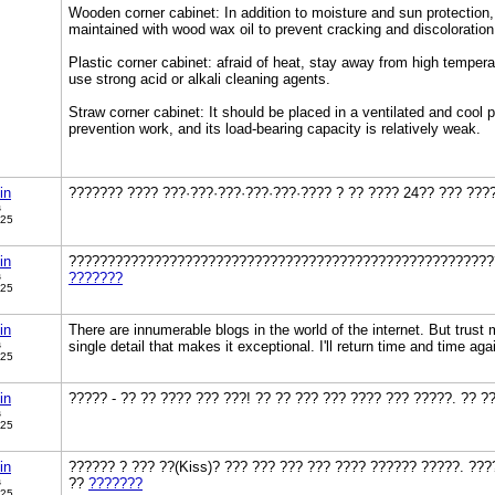
Wooden corner cabinet: In addition to moisture and sun protection, 
maintained with wood wax oil to prevent cracking and discoloration
Plastic corner cabinet: afraid of heat, stay away from high temper
use strong acid or alkali cleaning agents.
Straw corner cabinet: It should be placed in a ventilated and cool p
prevention work, and its load-bearing capacity is relatively weak.
in
??????? ???? ???·???·???·???·???·???? ? ?? ???? 24?? ??? ???
s
025
in
???????????????????????????????????????????????????????
s
???????
025
in
There are innumerable blogs in the world of the internet. But trust 
s
single detail that makes it exceptional. I'll return time and time aga
025
in
????? - ?? ?? ???? ??? ???! ?? ?? ??? ??? ???? ??? ?????. ?? 
s
025
in
?????? ? ??? ??(Kiss)? ??? ??? ??? ??? ???? ?????? ?????. ???
s
??
???????
025