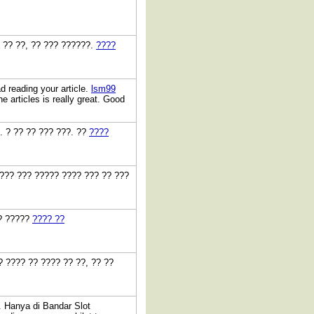
? ?? ??, ?? ??? ??????.
????
ad reading your article.
lsm99
e articles is really great. Good
3. ? ?? ?? ??? ???. ??
????
???? ??? ????? ???? ??? ?? ???
?? ?????
???? ??
? ???? ?? ???? ?? ??, ?? ??
. Hanya di Bandar Slot