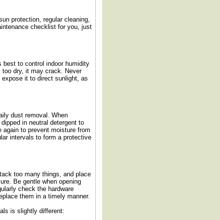
sun protection, regular cleaning,
ntenance checklist for you, just
s best to control indoor humidity
s too dry, it may crack. Never
expose it to direct sunlight, as
 daily dust removal. When
dipped in neutral detergent to
e again to prevent moisture from
lar intervals to form a protective
 stack too many things, and place
sure. Be gentle when opening
egularly check the hardware
eplace them in a timely manner.
s is slightly different: