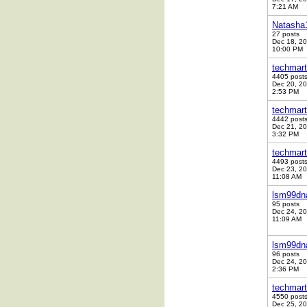
7:21 AM
Natasha
27 posts
Dec 18, 2
10:00 PM
techmart
4405 post
Dec 20, 2
2:53 PM
techmart
4442 post
Dec 21, 2
3:32 PM
techmart
4493 post
Dec 23, 2
11:08 AM
lsm99dn
95 posts
Dec 24, 2
11:09 AM
lsm99dn
96 posts
Dec 24, 2
2:36 PM
techmart
4550 post
Dec 25, 2