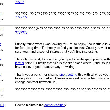
s
?????
025
in
??????? - ?? ??? 24?? ?? ?? ????? ???? ?? ??? ???! ???, ???, ?
s
???????
025
in
??????? ???? 24?? ????? ???? ?? ?? ?? ???? ???? ? ????. ?? ? 
s
???????
025
a
I finally found what I was looking for! I'm so happy. Your article is
for for a long time. I'm happy to find you like this. Could you visit
025
sure you'll find a post of interest that you'll find interesting.
a
Through this post, I know that your good knowledge in playing with
lsm99
helpful. I notify that this is the first place where I find issu
025
have a clever yet attractive way of writing.
a
Thank you a bunch for sharing
sport betting
this with all of us you
talking about! Bookmarked. Please also seek advice from my site 
025
change contract between us.
in
??????? '??????' ?? '?????' ???? ???, ??? ?? ??? ?? ?????? ?? 
025
111
How to maintain the
corner cabinet
?