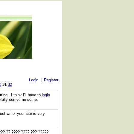
Login
|
Register
0
31
32
ting . I think I'll have to
login
pefully sometime some.
est writer your site is very
??? ?? ???? ???? ??? ?????