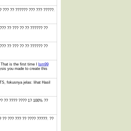
?? ??? ?? ?????? ??? ??? ?????.
??? ?? ??? ?? ?? ?????? ??
??? ?? ??? ?? ?? ?????? ??
hat is the first time I
lsm99
ysis you made to create this
, fokusnya jelas: lihat Hasil
??? ?? ???? ???? 1? 100% ??
? ?? ??? ??? ?? ???? ?????. ??