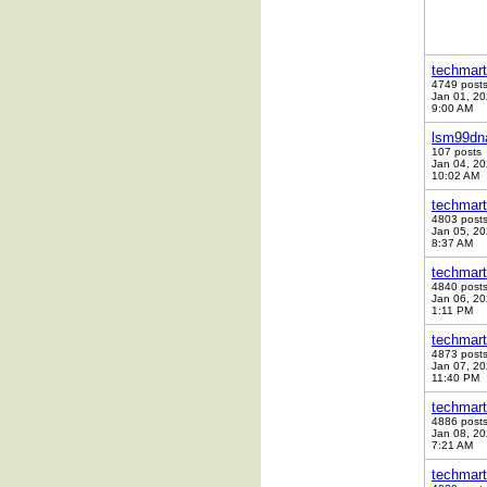
techmart
4749 post
Jan 01, 2
9:00 AM
lsm99dn
107 posts
Jan 04, 2
10:02 AM
techmart
4803 post
Jan 05, 2
8:37 AM
techmart
4840 post
Jan 06, 2
1:11 PM
techmart
4873 post
Jan 07, 2
11:40 PM
techmart
4886 post
Jan 08, 2
7:21 AM
techmart