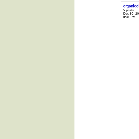
organico
5 posts
Dec 30, 2
8:31 PM