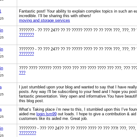
1
Fantastic post! Your ability to explain complex topics in such an 
incredible. I’ll be sharing this with others!
025
moving and storage services
in
??????? - ?? ??? 24?? ?? ?? ????? ???? ?? ?? ???! ???, ???, ??
s
???????
025
in
??????? - ?? ??? 24?? ?? ?? ????? ???? ?? ?? ???! ???, ???, ??
s
???????
025
in
???? ???? ?????? ???? ???? ??? ??? ???? ???? ??? ???, ??? ??
s
???
025
a
I just stumbled upon your blog and wanted to say that I have reall
posts. Any way I'll be subscribing to your feed and I hope you pos
025
fantastic presentation. Very open and informative.You have beautif
this blog post.
a
What’s Taking place i’m new to this, I stumbled upon this I’ve found
aided me
login lsm99
out loads. I hope to give a contribution & aid
025
customers like its aided me. Great job.
in
???????? - ??? ??? 24?? ?? ?? ????? ???? ?? ??? ???! ???, ???,
s
????????
025