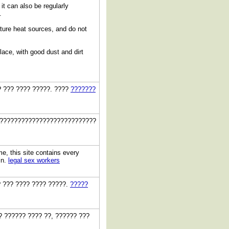
it can also be regularly
.
ature heat sources, and do not
lace, with good dust and dirt
? ??? ???? ?????. ????
???????
???????????????????????????
me, this site contains every
in.
legal sex workers
?? ??? ???? ???? ?????.
?????
? ?????? ???? ??, ?????? ???