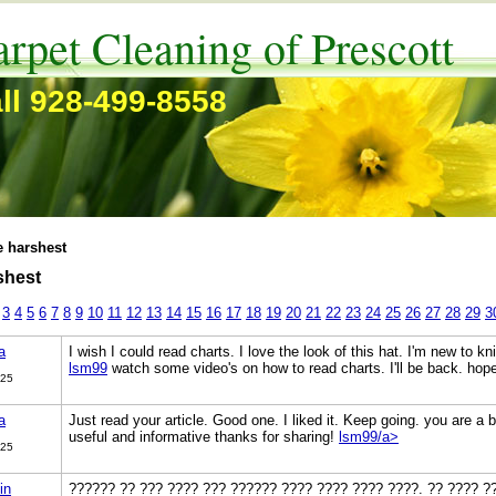
rpet Cleaning of Prescott
ll 928-499-8558
e harshest
shest
3
4
5
6
7
8
9
10
11
12
13
14
15
16
17
18
19
20
21
22
23
24
25
26
27
28
29
3
a
I wish I could read charts. I love the look of this hat. I'm new to knit
lsm99
watch some video's on how to read charts. I'll be back. ho
025
a
Just read your article. Good one. I liked it. Keep going. you are a b
useful and informative thanks for sharing!
lsm99/a>
025
in
?????? ?? ??? ???? ??? ?????? ???? ???? ???? ????. ?? ???? ?