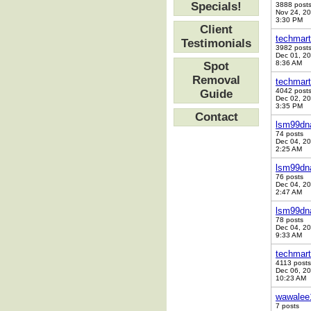
Specials!
3888 post
Nov 24, 2
3:30 PM
Client
techmart
Testimonials
3982 post
Dec 01, 2
8:36 AM
Spot
Removal
techmart
4042 post
Guide
Dec 02, 2
3:35 PM
Contact
lsm99dn
74 posts
Dec 04, 2
2:25 AM
lsm99dn
76 posts
Dec 04, 2
2:47 AM
lsm99dn
78 posts
Dec 04, 2
9:33 AM
techmart
4113 posts
Dec 06, 2
10:23 AM
wawalee
7 posts