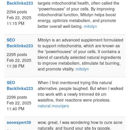
Backlinks223
targets mitochondrial health, often called the
“powerhouses” of your cells. By improving
2294 posts
mitochondrial function, Mitolyn helps boost
Feb 22, 2025
energy, optimize metabolism, and promote
11:15 PM
better overall well-being.
mitolyn
SEO
Mitolyn is an advanced supplement formulated
Backlinks223
to support mitochondria, which are known as
the “powerhouses” of your cells. It contains a
2295 posts
blend of carefully selected natural ingredients
Feb 22, 2025
to improve metabolism, stimulate fat burning,
11:38 PM
and promote vitality.
mitolyn
SEO
When I first mentioned trying this natural
Backlinks223
alternative, people laughed. But when I walked
into work with a newly trimmed 69 cm
2296 posts
waistline, their reactions were priceless.
Feb 22, 2025
natural mounjaro
11:40 PM
seoexpert39
wow, great, I was wondering how to cure acne
naturally. and found your site by google,