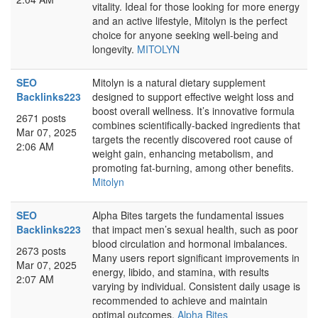
vitality. Ideal for those looking for more energy
and an active lifestyle, Mitolyn is the perfect
choice for anyone seeking well-being and
longevity.
MITOLYN
SEO
Mitolyn is a natural dietary supplement
Backlinks223
designed to support effective weight loss and
boost overall wellness. It’s innovative formula
2671 posts
combines scientifically-backed ingredients that
Mar 07, 2025
targets the recently discovered root cause of
2:06 AM
weight gain, enhancing metabolism, and
promoting fat-burning, among other benefits.
Mitolyn
SEO
Alpha Bites targets the fundamental issues
Backlinks223
that impact men’s sexual health, such as poor
blood circulation and hormonal imbalances.
2673 posts
Many users report significant improvements in
Mar 07, 2025
energy, libido, and stamina, with results
2:07 AM
varying by individual. Consistent daily usage is
recommended to achieve and maintain
optimal outcomes.
Alpha Bites