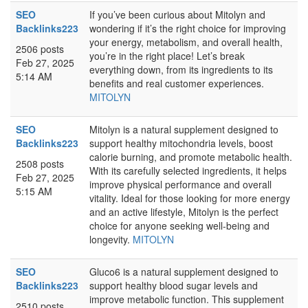
SEO
If you’ve been curious about Mitolyn and
Backlinks223
wondering if it’s the right choice for improving
your energy, metabolism, and overall health,
2506 posts
you’re in the right place! Let’s break
Feb 27, 2025
everything down, from its ingredients to its
5:14 AM
benefits and real customer experiences.
MITOLYN
SEO
Mitolyn is a natural supplement designed to
Backlinks223
support healthy mitochondria levels, boost
calorie burning, and promote metabolic health.
2508 posts
With its carefully selected ingredients, it helps
Feb 27, 2025
improve physical performance and overall
5:15 AM
vitality. Ideal for those looking for more energy
and an active lifestyle, Mitolyn is the perfect
choice for anyone seeking well-being and
longevity.
MITOLYN
SEO
Gluco6 is a natural supplement designed to
Backlinks223
support healthy blood sugar levels and
improve metabolic function. This supplement
2510 posts