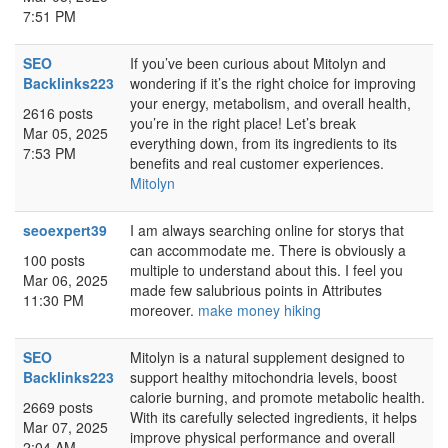
7:51 PM
SEO
If you’ve been curious about Mitolyn and
Backlinks223
wondering if it’s the right choice for improving
your energy, metabolism, and overall health,
2616 posts
you’re in the right place! Let’s break
Mar 05, 2025
everything down, from its ingredients to its
7:53 PM
benefits and real customer experiences.
Mitolyn
seoexpert39
I am always searching online for storys that
can accommodate me. There is obviously a
100 posts
multiple to understand about this. I feel you
Mar 06, 2025
made few salubrious points in Attributes
11:30 PM
moreover.
make money hiking
SEO
Mitolyn is a natural supplement designed to
Backlinks223
support healthy mitochondria levels, boost
calorie burning, and promote metabolic health.
2669 posts
With its carefully selected ingredients, it helps
Mar 07, 2025
improve physical performance and overall
2:04 AM