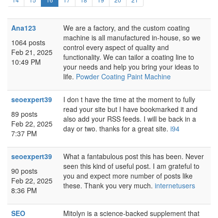
Ana123
We are a factory, and the custom coating
machine is all manufactured in-house, so we
1064 posts
control every aspect of quality and
Feb 21, 2025
functionality. We can tailor a coating line to
10:49 PM
your needs and help you bring your ideas to
life.
Powder Coating Paint Machine
seoexpert39
I don t have the time at the moment to fully
read your site but I have bookmarked it and
89 posts
also add your RSS feeds. I will be back in a
Feb 22, 2025
day or two. thanks for a great site.
i94
7:37 PM
seoexpert39
What a fantabulous post this has been. Never
seen this kind of useful post. I am grateful to
90 posts
you and expect more number of posts like
Feb 22, 2025
these. Thank you very much.
internetusers
8:36 PM
SEO
Mitolyn is a science-backed supplement that