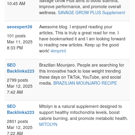
Savage Grow Plus aims to boost stamina,
10:45 AM
improve performance, and promote overall
wellness.
SAVAGE GROW PLUS Supplement
seoexpert39
Awesome blog. I enjoyed reading your
articles. This is truly a great read for me. I
101 posts
have bookmarked it and I am looking forward
Mar 11, 2025
to reading new articles. Keep up the good
8:33 PM
work!
4imprint
SEO
Brazilian Mounjaro. People are searching for
Backlinks223
this innovative hack to lose weight trending
these days on TikTok, YouTube, and social
2799 posts
media.
BRAZILIAN MOUNJARO RECIPE
Mar 12, 2025
7:42 AM
SEO
Mitolyn is a natural supplement designed to
Backlinks223
support healthy mitochondria levels, boost
calorie burning, and promote metabolic health.
2801 posts
MITOLYN
Mar 12, 2025
7:22 AM