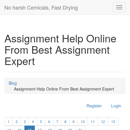
No harsh Cemicals, Fast Drying
Toggl
navig
Assignment Help Online
From Best Assignment
Expert
Blog
Assignment Help Online From Best Assignment Expert
Register
Login
1
2
3
4
5
6
7
8
9
10
11
12
13
14
15
16
17
18
19
20
21