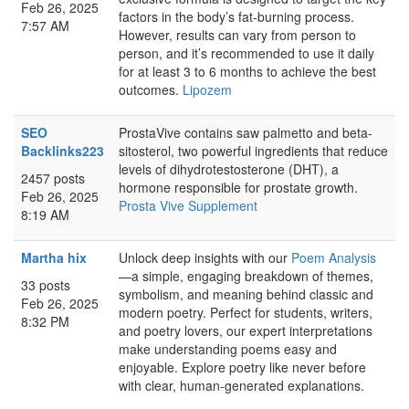
Feb 26, 2025
factors in the body’s fat-burning process.
7:57 AM
However, results can vary from person to
person, and it’s recommended to use it daily
for at least 3 to 6 months to achieve the best
outcomes.
Lipozem
SEO
ProstaVive contains saw palmetto and beta-
Backlinks223
sitosterol, two powerful ingredients that reduce
levels of dihydrotestosterone (DHT), a
2457 posts
hormone responsible for prostate growth.
Feb 26, 2025
Prosta Vive Supplement
8:19 AM
Martha hix
Unlock deep insights with our
Poem Analysis
—a simple, engaging breakdown of themes,
33 posts
symbolism, and meaning behind classic and
Feb 26, 2025
modern poetry. Perfect for students, writers,
8:32 PM
and poetry lovers, our expert interpretations
make understanding poems easy and
enjoyable. Explore poetry like never before
with clear, human-generated explanations.