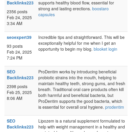
Backlinks223
supports healthy blood flow, essential for
strong and lasting erections.
boostaro
2356 posts
capsules
Feb 24, 2025
3:34 AM
seoexpert39
Incredible tips and straightforward. This will be
exceptionally helpful for me when I get an
93 posts
opportunity to begin my blog.
blooket login
Feb 24, 2025
7:24 PM
SEO
ProDentim works by introducing beneficial
Backlinks223
probiotic strains into the mouth, helping to
maintain healthy teeth, strong gums, and fresh
2398 posts
breath. Traditional oral care products often kill
Feb 25, 2025
both harmful and beneficial bacteria, but
8:06 AM
ProDentim supports the good bacteria, which
is essential for overall oral hygiene.
prodentim
SEO
Lipozem is a natural supplement formulated to
Backlinks223
help with weight management in a healthy and