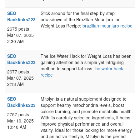
SEO
Stick around for the final step-by-step
Backlinks223
breakdown of the Brazilian Mounjaro for
Weight Loss Recipe:
brazilian mounjaro recipe
2675 posts
Mar 07, 2025
2:30 AM
SEO
The Ice Water Hack for Weight Loss has been
Backlinks223
gaining attention as a simple yet intriguing
method to support fat loss.
ice water hack
2677 posts
recipe
Mar 07, 2025
2:13 AM
SEO
Mitolyn is a natural supplement designed to
Backlinks223
support healthy mitochondria levels, boost
calorie burning, and promote metabolic health.
2757 posts
With its carefully selected ingredients, it helps
Mar 10, 2025
improve physical performance and overall
10:40 AM
vitality. Ideal for those looking for more energy
and an active lifestyle, Mitolyn is the perfect