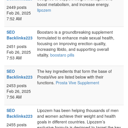
boost metabolism, and increase energy.
2449 posts
lipozem
Feb 26, 2025
7:52 AM
SEO
Boostaro is a groundbreaking supplement
Backlinks223
formulated to enhance male sexual health,
focusing on improving erection quality,
2451 posts
increasing libido, and supporting overall
Feb 26, 2025
vitality.
boostaro pills
7:53 AM
SEO
The key ingredients that form the base of
Backlinks223
ProstaVive are listed below with their
functions.
Prosta Vive Supplement
2453 posts
Feb 26, 2025
7:56 AM
SEO
Lipozem has been helping thousands of men
Backlinks223
and women achieve their weight and health
goals in different countries. Lipozem’s
2455 posts
exclusive formula is designed to target the key