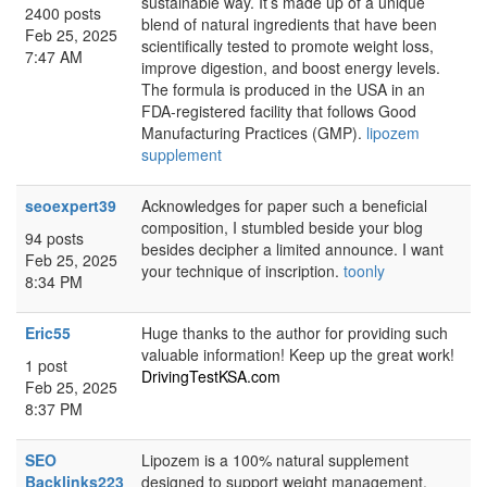
sustainable way. It’s made up of a unique
2400 posts
blend of natural ingredients that have been
Feb 25, 2025
scientifically tested to promote weight loss,
7:47 AM
improve digestion, and boost energy levels.
The formula is produced in the USA in an
FDA-registered facility that follows Good
Manufacturing Practices (GMP).
lipozem
supplement
seoexpert39
Acknowledges for paper such a beneficial
composition, I stumbled beside your blog
94 posts
besides decipher a limited announce. I want
Feb 25, 2025
your technique of inscription.
toonly
8:34 PM
Eric55
Huge thanks to the author for providing such
valuable information! Keep up the great work!
1 post
DrivingTestKSA.com
Feb 25, 2025
8:37 PM
SEO
Lipozem is a 100% natural supplement
Backlinks223
designed to support weight management,