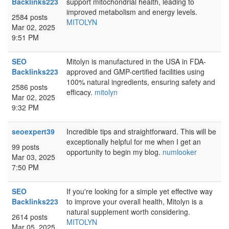
Backlinks223
support mitochondrial health, leading to
improved metabolism and energy levels.
2584 posts
MITOLYN
Mar 02, 2025
9:51 PM
SEO
Mitolyn is manufactured in the USA in FDA-
Backlinks223
approved and GMP-certified facilities using
100% natural ingredients, ensuring safety and
2586 posts
efficacy.
mitolyn
Mar 02, 2025
9:32 PM
seoexpert39
Incredible tips and straightforward. This will be
exceptionally helpful for me when I get an
99 posts
opportunity to begin my blog.
numlooker
Mar 03, 2025
7:50 PM
SEO
If you're looking for a simple yet effective way
Backlinks223
to improve your overall health, Mitolyn is a
natural supplement worth considering.
2614 posts
MITOLYN
Mar 05, 2025