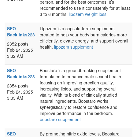
person, and for the best outcomes, it’s
recommended to use it consistently for at least
3 to 6 months.
lipozem weight loss
SEO
Lipozem is a capsule-form supplement
Backlinks223
created to help your body burn calories more
efficiently, elevate energy, and support overall
2352 posts
health.
lipozem supplement
Feb 24, 2025
3:32 AM
SEO
Boostaro is a groundbreaking supplement
Backlinks223
formulated to enhance male sexual health,
focusing on improving erection quality,
2354 posts
increasing libido, and supporting overall
Feb 24, 2025
vitality. With its blend of clinically studied
3:33 AM
natural ingredients, Boostaro works
synergistically to restore confidence and
improve performance in the bedroom.
boostaro supplement
SEO
By promoting nitric oxide levels, Boostaro