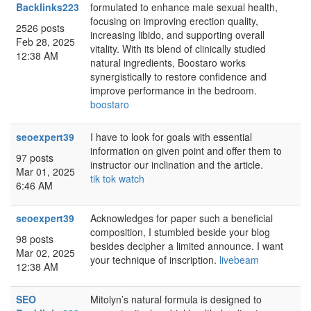
Backlinks223
formulated to enhance male sexual health,
focusing on improving erection quality,
2526 posts
increasing libido, and supporting overall
Feb 28, 2025
vitality. With its blend of clinically studied
12:38 AM
natural ingredients, Boostaro works
synergistically to restore confidence and
improve performance in the bedroom.
boostaro
seoexpert39
I have to look for goals with essential
information on given point and offer them to
97 posts
instructor our inclination and the article.
Mar 01, 2025
tik tok watch
6:46 AM
seoexpert39
Acknowledges for paper such a beneficial
composition, I stumbled beside your blog
98 posts
besides decipher a limited announce. I want
Mar 02, 2025
your technique of inscription.
livebeam
12:38 AM
SEO
Mitolyn’s natural formula is designed to