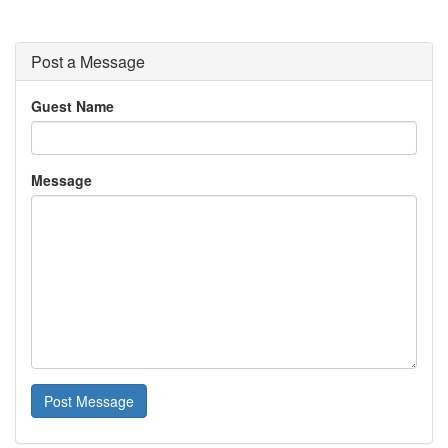
Post a Message
Guest Name
Message
Post Message