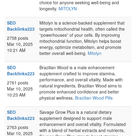
choice for anyone seeking well-being and
longevity.
MITOLYN
SEO
Mitolyn is a science-backed supplement that
Backlinks223
targets mitochondrial health, often called the
“powerhouses” of your cells. By improving
2758 posts
mitochondrial function, Mitolyn helps boost
Mar 10, 2025
energy, optimize metabolism, and promote
10:21 AM
better overall well-being.
Mitolyn
SEO
Brazilian Wood is a male enhancement
Backlinks223
supplement crafted to improve stamina,
performance, and overall vitality. Made with
2761 posts
natural ingredients, Brazilian Wood aims to
Mar 10, 2025
promote enhanced confidence and better
10:23 AM
physical wellness.
Brazilian Wood Pills
SEO
Savage Grow Plus is a natural dietary
Backlinks223
supplement designed to support male
enhancement and overall vitality. Formulated
2763 posts
with a blend of herbal extracts and nutrients,
Mar 10, 2025