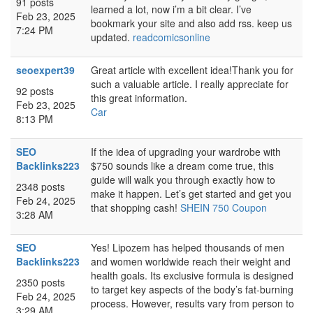
91 posts
learned a lot, now i’m a bit clear. I’ve
Feb 23, 2025
bookmark your site and also add rss. keep us
7:24 PM
updated.
readcomicsonline
seoexpert39
Great article with excellent idea!Thank you for
such a valuable article. I really appreciate for
92 posts
this great information.
Feb 23, 2025
Car
8:13 PM
SEO
If the idea of upgrading your wardrobe with
Backlinks223
$750 sounds like a dream come true, this
guide will walk you through exactly how to
2348 posts
make it happen. Let’s get started and get you
Feb 24, 2025
that shopping cash!
SHEIN 750 Coupon
3:28 AM
SEO
Yes! Lipozem has helped thousands of men
Backlinks223
and women worldwide reach their weight and
health goals. Its exclusive formula is designed
2350 posts
to target key aspects of the body’s fat-burning
Feb 24, 2025
process. However, results vary from person to
3:29 AM