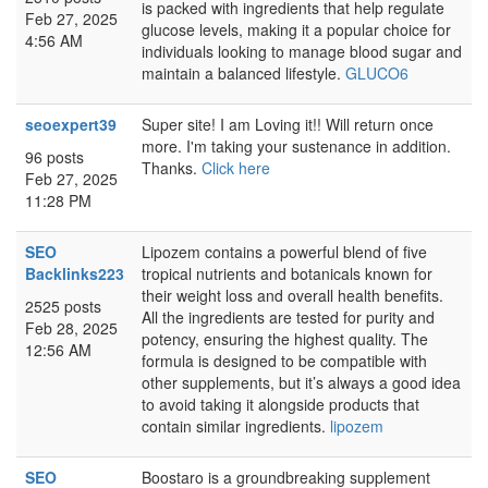
is packed with ingredients that help regulate
Feb 27, 2025
glucose levels, making it a popular choice for
4:56 AM
individuals looking to manage blood sugar and
maintain a balanced lifestyle.
GLUCO6
seoexpert39
Super site! I am Loving it!! Will return once
more. I'm taking your sustenance in addition.
96 posts
Thanks.
Click here
Feb 27, 2025
11:28 PM
SEO
Lipozem contains a powerful blend of five
Backlinks223
tropical nutrients and botanicals known for
their weight loss and overall health benefits.
2525 posts
All the ingredients are tested for purity and
Feb 28, 2025
potency, ensuring the highest quality. The
12:56 AM
formula is designed to be compatible with
other supplements, but it’s always a good idea
to avoid taking it alongside products that
contain similar ingredients.
lipozem
SEO
Boostaro is a groundbreaking supplement