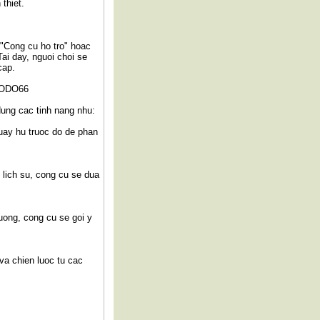
thiet.
 "Cong cu ho tro" hoac
Tai day, nguoi choi se
cap.
 SODO66
dung cac tinh nang nhu:
uay hu truoc do de phan
 lich su, cong cu se dua
uong, cong cu se goi y
va chien luoc tu cac