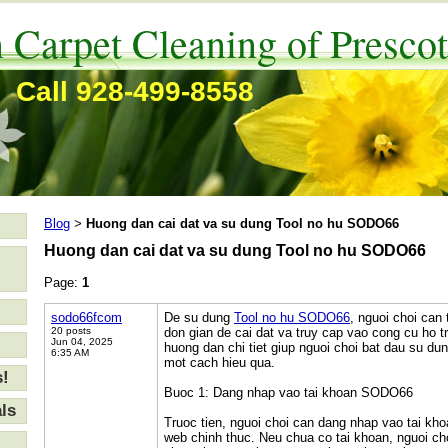
 Carpet Cleaning of Prescot
Call 928-499-8558
Blog
Huong dan cai dat va su dung Tool no hu SODO66
>
Huong dan cai dat va su dung Tool no hu SODO66
Page:
1
sodo66fcom
De su dung
Tool no hu SODO66
, nguoi choi can
20 posts
don gian de cai dat va truy cap vao cong cu ho tr
Jun 04, 2025
huong dan chi tiet giup nguoi choi bat dau su 
6:35 AM
mot cach hieu qua.
s!
Buoc 1: Dang nhap vao tai khoan SODO66
ls
Truoc tien, nguoi choi can dang nhap vao tai k
web chinh thuc. Neu chua co tai khoan, nguoi ch