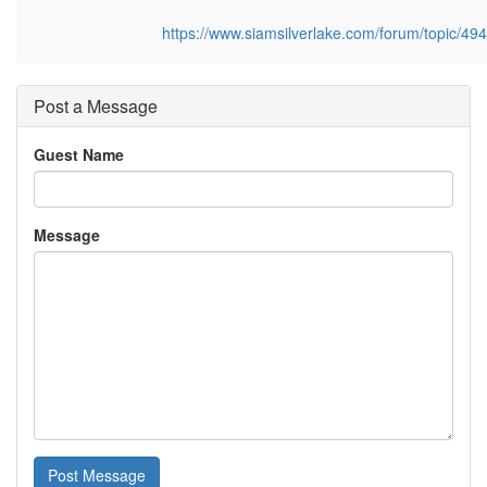
https://www.siamsilverlake.com/forum/topic/4
Post a Message
Guest Name
Message
Post Message