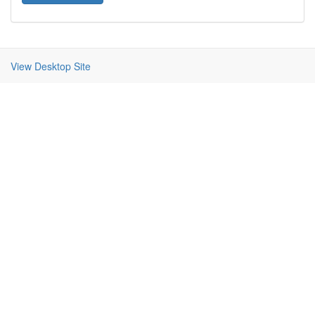
View Desktop Site