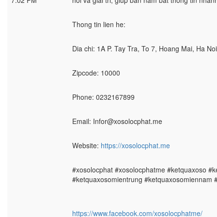
7:02 PM
hoi va giai tri, giup ban nam bat thong tin nha
Thong tin lien he:
Dia chi: 1A P. Tay Tra, To 7, Hoang Mai, Ha No
Zipcode: 10000
Phone: 0232167899
Email: Infor@xosolocphat.me
Website:
https://xosolocphat.me
#xosolocphat #xosolocphatme #ketquaxoso #
#ketquaxosomientrung #ketquaxosomiennam 
https://www.facebook.com/xosolocphatme/