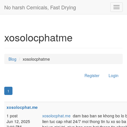
No harsh Cemicals, Fast Drying
Toggl
navig
xosolocphatme
Blog
xosolocphatme
Register
Login
1
xosolocphat.me
1 post
xosolocphat.me
dam bao ban se khong bo lo bat
Jun 12, 2025
lien tuc cap nhat 24/7 moi thong tin tu xo so ba