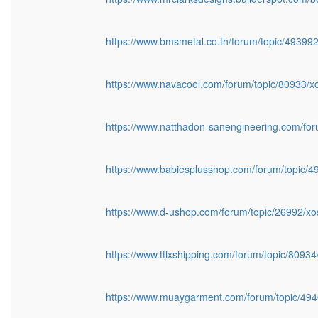
https://www.bmsmetal.co.th/forum/topic/49399
https://www.navacool.com/forum/topic/80933/
https://www.natthadon-sanengineering.com/fo
https://www.babiesplusshop.com/forum/topic/
https://www.d-ushop.com/forum/topic/26992/x
https://www.ttlxshipping.com/forum/topic/8093
https://www.muaygarment.com/forum/topic/49