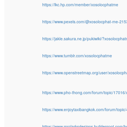
https://lkc.hp.com/member/xosolocphatme
https://www.pexels.com/@xosolocphat-me-21
https://jakle.sakura.ne.jp/pukiwiki/?xosolocpha
https://www.tumblr.com/xosolocphatme
https://www.openstreetmap.org/user/xosolocp
https://www.pho-thong.com/forum/topic/17016
https://www.enjoytaxibangkok.com/forum/topi
https://www.mrclarksdesigns.builderspot.com