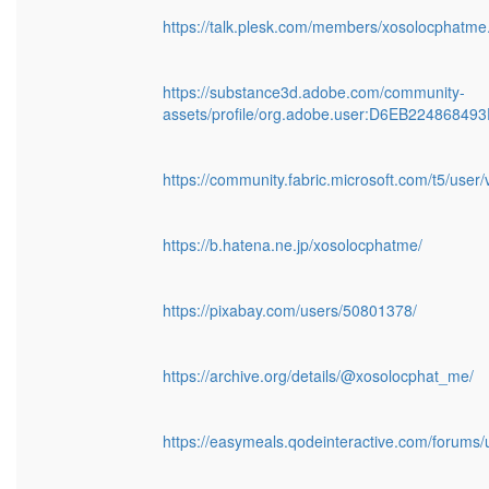
https://talk.plesk.com/members/xosolocphatm
https://substance3d.adobe.com/community-
assets/profile/org.adobe.user:D6EB224868
https://community.fabric.microsoft.com/t5/user
https://b.hatena.ne.jp/xosolocphatme/
https://pixabay.com/users/50801378/
https://archive.org/details/@xosolocphat_me/
https://easymeals.qodeinteractive.com/forums