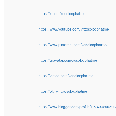
https://x.com/xosolocphatme
https://www.youtube.com/@xosolocphatme
https://www.pinterest.com/xosolocphatme/
https://gravatar.com/xosolocphatme
https://vimeo.com/xosolocphatme
https://bit.ly/m/xosolocphatme
https://www.blogger.com/profile/12749029052