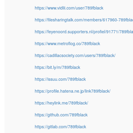
https://www.vidlii.com/user/789fblack
https://filesharingtalk.com/members/617960-789fbla
https://feyenoord.supporters.nl/profiel/91771/789fbl
https://www.metroflog.co/789fblack
https://cadillacsociety.com/users/789fblack/
https://bit.ly/m/789fblack
https://issuu.com/789fblack
https://profile.hatena.ne.jp/link789fblack/
https://heylink.me/789fblack/
https://github.com/789fblack
https://gitlab.com/789fblack