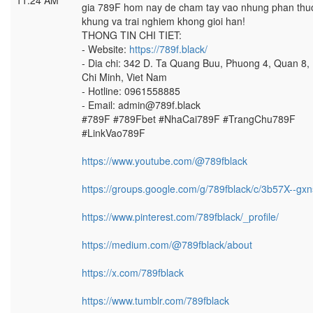
11:24 AM
gia 789F hom nay de cham tay vao nhung phan thu
khung va trai nghiem khong gioi han!
THONG TIN CHI TIET:
- Website:
https://789f.black/
- Dia chi: 342 D. Ta Quang Buu, Phuong 4, Quan 8,
Chi Minh, Viet Nam
- Hotline: 0961558885
- Email: admin@789f.black
#789F #789Fbet #NhaCai789F #TrangChu789F
#LinkVao789F
https://www.youtube.com/@789fblack
https://groups.google.com/g/789fblack/c/3b57X--gxn
https://www.pinterest.com/789fblack/_profile/
https://medium.com/@789fblack/about
https://x.com/789fblack
https://www.tumblr.com/789fblack