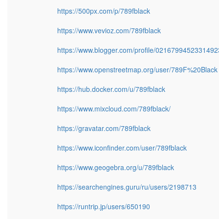
https://500px.com/p/789fblack
https://www.vevioz.com/789fblack
https://www.blogger.com/profile/021679945233149
https://www.openstreetmap.org/user/789F%20Black
https://hub.docker.com/u/789fblack
https://www.mixcloud.com/789fblack/
https://gravatar.com/789fblack
https://www.iconfinder.com/user/789fblack
https://www.geogebra.org/u/789fblack
https://searchengines.guru/ru/users/2198713
https://runtrip.jp/users/650190