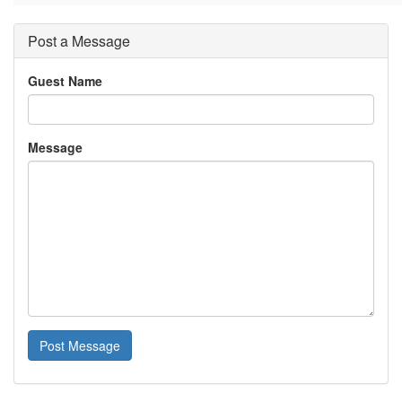
Post a Message
Guest Name
Message
Post Message