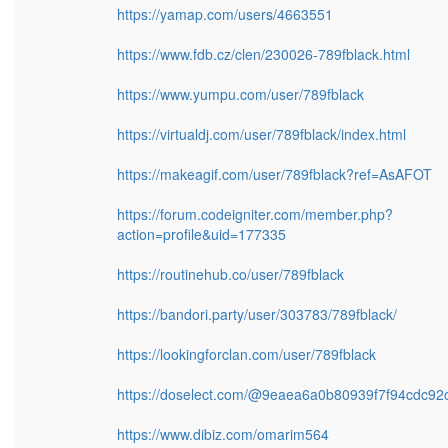
https://yamap.com/users/4663551
https://www.fdb.cz/clen/230026-789fblack.html
https://www.yumpu.com/user/789fblack
https://virtualdj.com/user/789fblack/index.html
https://makeagif.com/user/789fblack?ref=AsAFOT
https://forum.codeigniter.com/member.php?
action=profile&uid=177335
https://routinehub.co/user/789fblack
https://bandori.party/user/303783/789fblack/
https://lookingforclan.com/user/789fblack
https://doselect.com/@9eaea6a0b80939f7f94cdc92
https://www.dibiz.com/omarim564