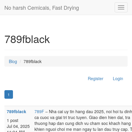
No harsh Cemicals, Fast Drying
Toggl
navig
789fblack
Blog
789fblack
Register
Login
1
789fblack
789F
– Nha cai uy tin hang dau 2025, noi hoi tu din
ca cuoc va giai tri truc tuyen. Giao dien hien dai, tra
1 post
thuong hap dan cung dich vu cham soc khach hang
Jul 04, 2025
khien nguoi choi me man ngay tu lan dau truy cap.