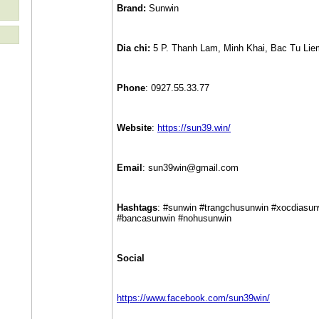
Brand:
Sunwin
Dia chi:
5 P. Thanh Lam, Minh Khai, Bac Tu Lie
Phone
: 0927.55.33.77
Website
:
https://sun39.win/
Email
: sun39win@gmail.com
Hashtags
: #sunwin #trangchusunwin #xocdiasun
#bancasunwin #nohusunwin
Social
https://www.facebook.com/sun39win/