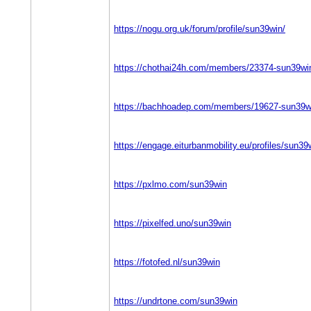
https://nogu.org.uk/forum/profile/sun39win/
https://chothai24h.com/members/23374-sun39wi
https://bachhoadep.com/members/19627-sun39w
https://engage.eiturbanmobility.eu/profiles/sun39w
https://pxlmo.com/sun39win
https://pixelfed.uno/sun39win
https://fotofed.nl/sun39win
https://undrtone.com/sun39win