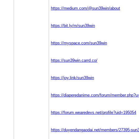
https://medium.com/@sun39win/about
https://bit.ly/m/sun39win
https://myspace.com/sun39win
https://sun39win.carrd.co/
https://joy.link/sun39win
https://diaperedanime.com/forum/member.php?
https://forum.wearedevs.net/profile?uid=195054
https://duyendangaodai.net/members/27395-sun