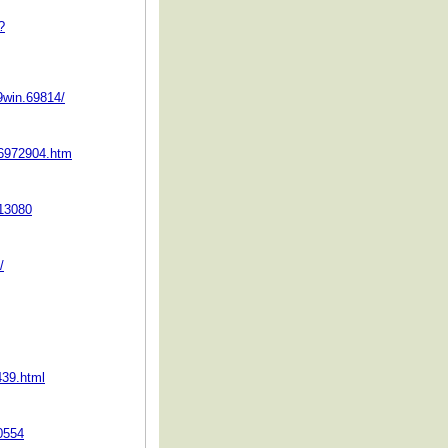
?
9win.69814/
8/6972904.htm
=13080
/
439.html
0554