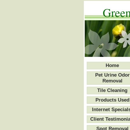
Green
Home
Pet Urine Odor
Removal
Tile Cleaning
Products Used
Internet Special
Client Testimonia
Spot Removal