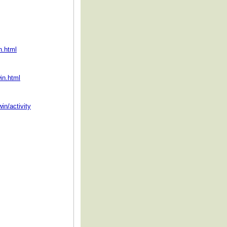
n.html
in.html
in/activity