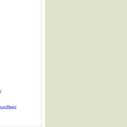
/
e/sun39win/