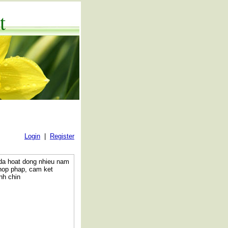
t
Login
|
Register
A, da hoat dong nhieu nam
 hop phap, cam ket
nh chin