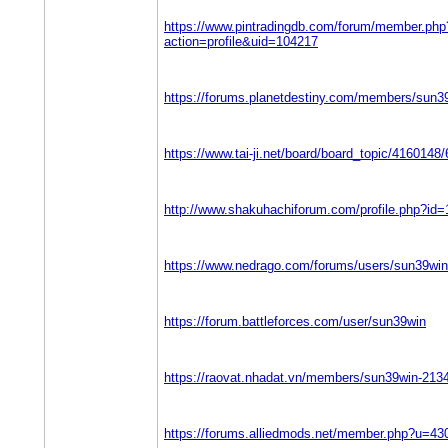
https://www.pintradingdb.com/forum/member.php
action=profile&uid=104217
https://forums.planetdestiny.com/members/sun3
https://www.tai-ji.net/board/board_topic/416014
http://www.shakuhachiforum.com/profile.php?id
https://www.nedrago.com/forums/users/sun39win
https://forum.battleforces.com/user/sun39win
https://raovat.nhadat.vn/members/sun39win-213
https://forums.alliedmods.net/member.php?u=43