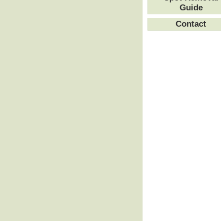
Guide
Contact