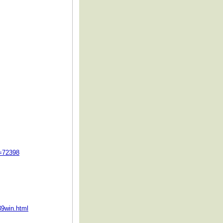
u=72398
39win.html