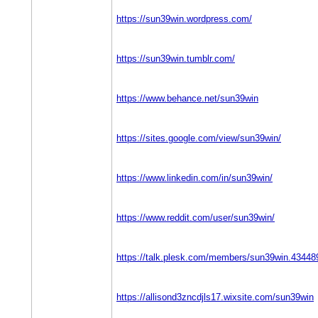
https://sun39win.wordpress.com/
https://sun39win.tumblr.com/
https://www.behance.net/sun39win
https://sites.google.com/view/sun39win/
https://www.linkedin.com/in/sun39win/
https://www.reddit.com/user/sun39win/
https://talk.plesk.com/members/sun39win.43448
https://allisond3zncdjls17.wixsite.com/sun39win