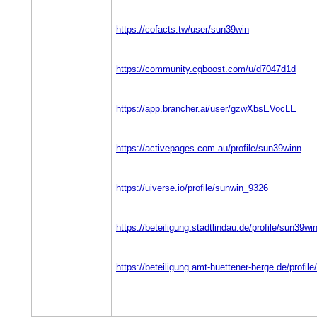
https://cofacts.tw/user/sun39win
https://community.cgboost.com/u/d7047d1d
https://app.brancher.ai/user/gzwXbsEVocLE
https://activepages.com.au/profile/sun39winn
https://uiverse.io/profile/sunwin_9326
https://beteiligung.stadtlindau.de/profile/sun39win
https://beteiligung.amt-huettener-berge.de/profil