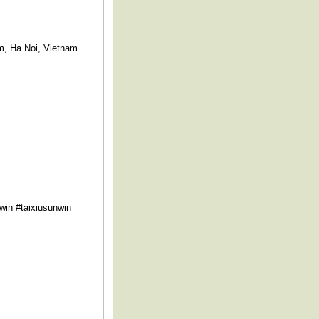
m, Ha Noi, Vietnam
win #taixiusunwin