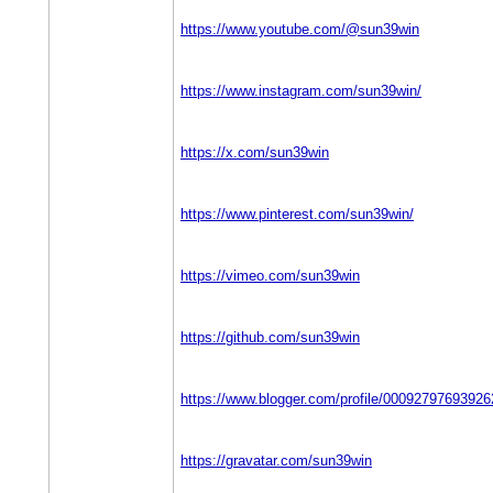
https://www.youtube.com/@sun39win
https://www.instagram.com/sun39win/
https://x.com/sun39win
https://www.pinterest.com/sun39win/
https://vimeo.com/sun39win
https://github.com/sun39win
https://www.blogger.com/profile/0009279769392
https://gravatar.com/sun39win