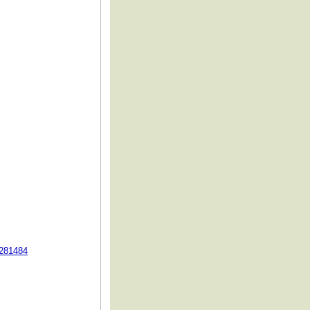
6281484