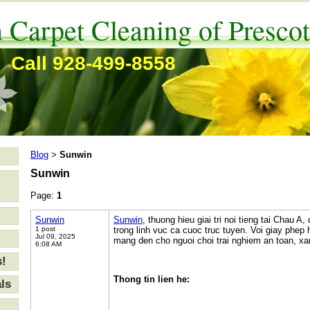
 Carpet Cleaning of Prescot
Call 928-499-8558
Blog
Sunwin
>
Sunwin
Page:
1
Sunwin
Sunwin
, thuong hieu giai tri noi tieng tai Chau 
1 post
trong linh vuc ca cuoc truc tuyen. Voi giay phep
Jul 09, 2025
mang den cho nguoi choi trai nghiem an toan, xa
6:08 AM
s!
Thong tin lien he:
ls