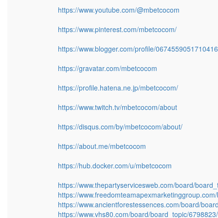
https://www.youtube.com/@mbetcocom
https://www.pinterest.com/mbetcocom/
https://www.blogger.com/profile/067455905171041
https://gravatar.com/mbetcocom
https://profile.hatena.ne.jp/mbetcocom/
https://www.twitch.tv/mbetcocom/about
https://disqus.com/by/mbetcocom/about/
https://about.me/mbetcocom
https://hub.docker.com/u/mbetcocom
https://www.thepartyservicesweb.com/board/board
https://www.freedomteamapexmarketinggroup.com/
https://www.ancientforestessences.com/board/boa
https://www.vhs80.com/board/board_topic/6798823