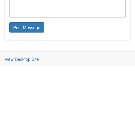
Post Message
View Desktop Site