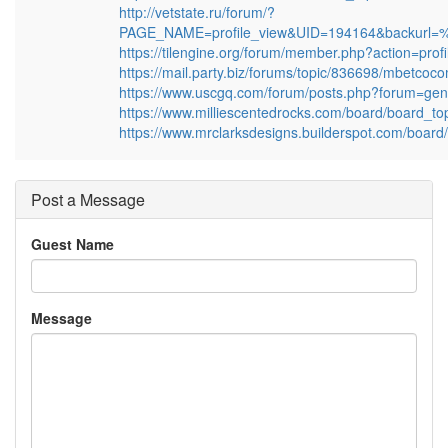
http://vetstate.ru/forum/?
PAGE_NAME=profile_view&UID=194164&backur
https://tilengine.org/forum/member.php?action=pro
https://mail.party.biz/forums/topic/836698/mbetcoc
https://www.uscgq.com/forum/posts.php?forum=ge
https://www.milliescentedrocks.com/board/board_t
https://www.mrclarksdesigns.builderspot.com/boar
Post a Message
Guest Name
Message