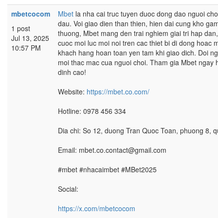
mbetcocom
Mbet
la nha cai truc tuyen duoc dong dao nguoi cho
dau. Voi giao dien than thien, hien dai cung kho ga
1 post
thuong, Mbet mang den trai nghiem giai tri hap dan
Jul 13, 2025
cuoc moi luc moi noi tren cac thiet bi di dong hoac
10:57 PM
khach hang hoan toan yen tam khi giao dich. Doi ng
moi thac mac cua nguoi choi. Tham gia Mbet ngay 
dinh cao!
Website:
https://mbet.co.com/
Hotline: 0978 456 334
Dia chi: So 12, duong Tran Quoc Toan, phuong 8, q
Email: mbet.co.contact@gmail.com
#mbet #nhacaimbet #MBet2025
Social:
https://x.com/mbetcocom