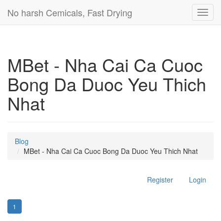
No harsh Cemicals, Fast Drying
Toggl
navig
MBet - Nha Cai Ca Cuoc
Bong Da Duoc Yeu Thich
Nhat
Blog
MBet - Nha Cai Ca Cuoc Bong Da Duoc Yeu Thich Nhat
Register
Login
1