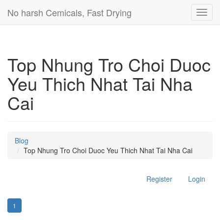
No harsh Cemicals, Fast Drying
Toggl
navig
Top Nhung Tro Choi Duoc
Yeu Thich Nhat Tai Nha
Cai
Blog
Top Nhung Tro Choi Duoc Yeu Thich Nhat Tai Nha Cai
Register
Login
1