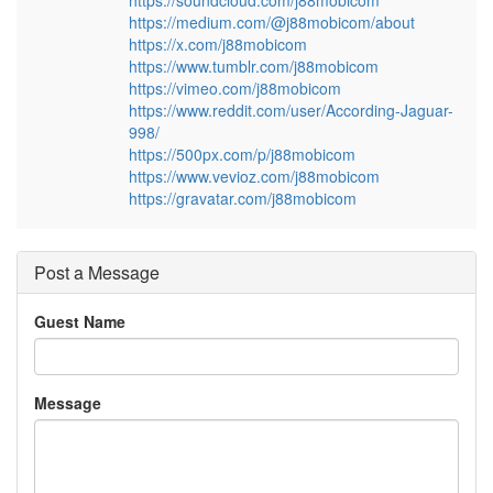
https://soundcloud.com/j88mobicom
https://medium.com/@j88mobicom/about
https://x.com/j88mobicom
https://www.tumblr.com/j88mobicom
https://vimeo.com/j88mobicom
https://www.reddit.com/user/According-Jaguar-
998/
https://500px.com/p/j88mobicom
https://www.vevioz.com/j88mobicom
https://gravatar.com/j88mobicom
Post a Message
Guest Name
Message