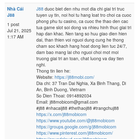
Nhà Cái
J88
duoc biet den nhu mot dia chi giai tri truc
J88
tuyen uy tin, noi hoi tu hang loat tro choi ca cuoc
phong phu tu casino, ca cuoc the thao den cac
1 post
tua game slot soi dong va nhieu hinh thuc giai tri
Jul 21, 2025
hap dan khac. Nen tang so huu giao dien hien
1:17 AM
dai, than thien voi nguoi dung cung he thong
cham soc khach hang hoat dong lien tuc 24/7,
dam bao mang lai cho nguoi choi mot moi
truong giai tri an toan, chat luong va day tien
nghi.
Thong tin lien he:
Website:
https://j88mobi.com/
Dia chi: 37 Tran Dai Nghia, Xa Binh Thang, Di
An, Binh Duong, Vietnam
So Dien Thoai: 0914892034
Email: j88mobicom@gmail.com
#j88 #nhacaij88 #thethaoj88 #trangchuj88
https://x.com/j88mobicom
https://www.youtube.com/@j88mobicom
https://groups.google.com/g/j88mobicom
https://www.pinterest.com/j88mobicom/