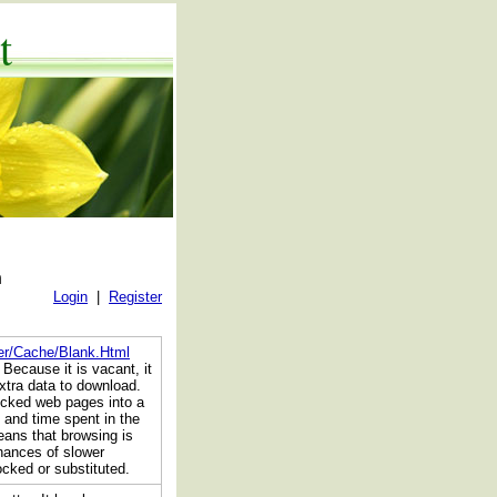
t
n
Login
|
Register
der/Cache/Blank.Html
 Because it is vacant, it
xtra data to download.
locked web pages into a
 and time spent in the
ans that browsing is
chances of slower
ocked or substituted.