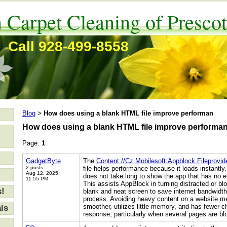
 Carpet Cleaning of Prescot
Call 928-499-8558
Blog
How does using a blank HTML file improve performan
>
How does using a blank HTML file improve performa
Page:
1
GadgetByte
The
Content://Cz.Mobilesoft.Appblock.Fileprovi
2 posts
file helps performance because it loads instantly.
Aug 12, 2025
does not take long to show the app that has no e
11:55 PM
This assists AppBlock in turning distracted or b
s!
blank and neat screen to save internet bandwidth
process. Avoiding heavy content on a website me
smoother, utilizes little memory, and has fewer 
ls
response, particularly when several pages are bl