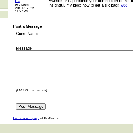
FQ
Awesome! I appreciate your contribution to this m
966 posts
insightful. my blog: how to get a six pack
w88
Aug 12, 2025
11:57 PM
Post a Message
Guest Name
Message
(
8192
Characters Left)
Create a web page
at CityMax.com