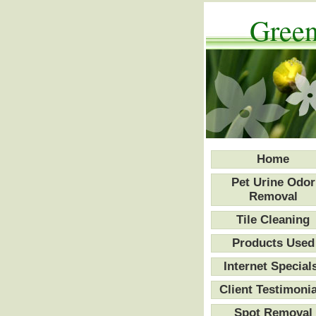
Green
Home
Pet Urine Odor
Removal
Tile Cleaning
Products Used
Internet Special
Client Testimonia
Spot Removal