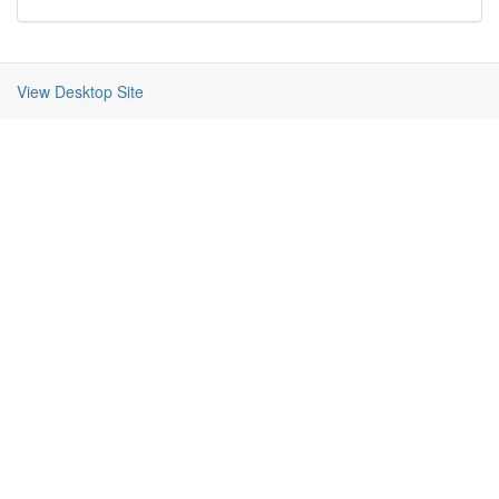
View Desktop Site