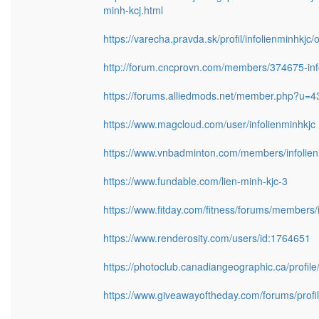
minh-kcj.html
https://varecha.pravda.sk/profil/infolienminhkjc
http://forum.cncprovn.com/members/374675-inf
https://forums.alliedmods.net/member.php?u=
https://www.magcloud.com/user/infolienminhkjc
https://www.vnbadminton.com/members/infolien
https://www.fundable.com/lien-minh-kjc-3
https://www.fitday.com/fitness/forums/members/i
https://www.renderosity.com/users/id:1764651
https://photoclub.canadiangeographic.ca/profil
https://www.giveawayoftheday.com/forums/profi