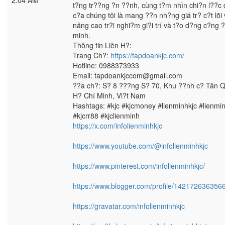
2:04 AM
t?ng tr??ng ?n ??nh, cùng t?m nhìn chi?n l??c 
c?a chúng tôi là mang ??n nh?ng giá tr? c?t lõi 
nâng cao tr?i nghi?m gi?i trí và t?o d?ng c?ng 
minh.
Thông tin Liên H?:
Trang Ch?:
https://tapdoankjc.com/
Hotline: 0988373933
Email: tapdoankjccom@gmail.com
??a ch?: S? 8 ???ng S? 70, Khu ??nh c? Tân 
H? Chí Minh, Vi?t Nam
Hashtags: #kjc #kjcmoney #lienminhkjc #lienmi
#kjcrr88 #kjclienminh
https://x.com/infolienminhkjc
https://www.youtube.com/@infolienminhkjc
https://www.pinterest.com/infolienminhkjc/
https://www.blogger.com/profile/14217263635
https://gravatar.com/infolienminhkjc