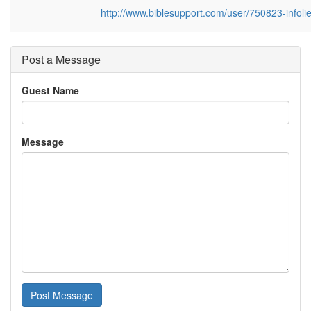
http://www.biblesupport.com/user/750823-infoli
Post a Message
Guest Name
Message
Post Message