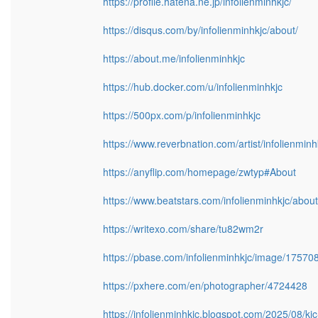
https://profile.hatena.ne.jp/infolienminhkjc/
https://disqus.com/by/infolienminhkjc/about/
https://about.me/infolienminhkjc
https://hub.docker.com/u/infolienminhkjc
https://500px.com/p/infolienminhkjc
https://www.reverbnation.com/artist/infolienminh
https://anyflip.com/homepage/zwtyp#About
https://www.beatstars.com/infolienminhkjc/about
https://writexo.com/share/tu82wm2r
https://pbase.com/infolienminhkjc/image/17570
https://pxhere.com/en/photographer/4724428
https://infolienminhkjc.blogspot.com/2025/08/kjc-