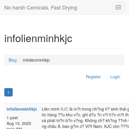
No harsh Cemicals, Fast Drying
Toggl
navig
infolienminhkjc
Blog
infolienminhkjc
Register
Login
1
infolienminhkjc
Liên minh
KJC
là m?t trong nh?ng h? sinh thái gi
tín hàng ??u khu v?c, ghi d?u ?n v?i h?n m?t t
1 post
và phát tri?n b?n v?ng. Không ch? kh?ng ??nh v?
Aug 15, 2025
ng châu Á, bao g?m c? Vi?t Nam, KJC còn ???c 