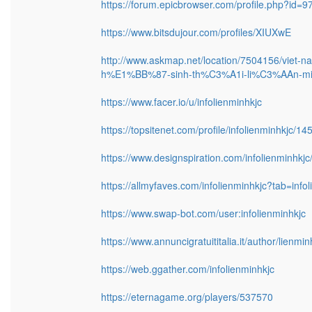
https://forum.epicbrowser.com/profile.php?id=9
https://www.bitsdujour.com/profiles/XIUXwE
http://www.askmap.net/location/7504156/viet-na
h%E1%BB%87-sinh-th%C3%A1i-li%C3%AAn-min
https://www.facer.io/u/infolienminhkjc
https://topsitenet.com/profile/infolienminhkjc/14
https://www.designspiration.com/infolienminhkjc
https://allmyfaves.com/infolienminhkjc?tab=info
https://www.swap-bot.com/user:infolienminhkjc
https://www.annuncigratuititalia.it/author/lienmin
https://web.ggather.com/infolienminhkjc
https://eternagame.org/players/537570