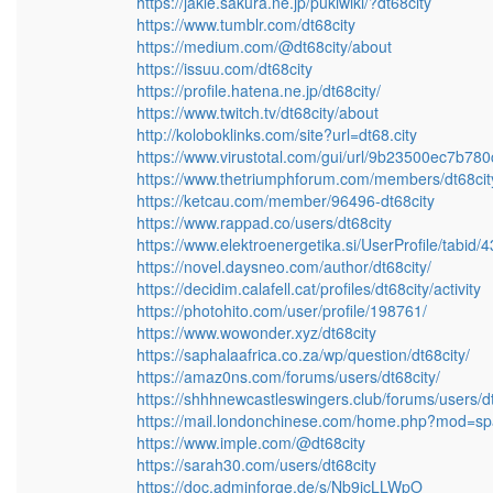
https://jakle.sakura.ne.jp/pukiwiki/?dt68city
https://www.tumblr.com/dt68city
https://medium.com/@dt68city/about
https://issuu.com/dt68city
https://profile.hatena.ne.jp/dt68city/
https://www.twitch.tv/dt68city/about
http://koloboklinks.com/site?url=dt68.city
https://www.virustotal.com/gui/url/9b23500ec7
https://www.thetriumphforum.com/members/dt68cit
https://ketcau.com/member/96496-dt68city
https://www.rappad.co/users/dt68city
https://www.elektroenergetika.si/UserProfile/tabid
https://novel.daysneo.com/author/dt68city/
https://decidim.calafell.cat/profiles/dt68city/activity
https://photohito.com/user/profile/198761/
https://www.wowonder.xyz/dt68city
https://saphalaafrica.co.za/wp/question/dt68city/
https://amaz0ns.com/forums/users/dt68city/
https://shhhnewcastleswingers.club/forums/users/dt
https://mail.londonchinese.com/home.php?mod=s
https://www.imple.com/@dt68city
https://sarah30.com/users/dt68city
https://doc.adminforge.de/s/Nb9jcLLWpO