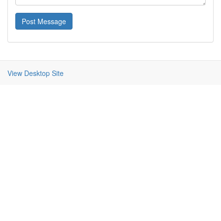
Post Message
View Desktop Site