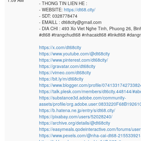
1:09 AM
- THONG TIN LIEN HE :
- WEBSITE:
https://dt68.city/
- SDT: 0328778474
- EMAILL : dt68city@gmail.com
- DIA CHI : 493 Xo Viet Nghe Tinh, Phuong 26, Bi
#dt68 #trangchudt68 #nhacaidt68 #linkdt68 #dang
https://x.com/dt68city
https://www.youtube.com/@dt68city
https://www.pinterest.com/dt68city/
https://gravatar.com/dt68city
https://vimeo.com/dt68city
https://bit.ly/m/dt68city
https://www.blogger.com/profile/07413317427338
https://talk.plesk.com/members/dt6city.448144/#ab
https://substance3d.adobe.com/community-
assets/profile/org.adobe.user:0833220F68B192
https://b.hatena.ne.jp/entry/s/dt68.city/
https://pixabay.com/users/52028240/
https://archive.org/details/@dt68city
https://easymeals.qodeinteractive.com/forums/users
https://www.pexels.com/@nha-cai-dt68-215533921