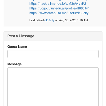
https://hack.allmende.io/s/M3cA4yvK2
https://ucgp.jujuy.edu.ar/profile/dt68city/
https://www.catapulta.me/users/dt68city
Last Edited
dt68city
on Aug 30, 2025 1:10 AM
Post a Message
Guest Name
Message