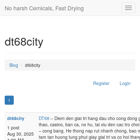
No harsh Cemicals, Fast Drying
Toggl
navig
dt68city
Blog
dt68city
Register
Login
1
dt68city
DT68
– Diem den giai tri hang dau cho cong dong
thao, casino, ban ca, no hu, tai xiu den cac tro c
1 post
– cong bang. He thong nap rut nhanh chong, bao ma
Aug 30, 2025
tam tan huong tung phut giay giai tri va co hoi than