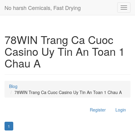
No harsh Cemicals, Fast Drying
Toggl
navig
78WIN Trang Ca Cuoc
Casino Uy Tin An Toan 1
Chau A
Blog
78WIN Trang Ca Cuoc Casino Uy Tin An Toan 1 Chau A
Register
Login
1