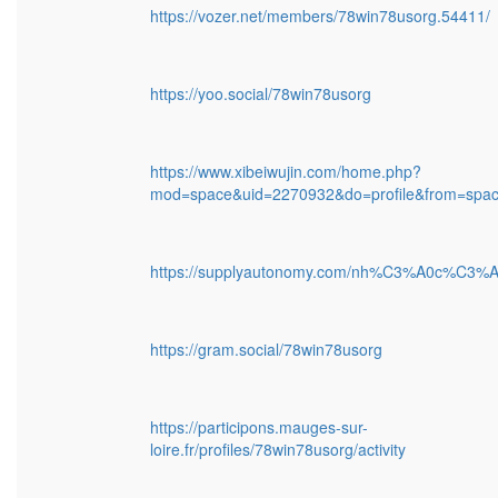
https://vozer.net/members/78win78usorg.54411/
https://yoo.social/78win78usorg
https://www.xibeiwujin.com/home.php?
mod=space&uid=2270932&do=profile&from=spa
https://supplyautonomy.com/nh%C3%A0c%C3%A
https://gram.social/78win78usorg
https://participons.mauges-sur-
loire.fr/profiles/78win78usorg/activity