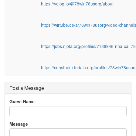
https://velog.io/@78win78usorg/about
https://wirtube.de/a/78win78usorg/video-channel
https://jobs.njota.org/profiles/7138946-nha-cai-7
https://construim.fedaia.org/profiles/78win78usorg
Post a Message
Guest Name
Message