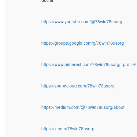
Social
https://www.youtube.com/@78win78usorg
https://groups.google.com/g/78win78usorg
https://www.pinterest.com/78win78usorg/_profile/
https://soundcloud.com/78win78usorg
https://medium.com/@78win78usorg/about
https://x.com/78win78usorg