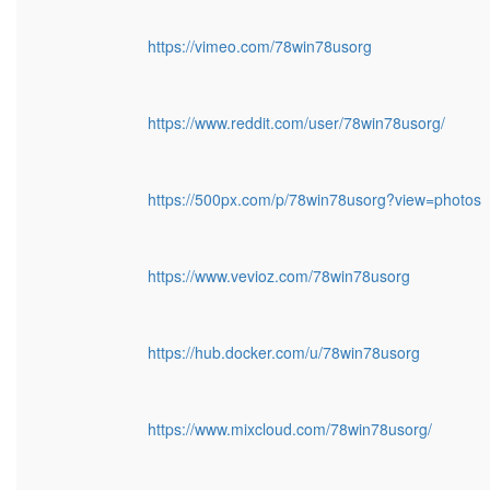
https://vimeo.com/78win78usorg
https://www.reddit.com/user/78win78usorg/
https://500px.com/p/78win78usorg?view=photos
https://www.vevioz.com/78win78usorg
https://hub.docker.com/u/78win78usorg
https://www.mixcloud.com/78win78usorg/