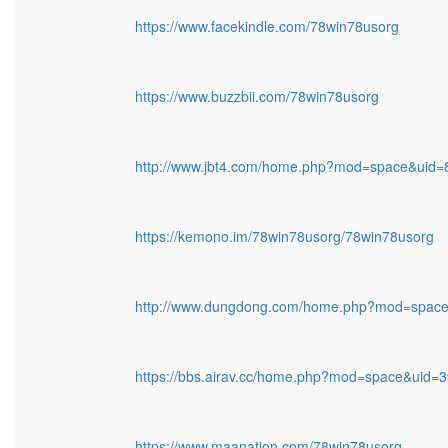
https://www.facekindle.com/78win78usorg
https://www.buzzbii.com/78win78usorg
http://www.jbt4.com/home.php?mod=space&uid
https://kemono.im/78win78usorg/78win78usorg
http://www.dungdong.com/home.php?mod=spac
https://bbs.airav.cc/home.php?mod=space&uid=
https://www.maanation.com/78win78usorg