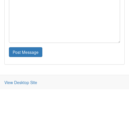
Post Message
View Desktop Site