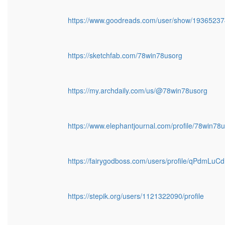
https://www.goodreads.com/user/show/193652374
https://sketchfab.com/78win78usorg
https://my.archdaily.com/us/@78win78usorg
https://www.elephantjournal.com/profile/78win78u
https://fairygodboss.com/users/profile/qPdmLu
https://stepik.org/users/1121322090/profile