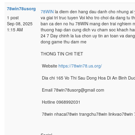
78win78usorg
78WIN
la diem den hang dau danh cho nhung ai y
1 post
va giai tri truc tuyen Voi kho tro choi da dang tu t
Sep 08, 2025
ban ca den no hu 78WIN mang den trai nghiem m
1:15 AM
thuong hap dan cung dich vu cham soc khach ha
24 7 Day chinh la lua chon uy tin an toan va dan
dong game thu dam me
THONG TIN CHI TIET
Website
https://78win78.us.org/
Dia chi 165 Vo Thi Sau Dong Hoa Di An Binh Du
Email 78win78usorg@gmail com
Hotline 0968992031
78win nhacai78win trangchu78win linkvao78win