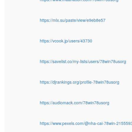
https://mlx.su/paste/view/e9eb8e57
https://vcook.jp/users/43730
https://savelist.co/my-lists/users/78win78usorg
https://djrankings.org/profile-78win78usorg
https://audiomack.com/78win78usorg
https://www.pexels.com/@nha-cai-78win-215559