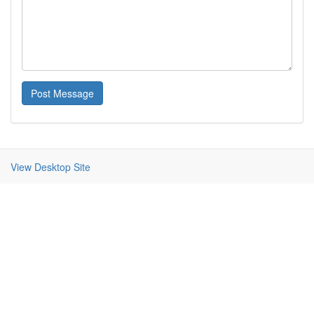
Post Message
View Desktop Site