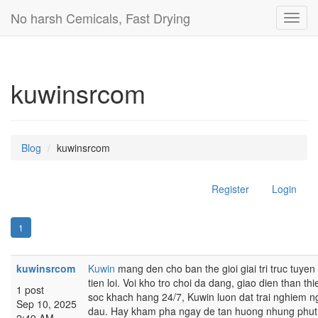
No harsh Cemicals, Fast Drying
Toggl
navig
kuwinsrcom
Blog
kuwinsrcom
Register
Login
1
kuwinsrcom
Kuwin
mang den cho ban the gioi giai tri truc tuyen
tien loi. Voi kho tro choi da dang, giao dien than t
1 post
soc khach hang 24/7, Kuwin luon dat trai nghiem n
Sep 10, 2025
dau. Hay kham pha ngay de tan huong nhung phut g