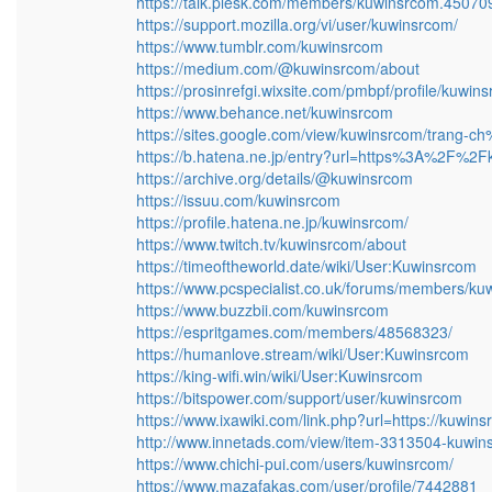
https://talk.plesk.com/members/kuwinsrcom.45070
https://support.mozilla.org/vi/user/kuwinsrcom/
https://www.tumblr.com/kuwinsrcom
https://medium.com/@kuwinsrcom/about
https://prosinrefgi.wixsite.com/pmbpf/profile/kuwins
https://www.behance.net/kuwinsrcom
https://sites.google.com/view/kuwinsrcom/trang
https://b.hatena.ne.jp/entry?url=https%3A%2F%2
https://archive.org/details/@kuwinsrcom
https://issuu.com/kuwinsrcom
https://profile.hatena.ne.jp/kuwinsrcom/
https://www.twitch.tv/kuwinsrcom/about
https://timeoftheworld.date/wiki/User:Kuwinsrcom
https://www.pcspecialist.co.uk/forums/members/k
https://www.buzzbii.com/kuwinsrcom
https://espritgames.com/members/48568323/
https://humanlove.stream/wiki/User:Kuwinsrcom
https://king-wifi.win/wiki/User:Kuwinsrcom
https://bitspower.com/support/user/kuwinsrcom
https://www.ixawiki.com/link.php?url=https://kuwins
http://www.innetads.com/view/item-3313504-kuwin
https://www.chichi-pui.com/users/kuwinsrcom/
https://www.mazafakas.com/user/profile/7442881