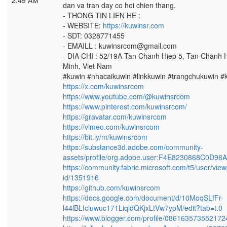
2:49 AM
dan va tran day co hoi chien thang.
- THONG TIN LIEN HE :
- WEBSITE:
https://kuwinsr.com
- SDT: 0328771455
- EMAILL : kuwinsrcom@gmail.com
- DIA CHI : 52/19A Tan Chanh Hiep 5, Tan Chanh 
Minh, Viet Nam
#kuwin #nhacaikuwin #linkkuwin #trangchukuwin 
https://x.com/kuwinsrcom
https://www.youtube.com/@kuwinsrcom
https://www.pinterest.com/kuwinsrcom/
https://gravatar.com/kuwinsrcom
https://vimeo.com/kuwinsrcom
https://bit.ly/m/kuwinsrcom
https://substance3d.adobe.com/community-
assets/profile/org.adobe.user:F4E8230868C0D
https://community.fabric.microsoft.com/t5/user/view
id/1351916
https://github.com/kuwinsrcom
https://docs.google.com/document/d/10MoqSLfFr-
l44lBLIciuwuc171LiqldQKjxLtVw7ypM/edit?tab=t.0
https://www.blogger.com/profile/08616357355217