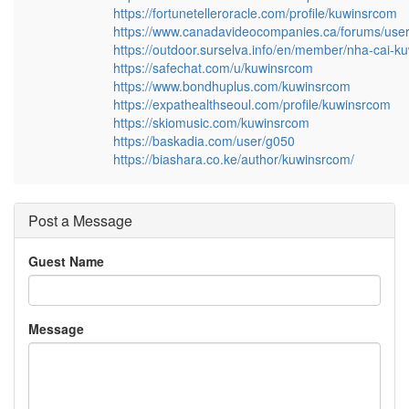
https://fortunetelleroracle.com/profile/kuwinsrcom
https://www.canadavideocompanies.ca/forums/use
https://outdoor.surselva.info/en/member/nha-cai-
https://safechat.com/u/kuwinsrcom
https://www.bondhuplus.com/kuwinsrcom
https://expathealthseoul.com/profile/kuwinsrcom
https://skiomusic.com/kuwinsrcom
https://baskadia.com/user/g050
https://biashara.co.ke/author/kuwinsrcom/
Post a Message
Guest Name
Message