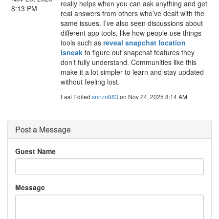
really helps when you can ask anything and get
8:13 PM
real answers from others who’ve dealt with the
same issues. I’ve also seen discussions about
different app tools, like how people use things
tools such as
reveal snapchat location
isneak
to figure out snapchat features they
don’t fully understand. Communities like this
make it a lot simpler to learn and stay updated
without feeling lost.
Last Edited
snnzn883
on Nov 24, 2025 8:14 AM
Post a Message
Guest Name
Message