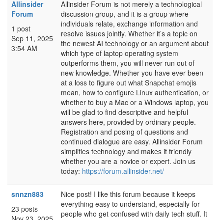
Allinsider
Allinsider Forum is not merely a technological
Forum
discussion group, and it is a group where
individuals relate, exchange information and
1 post
resolve issues jointly. Whether it’s a topic on
Sep 11, 2025
the newest AI technology or an argument about
3:54 AM
which type of laptop operating system
outperforms them, you will never run out of
new knowledge. Whether you have ever been
at a loss to figure out what Snapchat emojis
mean, how to configure Linux authentication, or
whether to buy a Mac or a Windows laptop, you
will be glad to find descriptive and helpful
answers here, provided by ordinary people.
Registration and posing of questions and
continued dialogue are easy. Allinsider Forum
simplifies technology and makes it friendly
whether you are a novice or expert. Join us
today:
https://forum.allinsider.net/
snnzn883
Nice post! I like this forum because it keeps
everything easy to understand, especially for
23 posts
people who get confused with daily tech stuff. It
Nov 23, 2025