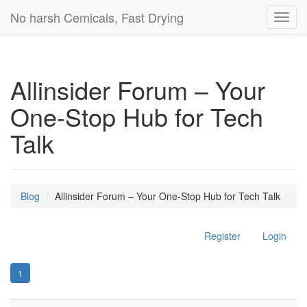
No harsh Cemicals, Fast Drying
Toggl
navig
Allinsider Forum – Your
One-Stop Hub for Tech
Talk
Blog
Allinsider Forum – Your One-Stop Hub for Tech Talk
Register
Login
1