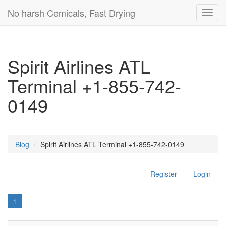
No harsh Cemicals, Fast Drying
Toggl
navig
Spirit Airlines ATL
Terminal +1-855-742-
0149
Blog
Spirit Airlines ATL Terminal +1-855-742-0149
Register
Login
1