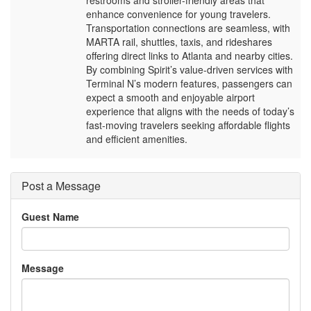
restrooms and stroller-friendly areas that
enhance convenience for young travelers.
Transportation connections are seamless, with
MARTA rail, shuttles, taxis, and rideshares
offering direct links to Atlanta and nearby cities.
By combining Spirit’s value-driven services with
Terminal N’s modern features, passengers can
expect a smooth and enjoyable airport
experience that aligns with the needs of today’s
fast-moving travelers seeking affordable flights
and efficient amenities.
Post a Message
Guest Name
Message