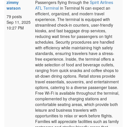
zimmy
Passengers flying through the
Spirit Airlines
watson
ATL Terminal
in Terminal N can expect an
efficient, organized, and modern travel
79 posts
experience. The terminal is equipped with
Sep 11, 2025
streamlined check-in counters, user-friendly
10:27 PM
kiosks, and fast baggage drop services,
reducing wait times for passengers on tight
schedules. Security procedures are handled
with efficiency while maintaining high safety
standards, ensuring travelers have a stress-
free experience. Inside, the terminal offers a
wide selection of food and beverage outlets,
ranging from quick snacks and coffee shops to
sit-down dining options. Retail stores provide
travel essentials, souvenirs, and entertainment
options, catering to a diverse passenger base.
Free Wi-Fi is available throughout the terminal,
complemented by charging stations and
comfortable seating areas, which provide both
leisure and business travelers with
opportunities to relax or work before flights.
Families will appreciate facilities such as family