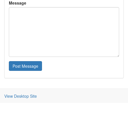
Message
Post Message
View Desktop Site