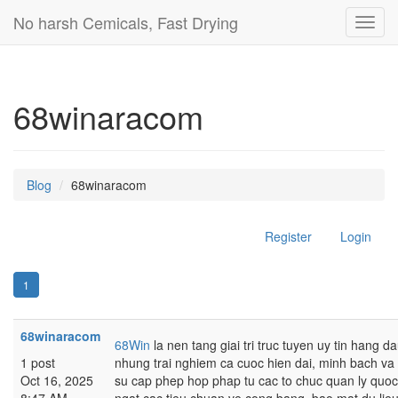
No harsh Cemicals, Fast Drying
Toggl
navig
68winaracom
Blog
68winaracom
Register
Login
1
68winaracom
68Win
la nen tang giai tri truc tuyen uy tin hang
1 post
nhung trai nghiem ca cuoc hien dai, minh bach va 
Oct 16, 2025
su cap phep hop phap tu cac to chuc quan ly quoc