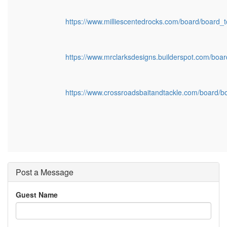
https://www.milliescentedrocks.com/board/board
https://www.mrclarksdesigns.builderspot.com/bo
https://www.crossroadsbaitandtackle.com/board/
Post a Message
Guest Name