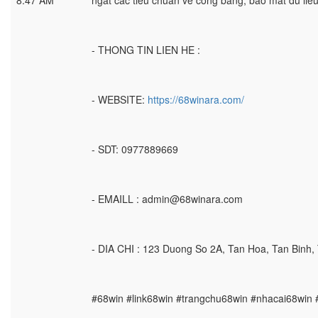
8:47 AM
ngat cac tieu chuan ve cong bang, bao mat du lieu
- THONG TIN LIEN HE :
- WEBSITE:
https://68winara.com/
- SDT: 0977889669
- EMAILL : admin@68winara.com
- DIA CHI : 123 Duong So 2A, Tan Hoa, Tan Binh,
#68win #link68win #trangchu68win #nhacai68win