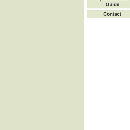
Guide
Contact