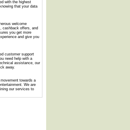
ed with the highest
knowing that your data
enerous welcome
, cashback offers, and
sures you get more
 experience and give you
ted customer support
ou need help with a
technical assistance, our
lick away.
 a movement towards a
 entertainment. We are
ining our services to