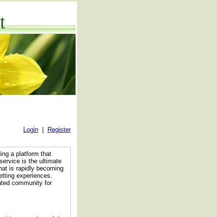
t
Login
|
Register
ing a platform that
ervice is the ultimate
hat is rapidly becoming
etting experiences.
ated community for