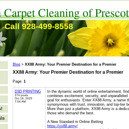
 Carpet Cleaning of Prescot
Call 928-499-8558
Blog
XX88 Army: Your Premier Destination for a Premier
>
XX88 Army: Your Premier Destination for a Premier
Page:
1
D3D PRINTING
In the dynamic world of online entertainment, find
274 posts
combines excitement, security, and unparalleled s
Oct 19, 2025
goal for enthusiasts. Enter XX88 Army, a name t
7:04 AM
synonymous with trust, innovation, and top-tier b
s!
More than just a platform, XX88 Army is a dedic
those who demand the best.
ls
A New Standard in Online Betting
https://xx88.army/