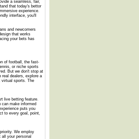
rovide a seamless, fair,
tand that today's bettor
 immersive experience.
dly interface, you'll
erans and newcomers
 design that works
acing your bets has
 of football, the fast-
tennis, or niche sports
ed. But we don't stop at
h real dealers, explore a
 virtual sports. The
t live betting feature.
ou can make informed
 experience puts you
ct to every goal, point,
priority. We employ
 all your personal