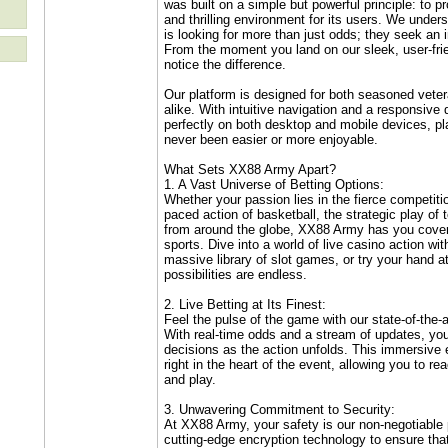
was built on a simple but powerful principle: to p
and thrilling environment for its users. We unders
is looking for more than just odds; they seek an
From the moment you land on our sleek, user-frien
notice the difference.
Our platform is designed for both seasoned vet
alike. With intuitive navigation and a responsive
perfectly on both desktop and mobile devices, pl
never been easier or more enjoyable.
What Sets XX88 Army Apart?
1. A Vast Universe of Betting Options:
Whether your passion lies in the fierce competition
paced action of basketball, the strategic play of 
from around the globe, XX88 Army has you cover
sports. Dive into a world of live casino action wit
massive library of slot games, or try your hand at
possibilities are endless.
2. Live Betting at Its Finest:
Feel the pulse of the game with our state-of-the-ar
With real-time odds and a stream of updates, y
decisions as the action unfolds. This immersive
right in the heart of the event, allowing you to rea
and play.
3. Unwavering Commitment to Security:
At XX88 Army, your safety is our non-negotiable 
cutting-edge encryption technology to ensure that