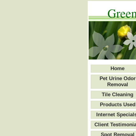
Green
Home
Pet Urine Odor
Removal
Tile Cleaning
Products Used
Internet Special
Client Testimonia
Spot Removal