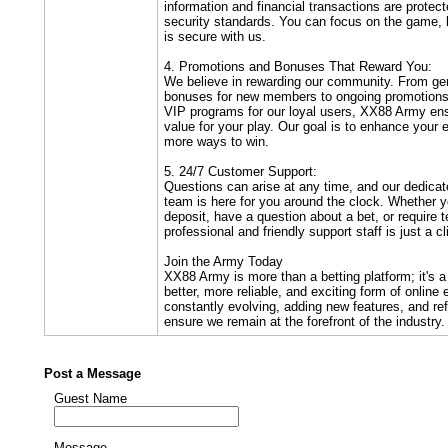
information and financial transactions are protect
security standards. You can focus on the game, 
is secure with us.
4. Promotions and Bonuses That Reward You:
We believe in rewarding our community. From g
bonuses for new members to ongoing promotions
VIP programs for our loyal users, XX88 Army en
value for your play. Our goal is to enhance your
more ways to win.
5. 24/7 Customer Support:
Questions can arise at any time, and our dedica
team is here for you around the clock. Whether y
deposit, have a question about a bet, or require 
professional and friendly support staff is just a c
Join the Army Today
XX88 Army is more than a betting platform; it's
better, more reliable, and exciting form of online
constantly evolving, adding new features, and ref
ensure we remain at the forefront of the industry.
Post a Message
Guest Name
Message