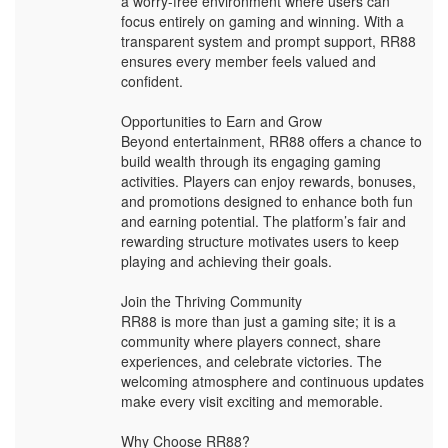
a worry-free environment where users can
focus entirely on gaming and winning. With a
transparent system and prompt support, RR88
ensures every member feels valued and
confident.
Opportunities to Earn and Grow
Beyond entertainment, RR88 offers a chance to
build wealth through its engaging gaming
activities. Players can enjoy rewards, bonuses,
and promotions designed to enhance both fun
and earning potential. The platform’s fair and
rewarding structure motivates users to keep
playing and achieving their goals.
Join the Thriving Community
RR88 is more than just a gaming site; it is a
community where players connect, share
experiences, and celebrate victories. The
welcoming atmosphere and continuous updates
make every visit exciting and memorable.
Why Choose RR88?