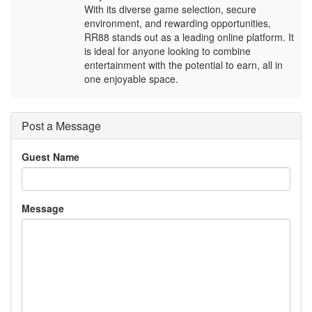
With its diverse game selection, secure
environment, and rewarding opportunities,
RR88 stands out as a leading online platform. It
is ideal for anyone looking to combine
entertainment with the potential to earn, all in
one enjoyable space.
Post a Message
Guest Name
Message