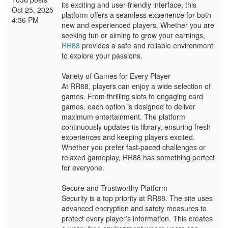
its exciting and user-friendly interface, this
Oct 25, 2025
platform offers a seamless experience for both
4:36 PM
new and experienced players. Whether you are
seeking fun or aiming to grow your earnings,
RR88
provides a safe and reliable environment
to explore your passions.
Variety of Games for Every Player
At RR88, players can enjoy a wide selection of
games. From thrilling slots to engaging card
games, each option is designed to deliver
maximum entertainment. The platform
continuously updates its library, ensuring fresh
experiences and keeping players excited.
Whether you prefer fast-paced challenges or
relaxed gameplay, RR88 has something perfect
for everyone.
Secure and Trustworthy Platform
Security is a top priority at RR88. The site uses
advanced encryption and safety measures to
protect every player’s information. This creates