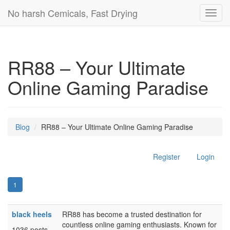
No harsh Cemicals, Fast Drying
Toggl
navig
RR88 – Your Ultimate
Online Gaming Paradise
Blog
RR88 – Your Ultimate Online Gaming Paradise
Register
Login
1
black heels
RR88 has become a trusted destination for
countless online gaming enthusiasts. Known for
1036 posts