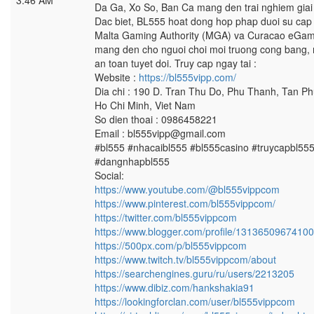
3:46 AM
Da Ga, Xo So, Ban Ca mang den trai nghiem giai t
Dac biet, BL555 hoat dong hop phap duoi su cap
Malta Gaming Authority (MGA) va Curacao eGam
mang den cho nguoi choi moi truong cong bang,
an toan tuyet doi. Truy cap ngay tai :
Website :
https://bl555vipp.com/
Dia chi : 190 D. Tran Thu Do, Phu Thanh, Tan P
Ho Chi Minh, Viet Nam
So dien thoai : 0986458221
Email : bl555vipp@gmail.com
#bl555 #nhacaibl555 #bl555casino #truycapbl55
#dangnhapbl555
Social:
https://www.youtube.com/@bl555vippcom
https://www.pinterest.com/bl555vippcom/
https://twitter.com/bl555vippcom
https://www.blogger.com/profile/1313650967410
https://500px.com/p/bl555vippcom
https://www.twitch.tv/bl555vippcom/about
https://searchengines.guru/ru/users/2213205
https://www.dibiz.com/hankshakia91
https://lookingforclan.com/user/bl555vippcom