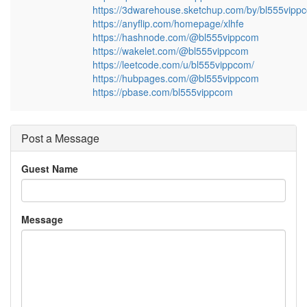
https://3dwarehouse.sketchup.com/by/bl555vipp
https://anyflip.com/homepage/xlhfe
https://hashnode.com/@bl555vippcom
https://wakelet.com/@bl555vippcom
https://leetcode.com/u/bl555vippcom/
https://hubpages.com/@bl555vippcom
https://pbase.com/bl555vippcom
Post a Message
Guest Name
Message