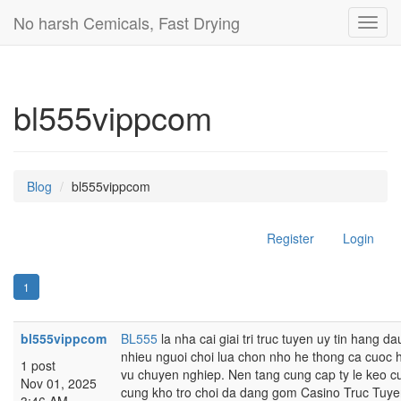
No harsh Cemicals, Fast Drying
Toggl
navig
bl555vippcom
Blog
bl555vippcom
Register
Login
1
bl555vippcom
BL555
la nha cai giai tri truc tuyen uy tin hang d
nhieu nguoi choi lua chon nho he thong ca cuoc h
1 post
vu chuyen nghiep. Nen tang cung cap ty le keo c
Nov 01, 2025
cung kho tro choi da dang gom Casino Truc Tuye