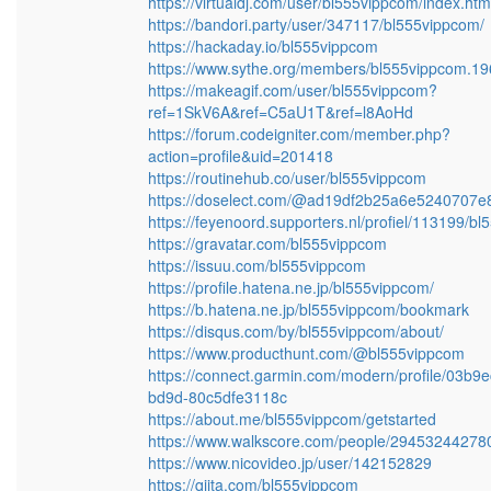
https://virtualdj.com/user/bl555vippcom/index.htm
https://bandori.party/user/347117/bl555vippcom/
https://hackaday.io/bl555vippcom
https://www.sythe.org/members/bl555vippcom.1
https://makeagif.com/user/bl555vippcom?
ref=1SkV6A&ref=C5aU1T&ref=l8AoHd
https://forum.codeigniter.com/member.php?
action=profile&uid=201418
https://routinehub.co/user/bl555vippcom
https://doselect.com/@ad19df2b25a6e5240707e
https://feyenoord.supporters.nl/profiel/113199/b
https://gravatar.com/bl555vippcom
https://issuu.com/bl555vippcom
https://profile.hatena.ne.jp/bl555vippcom/
https://b.hatena.ne.jp/bl555vippcom/bookmark
https://disqus.com/by/bl555vippcom/about/
https://www.producthunt.com/@bl555vippcom
https://connect.garmin.com/modern/profile/03b9
bd9d-80c5dfe3118c
https://about.me/bl555vippcom/getstarted
https://www.walkscore.com/people/29453244278
https://www.nicovideo.jp/user/142152829
https://qiita.com/bl555vippcom