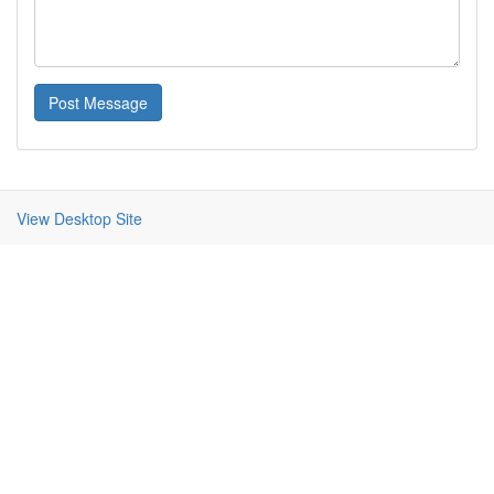
Post Message
View Desktop Site