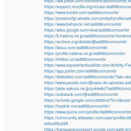
https://talk.plesk.com/members/ascomcombr.
https://support.mozilla.org/vi/user/as888comc
https://www.tumblr.com/as888comcombr
https://prosinrefgi.wixsite.com/pmbpf/profile/
https://www.behance.net/as888comcombr
https://sites.google.com/view/as888comcombr
https://b.hatena.ne.jp/as888comcombr/bookm
https://archive.org/details/@as888comcombr
https://issuu.com/as888comcombr
https://profile.hatena.ne.jp/as888comcombr/
https://linkbio.co/as888comcombr
https://www.equestrianbookfair.com/Activity-F
https://app.parler.com/as888comcombr
https://slideslive.com/as888comcombr?tab=ab
https://www.pexels.com/@casa-de-apostas-a
https://jakle.sakura.ne.jp/pukiwiki/?as888com
https://substack.com/@as888comcombr
https://scholar.google.com/citations?hl=vi&
https://heylink.me/as888comcombr/
https://www.quora.com/profile/As888comcomb
https://community.atlassian.com/user/profile
e0bc5f5c26ff
https://transparencyreport.google.com/safe-b