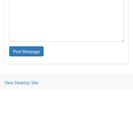
Post Message
View Desktop Site