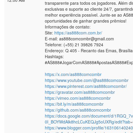
12:00 AM
transparente para todos os jogadores. Além d
exclusivas e suporte ao cliente 24/7, garantin
melhor experiência possível. Junte-se ao AS88
oportunidades de ganhar grandes prêmios!
Informações de contato:
Site:
https://as888com.com.br/
E-mail: as888comcombr@gmail.com
Telefone: (+55) 21 39826 7924
Endereço: Q 405 - Recanto das Emas, Brasília 
Hashtags:
#AS888#JogarComAS888#ApostasAS888#Ex
https://x.com/as888comcombr
https://www.youtube.com/@as888comcombr
https://www.pinterest.com/as888comcombr/
https://gravatar.com/as888comcombr
https://vimeo.com/as888comcombr
https://bit.ly/m/as888comcombr
https://github.com/as888comcombr
https://docs.google.com/document/d/1RGQ_7
0I_BOYWdAlk8hcLCuKEQJg5oUXRg/edit?tab=t
https://www.blogger.com/profile/1631061402