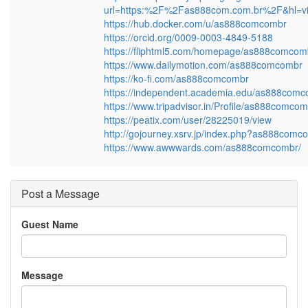
url=https:%2F%2Fas888com.com.br%2F&hl=v
https://hub.docker.com/u/as888comcombr
https://orcid.org/0009-0003-4849-5188
https://fliphtml5.com/homepage/as888comco
https://www.dailymotion.com/as888comcombr
https://ko-fi.com/as888comcombr
https://independent.academia.edu/as888com
https://www.tripadvisor.in/Profile/as888comco
https://peatix.com/user/28225019/view
http://gojourney.xsrv.jp/index.php?as888comc
https://www.awwwards.com/as888comcombr/
Post a Message
Guest Name
Message