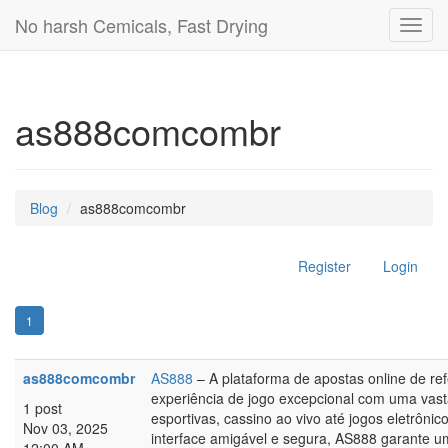
No harsh Cemicals, Fast Drying
Toggl
navig
as888comcombr
Blog
as888comcombr
Register
Login
1
as888comcombr
AS888
– A plataforma de apostas online de re
experiência de jogo excepcional com uma vas
1 post
esportivas, cassino ao vivo até jogos eletrôn
Nov 03, 2025
interface amigável e segura, AS888 garante 