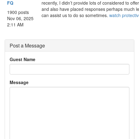
FQ
recently, I didn’t provide lots of considered to o
and also have placed responses perhaps much les
1900 posts
can assist us to do so sometimes.
watch protectiv
Nov 06, 2025
2:11 AM
Post a Message
Guest Name
Message