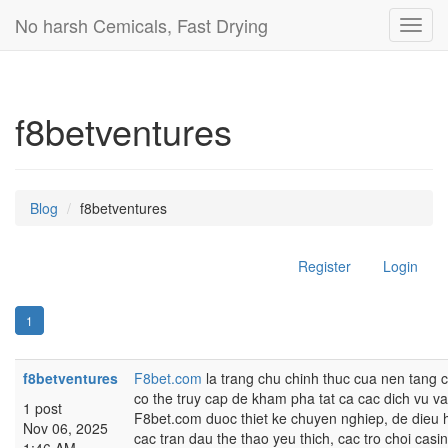
No harsh Cemicals, Fast Drying
Toggl
navig
f8betventures
Blog
f8betventures
Register
Login
1
f8betventures
F8bet.com
la trang chu chinh thuc cua nen tang 
co the truy cap de kham pha tat ca cac dich vu v
1 post
F8bet.com duoc thiet ke chuyen nghiep, de dieu 
Nov 06, 2025
cac tran dau the thao yeu thich, cac tro choi cas