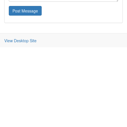
Post Message
View Desktop Site