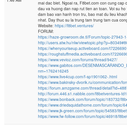
1:46 AM
mai dac biet. Ngoai ra, F8bet.com con cung cap ca
dau va huong dan nap rut tien an toan. Voi su ho
dam bao van hanh tron tru, bao mat du lieu khach
nhat. Day thuc su la trung tam trung tam cua con
Website:
https://f8bet.ventures/
FORUM:
https://haze-growroom.de.tl/Forum/topic-27943-1
http://users.atw.hu/nlw/viewtopic.php?p=80349#
https://whenyouriseup.activeboard.com/t7226690
https://roughstuffmedia.activeboard.com/t722669
https://www.vevioz.com/forums/thread/9427/
https://www.gabitos.com/DESENMASCARANDO
nm=1762416245
https://www.live4cup.com/f-sp1901062-.html
https://www.bakinsky-dvorik.ru/communication/fo
https://forum.amzgame.com/thread/detail?id=48
http://forum.446.s1.nabble.com/f8betventures-td
https://www.bonback.com/forum/topic/183732/f8b
https://www.driedsquidathome.com/forum/topic/6
https://www.jk-green.com/forum/topic/54583/f8be
https://www.fw-follow.com/forum/topic/46918/f8be