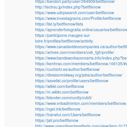
https://bandori.party/user/354909/betflixnow/
http://techou.jp/index.php?betflixnow
https://www.udrpsearch.com/user/betflixnow
https://www.investagrams.com/Profile/betflixnow
https://list.ly/betflixnow/lists
https://aprenderfotografia.online/usuarios/betflixnow
https://participons.mauges-sur-
loire.fr/profiles/betflixnow/activity
https://www.canadavideocompanies.ca/author/betfl
https://artvee.com/members/cvb_fgh/profile/
https://www.bandsworksconcerts.info/index.php?bet
https://kenhrao.com/members/betflixnow.106125/#
https://cuchichi.es/author/betflixnow/
https://divisionmidway.org/jobs/author/betflixnow/
https://savelist.co/profile/users/betflixnow
https://wibki.com/betflixnow
https://m.wibki.com/betflixnow
https://blender.community/cvb5/
https://www.vnbadminton.com/members/betflixnow
https://ngel.ink/betflixnow
https://transfur.com/Users/betflixnow
https://jali.pro/betflixnow
http://www.usaonlineclassifieds.com/view/item-317