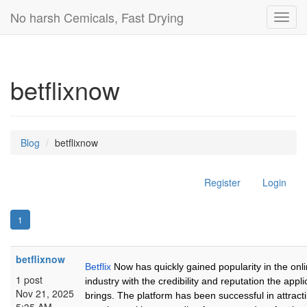
No harsh Cemicals, Fast Drying
Toggl
navig
betflixnow
Blog
betflixnow
Register
Login
1
betflixnow
Betflix
Now has quickly gained popularity in the onli
1 post
industry with the credibility and reputation the appli
Nov 21, 2025
brings. The platform has been successful in attrac