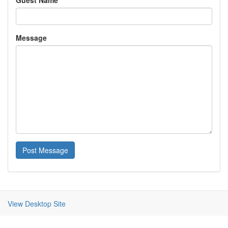
Guest Name
Message
Post Message
View Desktop Site