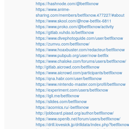
https://hashnode.com/@betflixnow
https://www.anime-
sharing.com/members/betflixnow.477227/#about
https://www.skool.com/@now-betflix-6811
https://www.proko.com/@betflixnow/activity
https://gitlab.vuhdo.io/betflixnow
https://www.divephotoguide.com/user/betflixnow
https://zumvu.com/betflixnow/
https://www.hoaxbuster.com/redacteur/betflixnow
https://www.pubpub.org/user/now-betflix
https://www.chaloke.com/forums/users/betflixnow/
http://gitlab.aicrowd.com/betflixnow
https://www.aicrowd.com/participants/betflixnow
https://qna.habr.com/user/betflixnow
https://www.nintendo-master.com/profil/betflixnow
https://experiment.com/users/betflixnow
https://igli.me/betflixnow
https://slides.com/betflixnow
https://acomics.ru/-betflixnow
http://jobboard.piasd.org/author/betflixnow/
https://www.openlb.net/forum/users/betflixnow/
https://drill.lovesick.jp/drilldata/index.php?betflixno