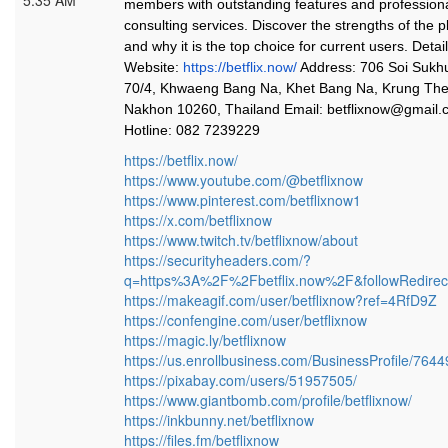
5:35 AM
members with outstanding features and profession
consulting services. Discover the strengths of the p
and why it is the top choice for current users. Detail
Website:
https://betflix.now/
Address: 706 Soi Sukh
70/4, Khwaeng Bang Na, Khet Bang Na, Krung Th
Nakhon 10260, Thailand Email: betflixnow@gmail
Hotline: 082 7239229
https://betflix.now/
https://www.youtube.com/@betflixnow
https://www.pinterest.com/betflixnow1
https://x.com/betflixnow
https://www.twitch.tv/betflixnow/about
https://securityheaders.com/?
q=https%3A%2F%2Fbetflix.now%2F&followRedirec
https://makeagif.com/user/betflixnow?ref=4RfD9Z
https://confengine.com/user/betflixnow
https://magic.ly/betflixnow
https://us.enrollbusiness.com/BusinessProfile/76449
https://pixabay.com/users/51957505/
https://www.giantbomb.com/profile/betflixnow/
https://inkbunny.net/betflixnow
https://files.fm/betflixnow