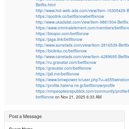
Betflix.html
http://www.hot-web-ads.com/view/item-16305429-Be
https://qoolink.co/betflixnowbetflixnow
http://www.ukadslist.com/view/item-9881504-Betflix
https://www.criminalelement.com/members/betflixno
https://bioqoo.com/betflixnow
https://jaga.link/betflixnow
http://www.aunetads.com/view/item-2816539-Betflix
https://biolinku.co/betflixnow
http://www.canetads.com/view/item-4289695-Betflix
https://ru.gravatar.com/betflixnow
https://gravatar.com/betflixnow
https://jali.me/betflixnow
https://www.bmwpower.lv/user.php?u=a555winstc
https://profile.hatena.ne.jp/betflixnow/profile
https://nmpeoplesrepublick.com/community/profile/b
betflixnow
on Nov 21, 2025 6:33 AM
Post a Message