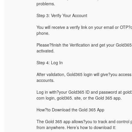
problems.
Step 3: Verify Your Account
You will receive a verify link on your email or OTP?
phone.
Please?finish the Verification and get your Gold365
activated.
Step 4: Log In
After validation, Gold365 login will give?you access
accounts.
Log in with?your Gold365 ID and password at gold
com login, gold365. site, or the Gold 365 app.
How?to Download the Gold 365 App
The Gold 365 app allows?you to track and control 
from anywhere. Here’s how to download it: