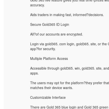
Gold 365 live feature gives you real time?prices wit
accuracy.
Aids traders in making fast, informed?decisions.
Secure Gold365 ID Login
All?of our accounts are encrypted.
Login via gold365. com login, gold365. site, or the
app?for security.
Multiple Platform Access
Accessible through gold365. win, gold365. site, an
apps.
The users may opt for the platform?they prefer tha
matches their device wants.
Customizable Interface
There are Gold 365 blue login and Gold 365 green 