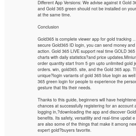
Different App Versions: We advise against it Gold 3
and Gold 365 green should not be installed on yo
at the same time.
Conclusion
Gold365 is complete viewer app for gold tracking 
secure Gold365 ID login, you can send money and
action. Gold 365 LIVE support real time GOLD 365
charts with daily statistics?and price updates.Min
order quantity start from 5 gm upto unlimited gold j
orders. win, gold365. site, and the Gold 365 app. 
unique?login variants of gold 365 blue login as wel
365 green login for people to experience the perso
gesture that fits their needs.
Thanks to this guide, beginners will have heighten
chances at successfully registering for an account 
logging in,?downloading the app and discover Gol
benefits. Its safety, versatility and real-time updat e
are also some of the things that make it among ne
expert gold?buyers favorite.