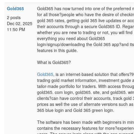
Gold365
Gold365 has now turned into one of the preferred
for all those?people who have the desire of checkin
2 posts
gold 365 rates, getting gold 365 live updates or ac
Dec 02, 2025
their accounts through a secure Gold365 ID. Regar
11:50 PM
whether you are new to trading or not, you will find
everything you need about Gold365
login/signup/downloading the Gold 365 app?and its
features in this guide.
What is Gold365?
Gold365
, is an internet-based solution that offers?l
trading gold market information, investment guide 
tailor-made portfolio for traders. With access throu
gold365. com login, gold365. site, and gold365. win
clients?can have control their accounts, track gold 
prices as well the use of alternate versions such a
365 blue login and Gold 365 green login.
The software has been made with beginners in min
contains the necessary features for more?experie