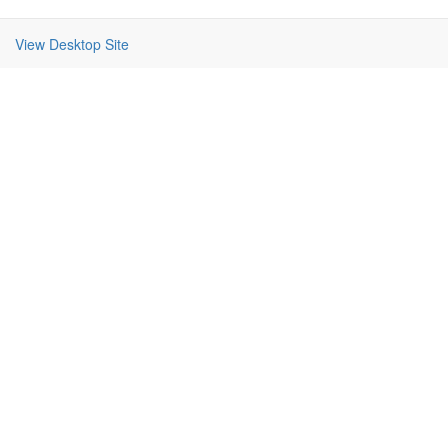
View Desktop Site