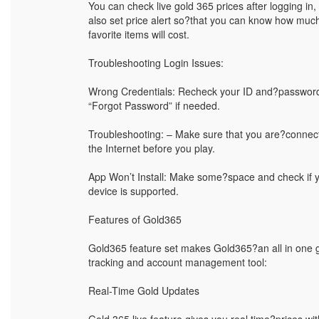
You can check live gold 365 prices after logging in,
also set price alert so?that you can know how muc
favorite items will cost.
Troubleshooting Login Issues:
Wrong Credentials: Recheck your ID and?passwor
“Forgot Password” if needed.
Troubleshooting: – Make sure that you are?connec
the Internet before you play.
App Won’t Install: Make some?space and check if 
device is supported.
Features of Gold365
Gold365 feature set makes Gold365?an all in one 
tracking and account management tool:
Real-Time Gold Updates