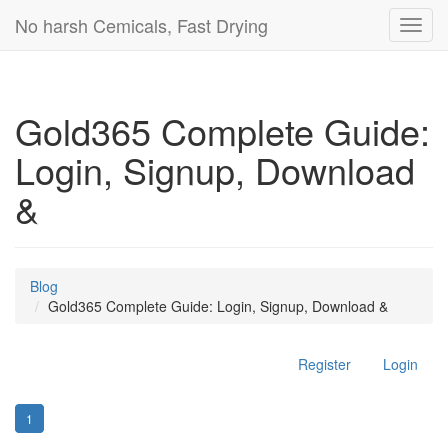
No harsh Cemicals, Fast Drying
Toggl
navig
Gold365 Complete Guide:
Login, Signup, Download
&
Blog
Gold365 Complete Guide: Login, Signup, Download &
Register
Login
1