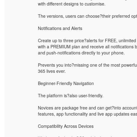
with different designs to customise.
The versions, users can choose?their preferred opt
Notifications and Alerts
Create up to three price?alerts for FREE, unlimite
with a PREMIUM plan and receive all notifications 
and push-notifications directly to your phone.
Prevents you into?missing one of the most powerfu
365 lives ever.
Beginner-Friendly Navigation
The platform is?also user-friendly.
Novices are package free and can get?into accoun
features, app functionality and live app updates eas
Compatibility Across Devices