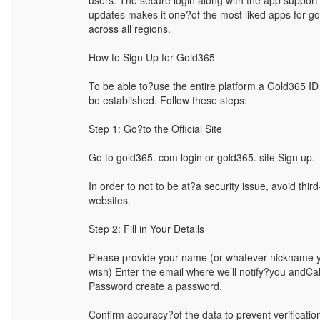
users. The secure login along with the app support 
updates makes it one?of the most liked apps for go
across all regions.
How to Sign Up for Gold365
To be able to?use the entire platform a Gold365 ID
be established. Follow these steps:
Step 1: Go?to the Official Site
Go to gold365. com login or gold365. site Sign up.
In order to not to be at?a security issue, avoid third
websites.
Step 2: Fill in Your Details
Please provide your name (or whatever nickname 
wish) Enter the email where we’ll notify?you andCal
Password create a password.
Confirm accuracy?of the data to prevent verificatio