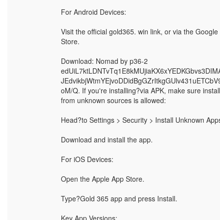
For Android Devices:
Visit the official gold365. win link, or via the Google
Store.
Download: Nomad by p36-2
edUiL7ktLDNTvTq1E8kMUjiaKX6xYEDKGbvs3DIM
JEdvikbjWtmYEjvoDDidBgGZrItkgGUlv431uETCbV
oM/Q. If you're installing?via APK, make sure instal
from unknown sources is allowed:
Head?to Settings > Security > Install Unknown App
Download and install the app.
For iOS Devices:
Open the Apple App Store.
Type?Gold 365 app and press Install.
Key App Versions: