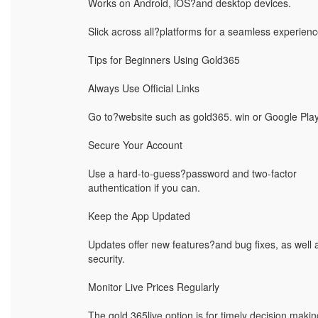
Works on Android, iOS?and desktop devices.
Slick across all?platforms for a seamless experienc
Tips for Beginners Using Gold365
Always Use Official Links
Go to?website such as gold365. win or Google Play
Secure Your Account
Use a hard-to-guess?password and two-factor
authentication if you can.
Keep the App Updated
Updates offer new features?and bug fixes, as well 
security.
Monitor Live Prices Regularly
The gold 365live option is for timely decision maki