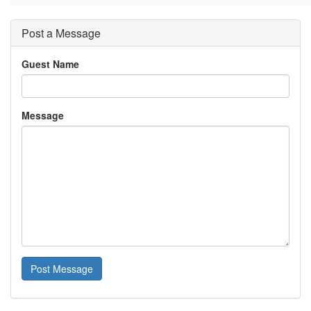
Post a Message
Guest Name
Message
Post Message