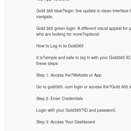
Gold 365 blue?login: live update in clean interface 
navigate.
Gold 365 green login: A different visual appeal for 
who are looking for more?options!
How to Log In to Gold365
It is?simple and safe to log in with your Gold365 ID
these steps:
Step 1: Access the?Website or App
Go to gold365. com login or access the?Gold 365 
Step 2: Enter Credentials
Login with your Gold365?ID and password.
Step 3: Access Your Dashboard