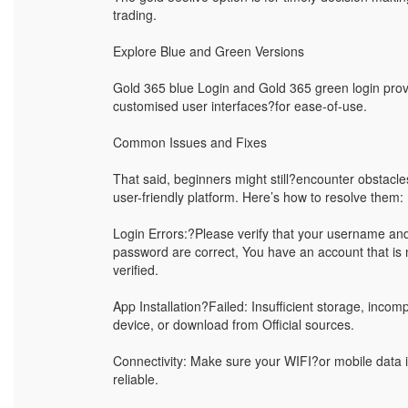
trading.
Explore Blue and Green Versions
Gold 365 blue Login and Gold 365 green login pro
customised user interfaces?for ease-of-use.
Common Issues and Fixes
That said, beginners might still?encounter obstacle
user-friendly platform. Here’s how to resolve them:
Login Errors:?Please verify that your username an
password are correct, You have an account that is 
verified.
App Installation?Failed: Insufficient storage, incomp
device, or download from Official sources.
Connectivity: Make sure your WIFI?or mobile data 
reliable.