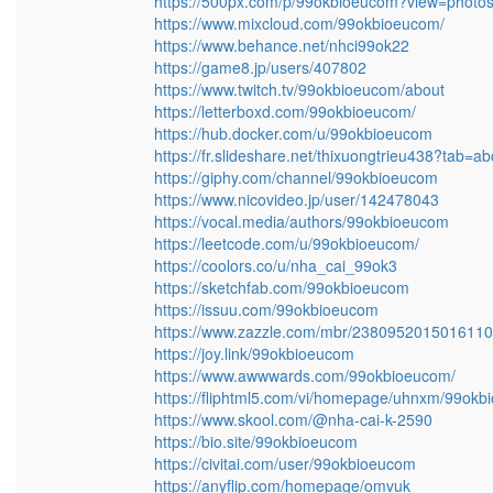
https://500px.com/p/99okbioeucom?view=photo
https://www.mixcloud.com/99okbioeucom/
https://www.behance.net/nhci99ok22
https://game8.jp/users/407802
https://www.twitch.tv/99okbioeucom/about
https://letterboxd.com/99okbioeucom/
https://hub.docker.com/u/99okbioeucom
https://fr.slideshare.net/thixuongtrieu438?tab=ab
https://giphy.com/channel/99okbioeucom
https://www.nicovideo.jp/user/142478043
https://vocal.media/authors/99okbioeucom
https://leetcode.com/u/99okbioeucom/
https://coolors.co/u/nha_cai_99ok3
https://sketchfab.com/99okbioeucom
https://issuu.com/99okbioeucom
https://www.zazzle.com/mbr/238095201501611
https://joy.link/99okbioeucom
https://www.awwwards.com/99okbioeucom/
https://fliphtml5.com/vi/homepage/uhnxm/99okb
https://www.skool.com/@nha-cai-k-2590
https://bio.site/99okbioeucom
https://civitai.com/user/99okbioeucom
https://anyflip.com/homepage/omvuk