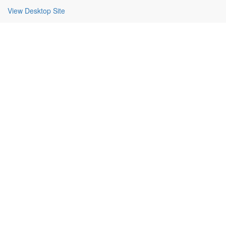
View Desktop Site