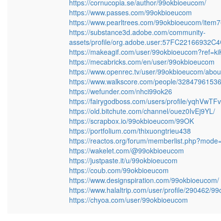
https://cornucopia.se/author/99okbioeucom/
https://www.passes.com/99okbioeucom
https://www.pearltrees.com/99okbioeucom/item
https://substance3d.adobe.com/community-
assets/profile/org.adobe.user:57FC2216693
https://makeagif.com/user/99okbioeucom?ref=ki
https://mecabricks.com/en/user/99okbioeucom
https://www.openrec.tv/user/99okbioeucom/abou
https://www.walkscore.com/people/3284796153
https://wefunder.com/nhci99ok26
https://fairygodboss.com/users/profile/yqhVwT
https://old.bitchute.com/channel/ouez0IvEj9YL/
https://scrapbox.io/99okbioeucom/99OK
https://portfolium.com/thixuongtrieu438
https://reactos.org/forum/memberlist.php?mode
https://wakelet.com/@99okbioeucom
https://justpaste.it/u/99okbioeucom
https://coub.com/99okbioeucom
https://www.designspiration.com/99okbioeucom/
https://www.halaltrip.com/user/profile/290462/9
https://chyoa.com/user/99okbioeucom