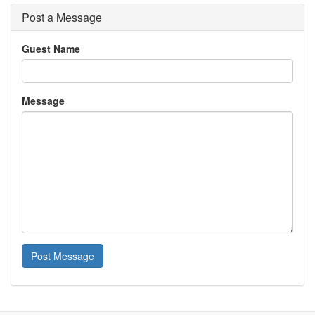
Post a Message
Guest Name
Message
Post Message