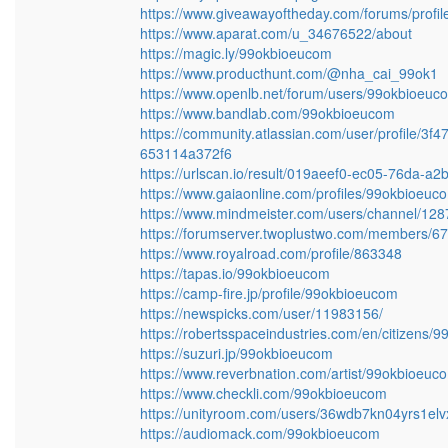
https://www.giveawayoftheday.com/forums/profi
https://www.aparat.com/u_34676522/about
https://magic.ly/99okbioeucom
https://www.producthunt.com/@nha_cai_99ok1
https://www.openlb.net/forum/users/99okbioeuc
https://www.bandlab.com/99okbioeucom
https://community.atlassian.com/user/profile/3f
653114a372f6
https://urlscan.io/result/019aeef0-ec05-76da-a
https://www.gaiaonline.com/profiles/99okbioeu
https://www.mindmeister.com/users/channel/12
https://forumserver.twoplustwo.com/members/6
https://www.royalroad.com/profile/863348
https://tapas.io/99okbioeucom
https://camp-fire.jp/profile/99okbioeucom
https://newspicks.com/user/11983156/
https://robertsspaceindustries.com/en/citizens/
https://suzuri.jp/99okbioeucom
https://www.reverbnation.com/artist/99okbioeuc
https://www.checkli.com/99okbioeucom
https://unityroom.com/users/36wdb7kn04yrs1elv
https://audiomack.com/99okbioeucom