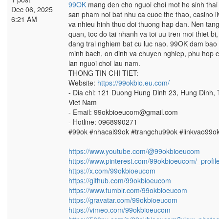
99OK
mang den cho nguoi choi mot he sinh thai g
Dec 06, 2025
san pham noi bat nhu ca cuoc the thao, casino li
6:21 AM
va nhieu hinh thuc doi thuong hap dan. Nen tang
quan, toc do tai nhanh va toi uu tren moi thiet b
dang trai nghiem bat cu luc nao. 99OK dam bao
minh bach, on dinh va chuyen nghiep, phu hop c
lan nguoi choi lau nam.
THONG TIN CHI TIET:
Website:
https://99okbio.eu.com/
- Dia chi: 121 Duong Hung Dinh 23, Hung Dinh,
Viet Nam
- Email: 99okbioeucom@gmail.com
- Hotline: 0968990271
#99ok #nhacai99ok #trangchu99ok #linkvao99o
https://www.youtube.com/@99okbioeucom
https://www.pinterest.com/99okbioeucom/_profile
https://x.com/99okbioeucom
https://github.com/99okbioeucom
https://www.tumblr.com/99okbioeucom
https://gravatar.com/99okbioeucom
https://vimeo.com/99okbioeucom