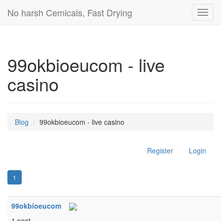
No harsh Cemicals, Fast Drying
Toggl
navig
99okbioeucom - live
casino
Blog
99okbioeucom - live casino
Register
Login
1
99okbioeucom
1 post