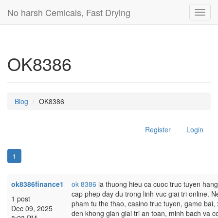
No harsh Cemicals, Fast Drying
Toggl
navig
OK8386
Blog
OK8386
Register
Login
1
ok8386finance1
ok 8386
la thuong hieu ca cuoc truc tuyen han
cap phep day du trong linh vuc giai tri online.
1 post
pham tu the thao, casino truc tuyen, game bai
Dec 09, 2025
den khong gian giai tri an toan, minh bach va c