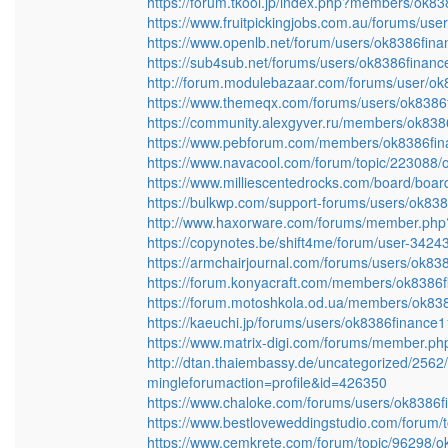
https://forum.tkool.jp/index.php?members/ok8
https://www.fruitpickingjobs.com.au/forums/use
https://www.openlb.net/forum/users/ok8386fina
https://sub4sub.net/forums/users/ok8386financ
http://forum.modulebazaar.com/forums/user/ok
https://www.themeqx.com/forums/users/ok8386
https://community.alexgyver.ru/members/ok83
https://www.pebforum.com/members/ok8386fin
https://www.navacool.com/forum/topic/223088/
https://www.milliescentedrocks.com/board/boa
https://bulkwp.com/support-forums/users/ok838
http://www.haxorware.com/forums/member.php?
https://copynotes.be/shift4me/forum/user-3424
https://armchairjournal.com/forums/users/ok83
https://forum.konyacraft.com/members/ok8386
https://forum.motoshkola.od.ua/members/ok83
https://kaeuchi.jp/forums/users/ok8386finance1
https://www.matrix-digi.com/forums/member.ph
http://dtan.thaiembassy.de/uncategorized/2562
mingleforumaction=profile&id=426350
https://www.chaloke.com/forums/users/ok8386f
https://www.bestloveweddingstudio.com/forum/
https://www.cemkrete.com/forum/topic/96298/