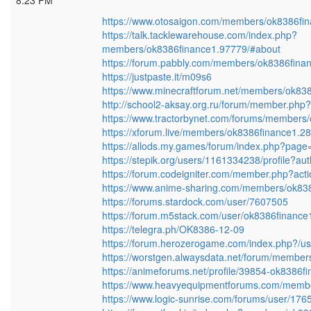
8:23 PM
https://www.otosaigon.com/members/ok8386fi
https://talk.tacklewarehouse.com/index.php?
members/ok8386finance1.97779/#about
https://forum.pabbly.com/members/ok8386fina
https://justpaste.it/m09s6
https://www.minecraftforum.net/members/ok83
http://school2-aksay.org.ru/forum/member.php
https://www.tractorbynet.com/forums/members
https://xforum.live/members/ok8386finance1.2
https://allods.my.games/forum/index.php?pag
https://stepik.org/users/1161334238/profile?aut
https://forum.codeigniter.com/member.php?act
https://www.anime-sharing.com/members/ok83
https://forums.stardock.com/user/7607505
https://forum.m5stack.com/user/ok8386finance
https://telegra.ph/OK8386-12-09
https://forum.herozerogame.com/index.php?/u
https://worstgen.alwaysdata.net/forum/membe
https://animeforums.net/profile/39854-ok8386fi
https://www.heavyequipmentforums.com/memb
https://www.logic-sunrise.com/forums/user/17