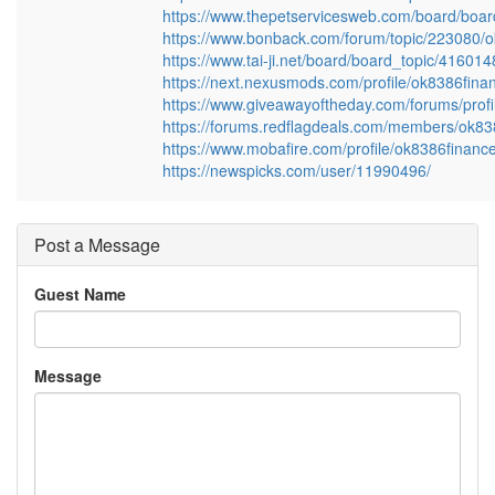
https://www.thepetservicesweb.com/board/boa
https://www.bonback.com/forum/topic/223080/
https://www.tai-ji.net/board/board_topic/4160
https://next.nexusmods.com/profile/ok8386fina
https://www.giveawayoftheday.com/forums/prof
https://forums.redflagdeals.com/members/ok8
https://www.mobafire.com/profile/ok8386financ
https://newspicks.com/user/11990496/
Post a Message
Guest Name
Message