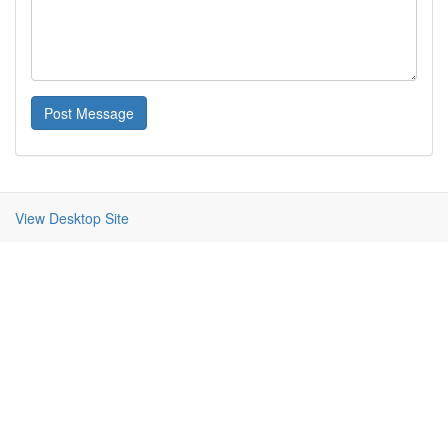
Post Message
View Desktop Site