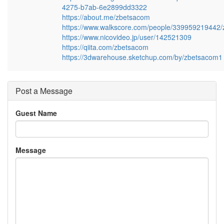
4275-b7ab-6e2899dd3322
https://about.me/zbetsacom
https://www.walkscore.com/people/339959219442
https://www.nicovideo.jp/user/142521309
https://qiita.com/zbetsacom
https://3dwarehouse.sketchup.com/by/zbetsacom1
Post a Message
Guest Name
Message