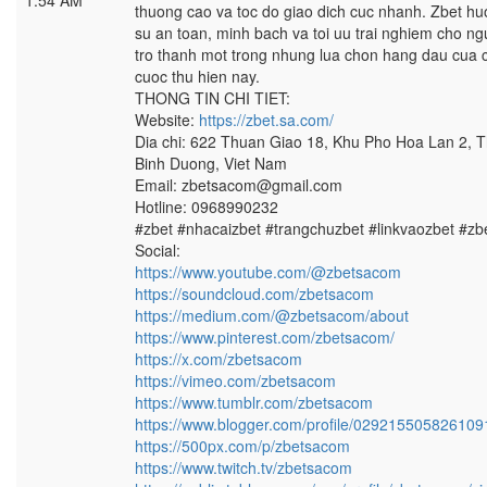
1:54 AM
thuong cao va toc do giao dich cuc nhanh. Zbet h
su an toan, minh bach va toi uu trai nghiem cho ng
tro thanh mot trong nhung lua chon hang dau cua
cuoc thu hien nay.
THONG TIN CHI TIET:
Website:
https://zbet.sa.com/
Dia chi: 622 Thuan Giao 18, Khu Pho Hoa Lan 2, 
Binh Duong, Viet Nam
Email: zbetsacom@gmail.com
Hotline: 0968990232
#zbet #nhacaizbet #trangchuzbet #linkvaozbet #z
Social:
https://www.youtube.com/@zbetsacom
https://soundcloud.com/zbetsacom
https://medium.com/@zbetsacom/about
https://www.pinterest.com/zbetsacom/
https://x.com/zbetsacom
https://vimeo.com/zbetsacom
https://www.tumblr.com/zbetsacom
https://www.blogger.com/profile/02921550582610
https://500px.com/p/zbetsacom
https://www.twitch.tv/zbetsacom