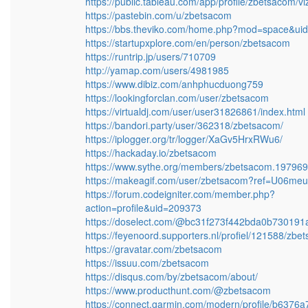
https://public.tableau.com/app/profile/zbetsacom/vi
https://pastebin.com/u/zbetsacom
https://bbs.theviko.com/home.php?mod=space&ui
https://startupxplore.com/en/person/zbetsacom
https://runtrip.jp/users/710709
http://yamap.com/users/4981985
https://www.dibiz.com/anhphucduong759
https://lookingforclan.com/user/zbetsacom
https://virtualdj.com/user/user31826861/index.html
https://bandori.party/user/362318/zbetsacom/
https://iplogger.org/tr/logger/XaGv5HrxRWu6/
https://hackaday.io/zbetsacom
https://www.sythe.org/members/zbetsacom.197969
https://makeagif.com/user/zbetsacom?ref=U06meu
https://forum.codeigniter.com/member.php?
action=profile&uid=209373
https://doselect.com/@bc31f273f442bda0b730191
https://feyenoord.supporters.nl/profiel/121588/zbe
https://gravatar.com/zbetsacom
https://issuu.com/zbetsacom
https://disqus.com/by/zbetsacom/about/
https://www.producthunt.com/@zbetsacom
https://connect.garmin.com/modern/profile/b6376a