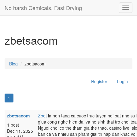
No harsh Cemicals, Fast Drying
Toggl
navig
zbetsacom
Blog
zbetsacom
Register
Login
1
zbetsacom
Zbet
la nen tang ca cuoc truc tuyen noi bat nho su
giua cong nghe hien dai va he sinh thai tro choi toa
1 post
Nguoi choi co the tham gia the thao, casino live, sl
Dec 11, 2025
ban ca va nhieu san pham giai tri hap dan khac voi t