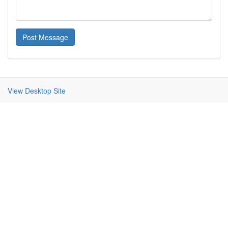
Post Message
View Desktop Site