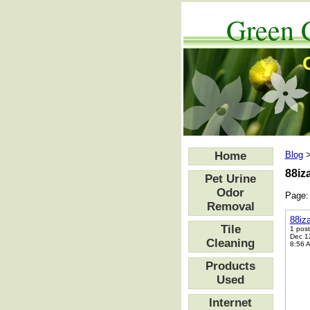
Green C
Home
Blog
88iz
Pet Urine
Odor
Page
Removal
88iz
Tile
1 post
Dec 1
Cleaning
8:56 
Products
Used
Internet