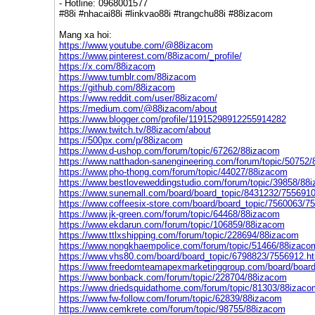
- Hotline: 0968001577
#88i #nhacai88i #linkvao88i #trangchu88i #88izacom
Mang xa hoi:
https://www.youtube.com/@88izacom
https://www.pinterest.com/88izacom/_profile/
https://x.com/88izacom
https://www.tumblr.com/88izacom
https://github.com/88izacom
https://www.reddit.com/user/88izacom/
https://medium.com/@88izacom/about
https://www.blogger.com/profile/11915298912255914282
https://www.twitch.tv/88izacom/about
https://500px.com/p/88izacom
https://www.d-ushop.com/forum/topic/67262/88izacom
https://www.natthadon-sanengineering.com/forum/topic/50752
https://www.pho-thong.com/forum/topic/44027/88izacom
https://www.bestloveweddingstudio.com/forum/topic/39858/88
https://www.sunemall.com/board/board_topic/8431232/755691
https://www.coffeesix-store.com/board/board_topic/7560063/7
https://www.jk-green.com/forum/topic/64468/88izacom
https://www.ekdarun.com/forum/topic/106859/88izacom
https://www.ttlxshipping.com/forum/topic/228694/88izacom
https://www.nongkhaempolice.com/forum/topic/51466/88izaco
https://www.vhs80.com/board/board_topic/6798823/7556912.h
https://www.freedomteamapexmarketinggroup.com/board/boar
https://www.bonback.com/forum/topic/228704/88izacom
https://www.driedsquidathome.com/forum/topic/81303/88izaco
https://www.fw-follow.com/forum/topic/62839/88izacom
https://www.cemkrete.com/forum/topic/98755/88izacom