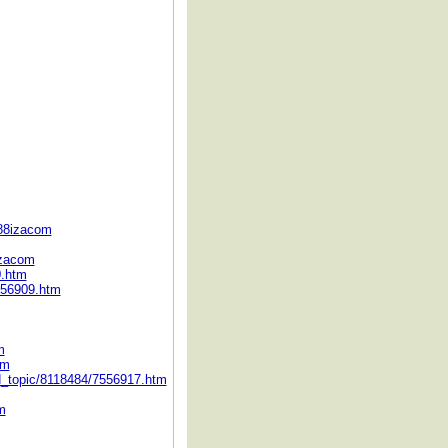
/88izacom
izacom
0.htm
556909.htm
m
tm
d_topic/8118484/7556917.htm
m