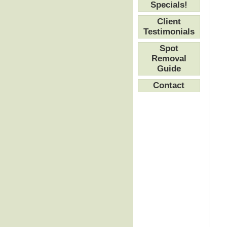
Specials!
Client
Testimonials
Spot
Removal
Guide
Contact