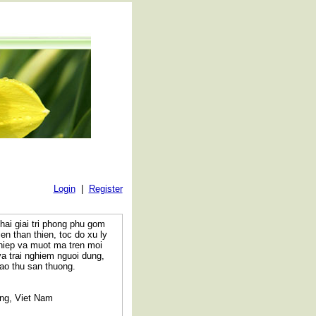
Login
|
Register
ai giai tri phong phu gom
en than thien, toc do xu ly
ghiep va muot ma tren moi
va trai nghiem nguoi dung,
cao thu san thuong.
ong, Viet Nam