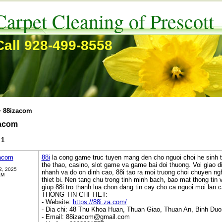
arpet Cleaning of Prescott
Call 928-499-8558
88izacom
>
acom
:
1
acom
88i
la cong game truc tuyen mang den cho nguoi choi he sinh th
the thao, casino, slot game va game bai doi thuong. Voi giao di
2, 2025
nhanh va do on dinh cao, 88i tao ra moi truong choi chuyen n
AM
thiet bi. Nen tang chu trong tinh minh bach, bao mat thong tin 
giup 88i tro thanh lua chon dang tin cay cho ca nguoi moi lan 
THONG TIN CHI TIET:
- Website:
https://88i.za.com/
- Dia chi: 48 Thu Khoa Huan, Thuan Giao, Thuan An, Binh Du
- Email: 88izacom@gmail.com