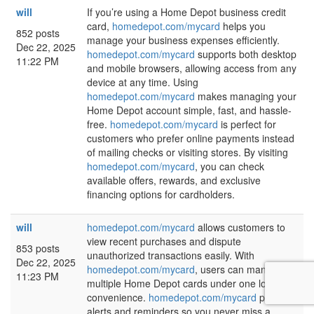
will
If you’re using a Home Depot business credit
card,
homedepot.com/mycard
helps you
852 posts
manage your business expenses efficiently.
Dec 22, 2025
homedepot.com/mycard
supports both desktop
11:22 PM
and mobile browsers, allowing access from any
device at any time. Using
homedepot.com/mycard
makes managing your
Home Depot account simple, fast, and hassle-
free.
homedepot.com/mycard
is perfect for
customers who prefer online payments instead
of mailing checks or visiting stores. By visiting
homedepot.com/mycard
, you can check
available offers, rewards, and exclusive
financing options for cardholders.
will
homedepot.com/mycard
allows customers to
view recent purchases and dispute
853 posts
unauthorized transactions easily. With
Dec 22, 2025
homedepot.com/mycard
, users can manage
11:23 PM
multiple Home Depot cards under one login for
convenience.
homedepot.com/mycard
provides
alerts and reminders so you never miss a