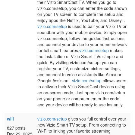
their Vizio SmartCast TV. When you go to
vizio.com/setup, you can enter the code shown
on your TV screen to complete the setup and
enjoy apps like Netflix, YouTube, and Disney+.
vizio.com/setup
is used to pair your Vizio TV or
soundbar with your mobile device. Simply open
vizio.com/setup, follow the guided instructions,
and connect your device to your home network
for full smart features.
vizio.com/setup
makes
the installation of Vizio Smart TVs simple and
quick. By visiting vizio.com/setup, you can
register your TV, customize picture settings,
and connect to voice assistants like Alexa or
Google Assistant.
vizio.com/setup
allows users
to activate their Vizio SmartCast devices using
an on-screen code. Just open vizio.com/setup
on your phone or computer, enter the code,
and your device will be ready to use instantly.
will
vizio.com/setup
gives you full control over your
new Vizio Smart TV setup. From connecting to
827 posts
Wi-Fi to linking your favorite streaming
Dec 22, 2025