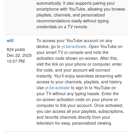
automatically. It also supports pairing your
smartphone with YouTube, allowing you browse
playlists, channels, and personalized
recommendations easily without typing
credentials on a TV remote.
will
To access your YouTube account on any
device, go to
yt.be/activate
. Open YouTube on
824 posts
your smart TV or console and note the
Dec 22, 2025
activation code shown on-screen. After this,
10:57 PM
visit the link on your phone or computer, enter
the code, and your account will connect
instantly. You’ll enjoy seamless streaming with
access to your channels, playlists, and history.
Use
yt.be/activate
to sign in to YouTube on
your TV without any typing hassle. Enter the
on-screen activation code on your phone or
computer to link your account. Once activated,
you can access all your playlists, subscriptions,
and favorite channels directly from your
television for easy, personalized viewing.