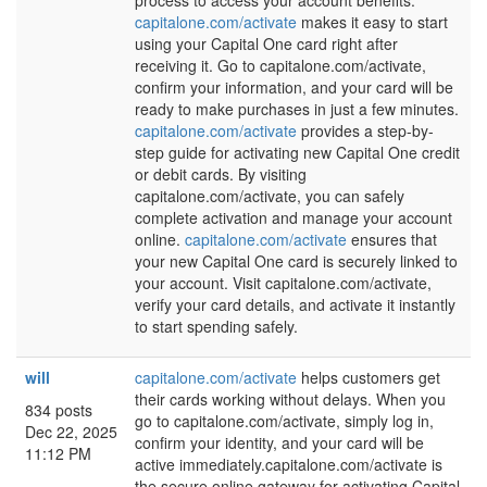
process to access your account benefits.
capitalone.com/activate
makes it easy to start
using your Capital One card right after
receiving it. Go to capitalone.com/activate,
confirm your information, and your card will be
ready to make purchases in just a few minutes.
capitalone.com/activate
provides a step-by-
step guide for activating new Capital One credit
or debit cards. By visiting
capitalone.com/activate, you can safely
complete activation and manage your account
online.
capitalone.com/activate
ensures that
your new Capital One card is securely linked to
your account. Visit capitalone.com/activate,
verify your card details, and activate it instantly
to start spending safely.
will
capitalone.com/activate
helps customers get
their cards working without delays. When you
834 posts
go to capitalone.com/activate, simply log in,
Dec 22, 2025
confirm your identity, and your card will be
11:12 PM
active immediately.capitalone.com/activate is
the secure online gateway for activating Capital