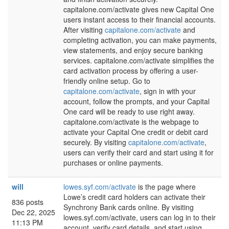
capitalone.com/activate gives new Capital One
users instant access to their financial accounts.
After visiting
capitalone.com/activate
and
completing activation, you can make payments,
view statements, and enjoy secure banking
services. capitalone.com/activate simplifies the
card activation process by offering a user-
friendly online setup. Go to
capitalone.com/activate
, sign in with your
account, follow the prompts, and your Capital
One card will be ready to use right away.
capitalone.com/activate is the webpage to
activate your Capital One credit or debit card
securely. By visiting
capitalone.com/activate
,
users can verify their card and start using it for
purchases or online payments.
will
lowes.syf.com/activate
is the page where
Lowe’s credit card holders can activate their
836 posts
Synchrony Bank cards online. By visiting
Dec 22, 2025
lowes.syf.com/activate, users can log in to their
11:13 PM
account, verify card details, and start using