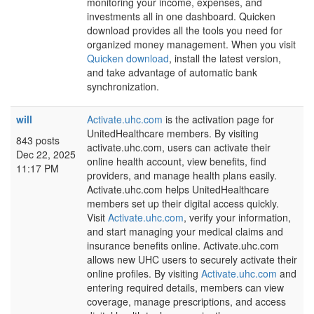
monitoring your income, expenses, and
investments all in one dashboard. Quicken
download provides all the tools you need for
organized money management. When you visit
Quicken download
, install the latest version,
and take advantage of automatic bank
synchronization.
will
Activate.uhc.com
is the activation page for
UnitedHealthcare members. By visiting
843 posts
activate.uhc.com, users can activate their
Dec 22, 2025
online health account, view benefits, find
11:17 PM
providers, and manage health plans easily.
Activate.uhc.com helps UnitedHealthcare
members set up their digital access quickly.
Visit
Activate.uhc.com
, verify your information,
and start managing your medical claims and
insurance benefits online. Activate.uhc.com
allows new UHC users to securely activate their
online profiles. By visiting
Activate.uhc.com
and
entering required details, members can view
coverage, manage prescriptions, and access