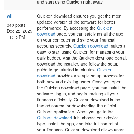
and start using Quicken right away.
will
Quicken download ensures you get the most
updated version of the software for better
840 posts
performance. By accessing the
Quicken
Dec 22, 2025
download
page, you can safely install the app
11:15 PM
on your computer and sync your financial
accounts securely.
Quicken download
makes it
easy to start using Quicken for managing your
daily budget. Visit the Quicken download portal,
download the installer, and follow the setup
guide to get started in minutes.
Quicken
download
provides a simple setup process for
both new and existing users. Once you open
the Quicken download page, you can install the
software, log in, and begin tracking all your
finances efficiently. Quicken download is the
trusted source for downloading the official
Quicken application. When you go to the
Quicken download
link, choose your device
type, install the app, and take full control of
your finances. Quicken download allows users