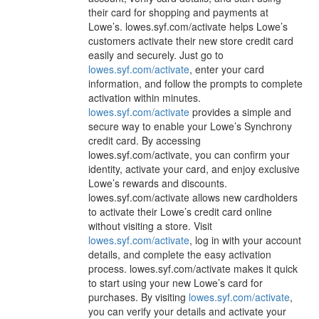
their card for shopping and payments at
Lowe’s. lowes.syf.com/activate helps Lowe’s
customers activate their new store credit card
easily and securely. Just go to
lowes.syf.com/activate
, enter your card
information, and follow the prompts to complete
activation within minutes.
lowes.syf.com/activate
provides a simple and
secure way to enable your Lowe’s Synchrony
credit card. By accessing
lowes.syf.com/activate, you can confirm your
identity, activate your card, and enjoy exclusive
Lowe’s rewards and discounts.
lowes.syf.com/activate allows new cardholders
to activate their Lowe’s credit card online
without visiting a store. Visit
lowes.syf.com/activate
, log in with your account
details, and complete the easy activation
process. lowes.syf.com/activate makes it quick
to start using your new Lowe’s card for
purchases. By visiting
lowes.syf.com/activate
,
you can verify your details and activate your