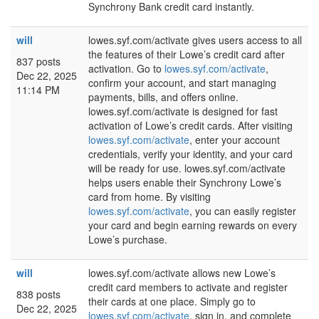
Synchrony Bank credit card instantly.
will
lowes.syf.com/activate gives users access to all
the features of their Lowe’s credit card after
837 posts
activation. Go to
lowes.syf.com/activate
,
Dec 22, 2025
confirm your account, and start managing
11:14 PM
payments, bills, and offers online.
lowes.syf.com/activate is designed for fast
activation of Lowe’s credit cards. After visiting
lowes.syf.com/activate
, enter your account
credentials, verify your identity, and your card
will be ready for use. lowes.syf.com/activate
helps users enable their Synchrony Lowe’s
card from home. By visiting
lowes.syf.com/activate
, you can easily register
your card and begin earning rewards on every
Lowe’s purchase.
will
lowes.syf.com/activate allows new Lowe’s
credit card members to activate and register
838 posts
their cards at one place. Simply go to
Dec 22, 2025
lowes.syf.com/activate
, sign in, and complete