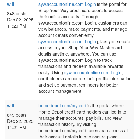
will
syw.accountonline.com Login
is the portal for
Shop Your Way credit card users to access
848 posts
their online accounts. Through
Dec 22, 2025
syw.accountonline.com Login, customers can
11:20 PM
view balances, make payments, and manage
account details conveniently.
syw.accountonline.com Login
gives you secure
access to your Shop Your Way Mastercard
details anytime, anywhere. You can use
syw.accountonline.com Login to track
transactions and redeem available rewards
easily. Using
syw.accountonline.com Login
,
cardholders can update their profile information
and set up payment reminders for better
account management.
will
homedepot.com/mycard
is the portal where
Home Depot credit card holders can log in to
849 posts
manage their accounts, pay bills, and view
Dec 22, 2025
transaction history. By visiting
11:21 PM
homedepot.com/mycard, users can access all
their account details in one secure place.