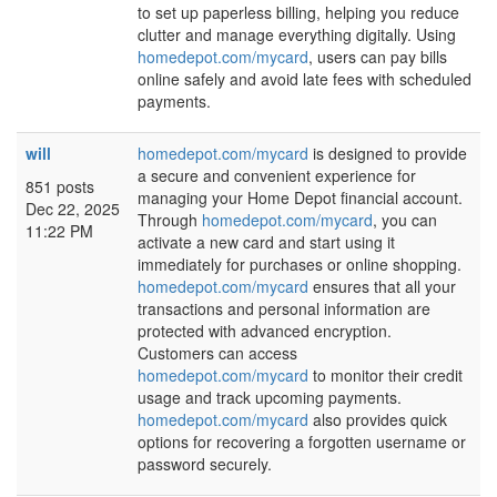
to set up paperless billing, helping you reduce
clutter and manage everything digitally. Using
homedepot.com/mycard
, users can pay bills
online safely and avoid late fees with scheduled
payments.
will
homedepot.com/mycard
is designed to provide
a secure and convenient experience for
851 posts
managing your Home Depot financial account.
Dec 22, 2025
Through
homedepot.com/mycard
, you can
11:22 PM
activate a new card and start using it
immediately for purchases or online shopping.
homedepot.com/mycard
ensures that all your
transactions and personal information are
protected with advanced encryption.
Customers can access
homedepot.com/mycard
to monitor their credit
usage and track upcoming payments.
homedepot.com/mycard
also provides quick
options for recovering a forgotten username or
password securely.