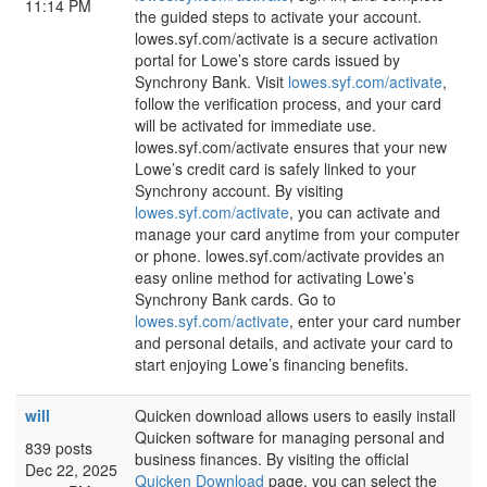
11:14 PM
the guided steps to activate your account.
lowes.syf.com/activate is a secure activation
portal for Lowe’s store cards issued by
Synchrony Bank. Visit
lowes.syf.com/activate
,
follow the verification process, and your card
will be activated for immediate use.
lowes.syf.com/activate ensures that your new
Lowe’s credit card is safely linked to your
Synchrony account. By visiting
lowes.syf.com/activate
, you can activate and
manage your card anytime from your computer
or phone. lowes.syf.com/activate provides an
easy online method for activating Lowe’s
Synchrony Bank cards. Go to
lowes.syf.com/activate
, enter your card number
and personal details, and activate your card to
start enjoying Lowe’s financing benefits.
will
Quicken download allows users to easily install
Quicken software for managing personal and
839 posts
business finances. By visiting the official
Dec 22, 2025
Quicken Download
page, you can select the