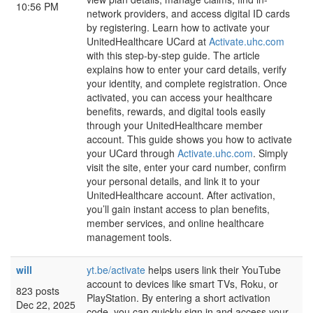
10:56 PM
network providers, and access digital ID cards
by registering. Learn how to activate your
UnitedHealthcare UCard at
Activate.uhc.com
with this step-by-step guide. The article
explains how to enter your card details, verify
your identity, and complete registration. Once
activated, you can access your healthcare
benefits, rewards, and digital tools easily
through your UnitedHealthcare member
account. This guide shows you how to activate
your UCard through
Activate.uhc.com
. Simply
visit the site, enter your card number, confirm
your personal details, and link it to your
UnitedHealthcare account. After activation,
you’ll gain instant access to plan benefits,
member services, and online healthcare
management tools.
will
yt.be/activate
helps users link their YouTube
account to devices like smart TVs, Roku, or
823 posts
PlayStation. By entering a short activation
Dec 22, 2025
code, you can quickly sign in and access your