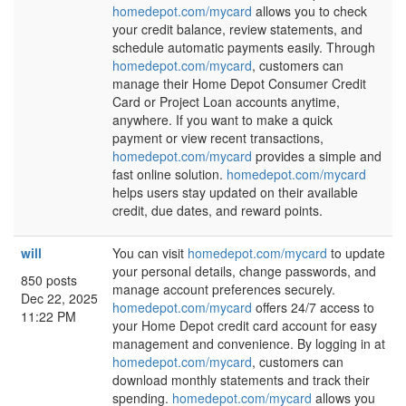
homedepot.com/mycard
allows you to check
your credit balance, review statements, and
schedule automatic payments easily. Through
homedepot.com/mycard
, customers can
manage their Home Depot Consumer Credit
Card or Project Loan accounts anytime,
anywhere. If you want to make a quick
payment or view recent transactions,
homedepot.com/mycard
provides a simple and
fast online solution.
homedepot.com/mycard
helps users stay updated on their available
credit, due dates, and reward points.
will
You can visit
homedepot.com/mycard
to update
your personal details, change passwords, and
850 posts
manage account preferences securely.
Dec 22, 2025
homedepot.com/mycard
offers 24/7 access to
11:22 PM
your Home Depot credit card account for easy
management and convenience. By logging in at
homedepot.com/mycard
, customers can
download monthly statements and track their
spending.
homedepot.com/mycard
allows you