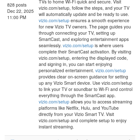
TVs to home Wi-Fi quick and secure. Visit
828 posts
vizio.com/setup, follow the steps, and your TV
Dec 22, 2025
will automatically update and be ready to use.
11:00 PM
vizio.com/setup
ensures a smooth experience
for new Vizio TV owners. The page guides you
through connecting your TV, setting up
SmartCast, and exploring entertainment apps
seamlessly.
vizio.com/setup
is where users
complete their SmartCast activation. By visiting
vizio.com/setup, entering the displayed code,
and signing in, you can start enjoying
personalized entertainment.
vizio.com/setup
provides clear on-screen guidance for setting
up any Vizio Smart device. Use vizio.com/setup
to link your TV or soundbar to Wi-Fi and control
everything through the SmartCast app.
vizio.com/setup
allows you to access streaming
platforms like Netflix, Hulu, and YouTube
directly from your Vizio Smart TV. Visit
vizio.com/setup and complete setup to enjoy
instant streaming.