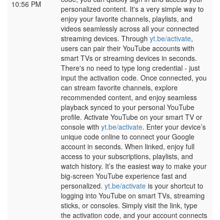
10:56 PM
personalized content. It's a very simple way to
enjoy your favorite channels, playlists, and
videos seamlessly across all your connected
streaming devices. Through
yt.be/activate
,
users can pair their YouTube accounts with
smart TVs or streaming devices in seconds.
There's no need to type long credential - just
input the activation code. Once connected, you
can stream favorite channels, explore
recommended content, and enjoy seamless
playback synced to your personal YouTube
profile. Activate YouTube on your smart TV or
console with
yt.be/activate
. Enter your device’s
unique code online to connect your Google
account in seconds. When linked, enjoy full
access to your subscriptions, playlists, and
watch history. It’s the easiest way to make your
big-screen YouTube experience fast and
personalized.
yt.be/activate
is your shortcut to
logging into YouTube on smart TVs, streaming
sticks, or consoles. Simply visit the link, type
the activation code, and your account connects