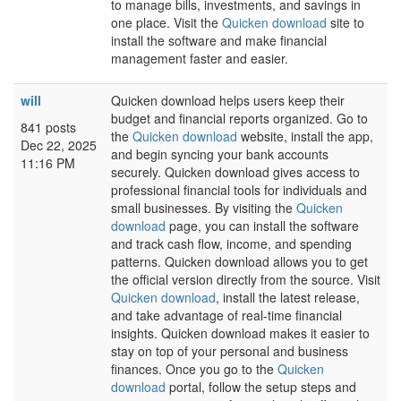
to manage bills, investments, and savings in
one place. Visit the
Quicken download
site to
install the software and make financial
management faster and easier.
will
Quicken download helps users keep their
budget and financial reports organized. Go to
841 posts
the
Quicken download
website, install the app,
Dec 22, 2025
and begin syncing your bank accounts
11:16 PM
securely. Quicken download gives access to
professional financial tools for individuals and
small businesses. By visiting the
Quicken
download
page, you can install the software
and track cash flow, income, and spending
patterns. Quicken download allows you to get
the official version directly from the source. Visit
Quicken download
, install the latest release,
and take advantage of real-time financial
insights. Quicken download makes it easier to
stay on top of your personal and business
finances. Once you go to the
Quicken
download
portal, follow the setup steps and