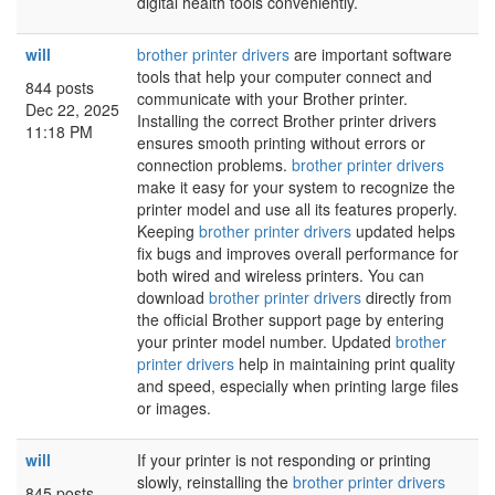
digital health tools conveniently.
will
brother printer drivers
are important software
tools that help your computer connect and
844 posts
communicate with your Brother printer.
Dec 22, 2025
Installing the correct Brother printer drivers
11:18 PM
ensures smooth printing without errors or
connection problems.
brother printer drivers
make it easy for your system to recognize the
printer model and use all its features properly.
Keeping
brother printer drivers
updated helps
fix bugs and improves overall performance for
both wired and wireless printers. You can
download
brother printer drivers
directly from
the official Brother support page by entering
your printer model number. Updated
brother
printer drivers
help in maintaining print quality
and speed, especially when printing large files
or images.
will
If your printer is not responding or printing
slowly, reinstalling the
brother printer drivers
845 posts