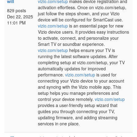
will
vizio.com/setup
makes device registration and
activation effortless. Once on vizio.com/setup,
829 posts
just follow the steps shown, and your Vizio
Dec 22, 2025
device will be configured for SmartCast use.
11:01 PM
vizio.com/setup
is an essential page for new
Vizio device users. It provides easy instructions
to activate, connect, and personalize your
Smart TV or soundbar experience.
vizio.com/setup
helps ensure your TV is
running the latest software updates. After
completing setup at vizio.com/setup, your TV
automatically updates for improved
performance.
vizio.com/setup
is used for
connecting your Vizio device to your account
and syncing with the Vizio mobile app. This
setup helps you manage preferences and
control your device remotely.
vizio.com/setup
provides a user-friendly setup wizard that
guides you through connecting your TV,
updating firmware, and adding streaming
services in one place.