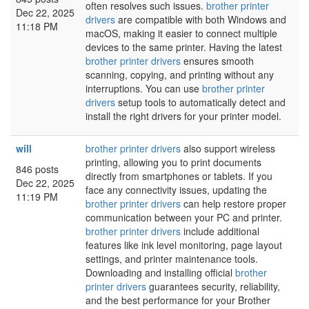
often resolves such issues.
brother printer
Dec 22, 2025
drivers
are compatible with both Windows and
11:18 PM
macOS, making it easier to connect multiple
devices to the same printer. Having the latest
brother printer drivers
ensures smooth
scanning, copying, and printing without any
interruptions. You can use
brother printer
drivers
setup tools to automatically detect and
install the right drivers for your printer model.
will
brother printer drivers
also support wireless
printing, allowing you to print documents
846 posts
directly from smartphones or tablets. If you
Dec 22, 2025
face any connectivity issues, updating the
11:19 PM
brother printer drivers
can help restore proper
communication between your PC and printer.
brother printer drivers
include additional
features like ink level monitoring, page layout
settings, and printer maintenance tools.
Downloading and installing official
brother
printer drivers
guarantees security, reliability,
and the best performance for your Brother