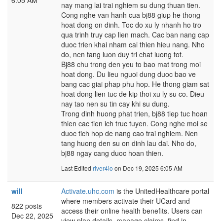
6:05 AM
nay mang lai trai nghiem su dung thuan tien.
Cong nghe van hanh cua bj88 giup he thong
hoat dong on dinh. Toc do xu ly nhanh ho tro
qua trinh truy cap lien mach. Cac ban nang cap
duoc trien khai nham cai thien hieu nang. Nho
do, nen tang luon duy tri chat luong tot.
Bj88 chu trong den yeu to bao mat trong moi
hoat dong. Du lieu nguoi dung duoc bao ve
bang cac giai phap phu hop. He thong giam sat
hoat dong lien tuc de kip thoi xu ly su co. Dieu
nay tao nen su tin cay khi su dung.
Trong dinh huong phat trien, bj88 tiep tuc hoan
thien cac tien ich truc tuyen. Cong nghe moi se
duoc tich hop de nang cao trai nghiem. Nen
tang huong den su on dinh lau dai. Nho do,
bj88 ngay cang duoc hoan thien.
Last Edited
river4io
on Dec 19, 2025 6:05 AM
will
Activate.uhc.com
is the UnitedHealthcare portal
where members activate their UCard and
822 posts
access their online health benefits. Users can
Dec 22, 2025
view plan details, manage claims, find in-