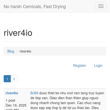
No harsh Cemicals, Fast Drying
Toggl
navig
river4io
Blog
river4io
Register
Login
1
2
river4io
BJ88
duoc thiet ke nhu mot nen tang truc tuyen
de tiep can. Giao dien than thien giup nguoi
1 post
dung nhanh chong lam quen. Cac chuc nang
Dec 19, 2025
duoc sap xep hop ly de toi uu thao tac. Dieu