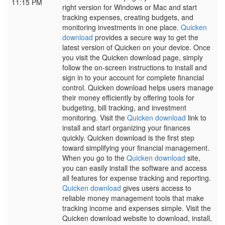
11:15 PM
right version for Windows or Mac and start
tracking expenses, creating budgets, and
monitoring investments in one place.
Quicken
download
provides a secure way to get the
latest version of Quicken on your device. Once
you visit the Quicken download page, simply
follow the on-screen instructions to install and
sign in to your account for complete financial
control. Quicken download helps users manage
their money efficiently by offering tools for
budgeting, bill tracking, and investment
monitoring. Visit the
Quicken download
link to
install and start organizing your finances
quickly. Quicken download is the first step
toward simplifying your financial management.
When you go to the
Quicken download
site,
you can easily install the software and access
all features for expense tracking and reporting.
Quicken download
gives users access to
reliable money management tools that make
tracking income and expenses simple. Visit the
Quicken download website to download, install,