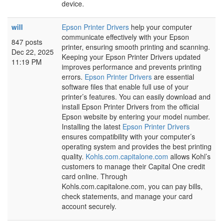
device.
will
Epson Printer Drivers
help your computer
communicate effectively with your Epson
847 posts
printer, ensuring smooth printing and scanning.
Dec 22, 2025
Keeping your Epson Printer Drivers updated
11:19 PM
improves performance and prevents printing
errors.
Epson Printer Drivers
are essential
software files that enable full use of your
printer’s features. You can easily download and
install Epson Printer Drivers from the official
Epson website by entering your model number.
Installing the latest
Epson Printer Drivers
ensures compatibility with your computer’s
operating system and provides the best printing
quality.
Kohls.com.capitalone.com
allows Kohl’s
customers to manage their Capital One credit
card online. Through
Kohls.com.capitalone.com, you can pay bills,
check statements, and manage your card
account securely.