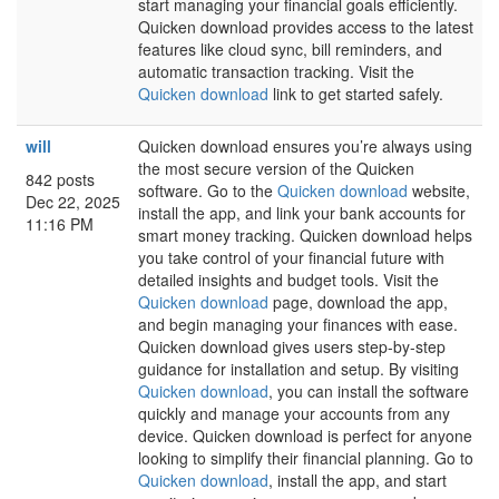
start managing your financial goals efficiently.
Quicken download provides access to the latest
features like cloud sync, bill reminders, and
automatic transaction tracking. Visit the
Quicken download
link to get started safely.
will
Quicken download ensures you’re always using
the most secure version of the Quicken
842 posts
software. Go to the
Quicken download
website,
Dec 22, 2025
install the app, and link your bank accounts for
11:16 PM
smart money tracking. Quicken download helps
you take control of your financial future with
detailed insights and budget tools. Visit the
Quicken download
page, download the app,
and begin managing your finances with ease.
Quicken download gives users step-by-step
guidance for installation and setup. By visiting
Quicken download
, you can install the software
quickly and manage your accounts from any
device. Quicken download is perfect for anyone
looking to simplify their financial planning. Go to
Quicken download
, install the app, and start