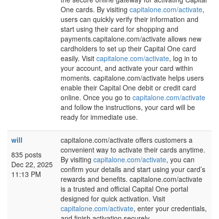
One cards. By visiting
capitalone.com/activate
,
users can quickly verify their information and
start using their card for shopping and
payments.capitalone.com/activate allows new
cardholders to set up their Capital One card
easily. Visit
capitalone.com/activate
, log in to
your account, and activate your card within
moments. capitalone.com/activate helps users
enable their Capital One debit or credit card
online. Once you go to
capitalone.com/activate
and follow the instructions, your card will be
ready for immediate use.
will
capitalone.com/activate offers customers a
convenient way to activate their cards anytime.
835 posts
By visiting
capitalone.com/activate
, you can
Dec 22, 2025
confirm your details and start using your card’s
11:13 PM
rewards and benefits. capitalone.com/activate
is a trusted and official Capital One portal
designed for quick activation. Visit
capitalone.com/activate
, enter your credentials,
and finish activation securely.