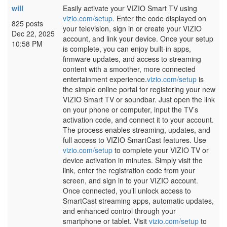
will
Easily activate your VIZIO Smart TV using
vizio.com/setup
. Enter the code displayed on
825 posts
your television, sign in or create your VIZIO
Dec 22, 2025
account, and link your device. Once your setup
10:58 PM
is complete, you can enjoy built-in apps,
firmware updates, and access to streaming
content with a smoother, more connected
entertainment experience.
vizio.com/setup
is
the simple online portal for registering your new
VIZIO Smart TV or soundbar. Just open the link
on your phone or computer, input the TV’s
activation code, and connect it to your account.
The process enables streaming, updates, and
full access to VIZIO SmartCast features. Use
vizio.com/setup
to complete your VIZIO TV or
device activation in minutes. Simply visit the
link, enter the registration code from your
screen, and sign in to your VIZIO account.
Once connected, you’ll unlock access to
SmartCast streaming apps, automatic updates,
and enhanced control through your
smartphone or tablet. Visit
vizio.com/setup
to