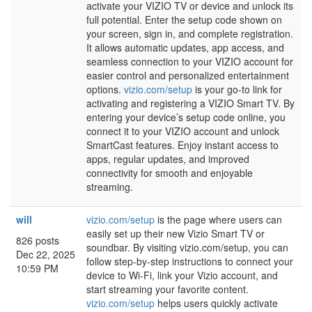
activate your VIZIO TV or device and unlock its
full potential. Enter the setup code shown on
your screen, sign in, and complete registration.
It allows automatic updates, app access, and
seamless connection to your VIZIO account for
easier control and personalized entertainment
options.
vizio.com/setup
is your go-to link for
activating and registering a VIZIO Smart TV. By
entering your device’s setup code online, you
connect it to your VIZIO account and unlock
SmartCast features. Enjoy instant access to
apps, regular updates, and improved
connectivity for smooth and enjoyable
streaming.
will
vizio.com/setup
is the page where users can
easily set up their new Vizio Smart TV or
826 posts
soundbar. By visiting vizio.com/setup, you can
Dec 22, 2025
follow step-by-step instructions to connect your
10:59 PM
device to Wi-Fi, link your Vizio account, and
start streaming your favorite content.
vizio.com/setup
helps users quickly activate