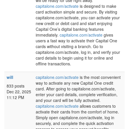
will be ready for use right away.
capitalone.com/activate
is designed to make
card activation simple and secure. By visiting
capitalone.com/activate, you can activate your
new credit or debit card and start enjoying
Capital One’s digital banking features
immediately.
capitalone.com/activate
gives
users a fast way to activate their Capital One
cards without visiting a branch. Go to
capitalone.com/activate, log in, and verify your
card details to begin using it for online and
offline transactions.
will
capitalone.com/activate
is the most convenient
way to activate any new Capital One credit
833 posts
card. After going to capitalone.com/activate,
Dec 22, 2025
enter your card details, complete verification,
11:12 PM
and your card will be fully activated.
capitalone.com/activate
allows customers to
activate their cards from the comfort of home.
Simply open capitalone.com/activate, log in
securely, and complete the quick activation