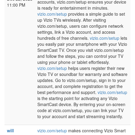
accounts, vizio.com/setup ensures your device
11:00 PM
is ready for entertainment in minutes.
vizio.com/setup
provides a simple guide to set
up Vizio TVs wirelessly. After visiting
vizio.com/setup, users can configure network
settings, link a Vizio account, and access
hundreds of free channels.
vizio.com/setup
lets
you easily pair your smartphone with your Vizio
SmartCast TV. Once you visit vizio.com/setup
and follow the steps, you can control your TV
using your phone or tablet effortlessly.
vizio.com/setup
helps users register their new
Vizio TV or soundbar for warranty and software
updates. Go to vizio.com/setup, sign in to your
account, and complete registration to get the
best performance and support.
vizio.com/setup
is the starting point for activating any Vizio
SmartCast device. By entering your on-screen
code at vizio.com/setup, you can link your TV
to your account and start streaming instantly.
will
vizio.com/setup
makes connecting Vizio Smart