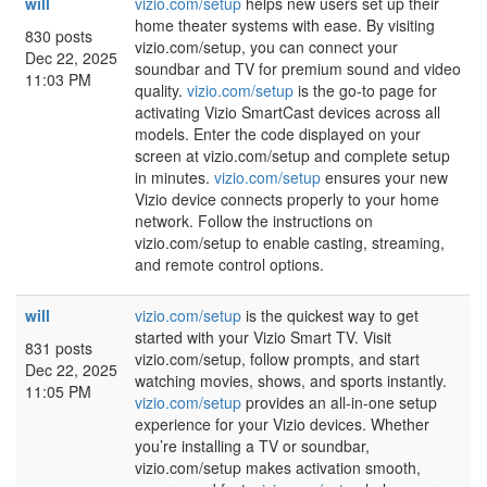
will
vizio.com/setup
helps new users set up their
home theater systems with ease. By visiting
830 posts
vizio.com/setup, you can connect your
Dec 22, 2025
soundbar and TV for premium sound and video
11:03 PM
quality.
vizio.com/setup
is the go-to page for
activating Vizio SmartCast devices across all
models. Enter the code displayed on your
screen at vizio.com/setup and complete setup
in minutes.
vizio.com/setup
ensures your new
Vizio device connects properly to your home
network. Follow the instructions on
vizio.com/setup to enable casting, streaming,
and remote control options.
will
vizio.com/setup
is the quickest way to get
started with your Vizio Smart TV. Visit
831 posts
vizio.com/setup, follow prompts, and start
Dec 22, 2025
watching movies, shows, and sports instantly.
11:05 PM
vizio.com/setup
provides an all-in-one setup
experience for your Vizio devices. Whether
you’re installing a TV or soundbar,
vizio.com/setup makes activation smooth,