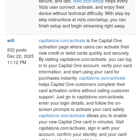
secure, and fast.
vizio.com/setup
helps every
Vizio user connect, activate, and enjoy their
device without technical difficulty. With step-by-
step instructions at vizio.com/setup, you can
finish setup and begin streaming right away.
will
capitalone.com/activate
is the Capital One
activation page where users can activate their
832 posts
new credit or debit cards quickly and securely.
Dec 22, 2025
By visiting capitalone.com/activate, you can log
11:12 PM
in to your Capital One account, verify your card
information, and start using your card for
purchases instantly.
capitalone.com/activate
helps Capital One customers complete their
card activation online without calling customer
support. Just go to capitalone.com/activate,
enter your login details, and follow the on-
screen prompts to activate your card safely.
capitalone.com/activate
allows you to enable
your new Capital One card in minutes. Visit
capitalone.com/activate, sign in with your
account, confirm your identity, and your card