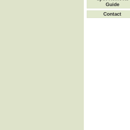
Guide
Contact