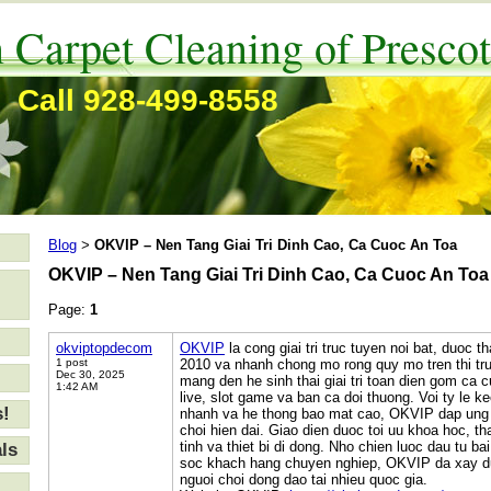
 Carpet Cleaning of Prescot
Call 928-499-8558
Blog
OKVIP – Nen Tang Giai Tri Dinh Cao, Ca Cuoc An Toa
>
OKVIP – Nen Tang Giai Tri Dinh Cao, Ca Cuoc An Toa
Page:
1
okviptopdecom
OKVIP
la cong giai tri truc tuyen noi bat, duoc 
1 post
2010 va nhanh chong mo rong quy mo tren thi tr
Dec 30, 2025
mang den he sinh thai giai tri toan dien gom ca 
1:42 AM
live, slot game va ban ca doi thuong. Voi ty le k
s!
nhanh va he thong bao mat cao, OKVIP dap ung 
choi hien dai. Giao dien duoc toi uu khoa hoc, th
tinh va thiet bi di dong. Nho chien luoc dau tu b
ls
soc khach hang chuyen nghiep, OKVIP da xay d
nguoi choi dong dao tai nhieu quoc gia.