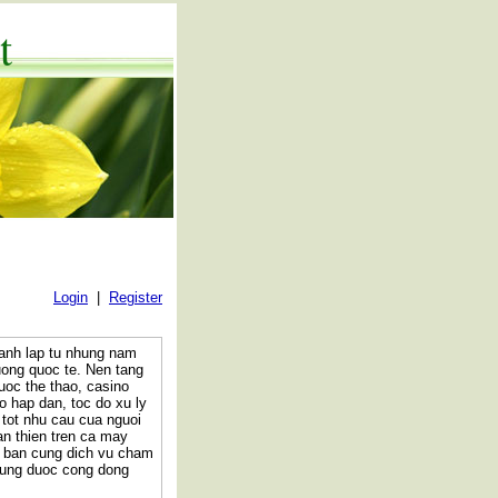
t
Login
|
Register
thanh lap tu nhung nam
uong quoc te. Nen tang
cuoc the thao, casino
eo hap dan, toc do xu ly
tot nhu cau cua nguoi
an thien tren ca may
ai ban cung dich vu cham
ung duoc cong dong