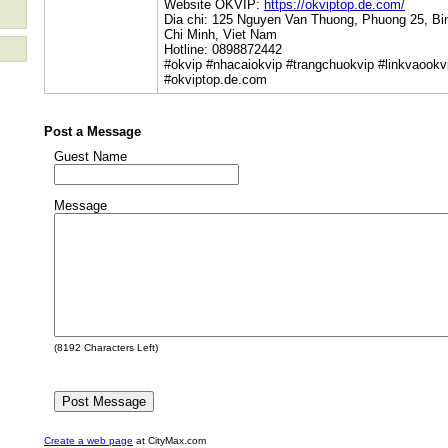
Website OKVIP:
https://okviptop.de.com/
Dia chi: 125 Nguyen Van Thuong, Phuong 25, B
Chi Minh, Viet Nam
Hotline: 0898872442
#okvip #nhacaiokvip #trangchuokvip #linkvaook
#okviptop.de.com
Post a Message
Guest Name
Message
(
8192
Characters Left)
Create a web page
at CityMax.com