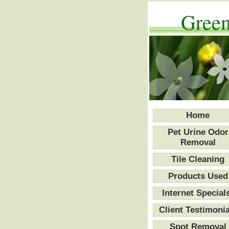
Green
Home
Pet Urine Odor
Removal
Tile Cleaning
Products Used
Internet Special
Client Testimonia
Spot Removal