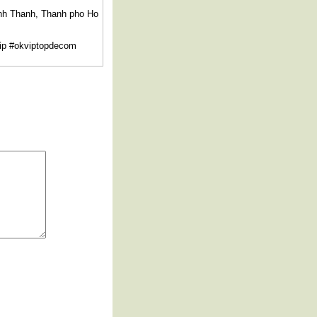
inh Thanh, Thanh pho Ho
vip #okviptopdecom