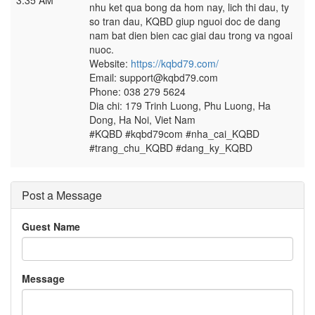
3:35 AM
nhu ket qua bong da hom nay, lich thi dau, ty
so tran dau, KQBD giup nguoi doc de dang
nam bat dien bien cac giai dau trong va ngoai
nuoc.
Website:
https://kqbd79.com/
Email: support@kqbd79.com
Phone: 038 279 5624
Dia chi: 179 Trinh Luong, Phu Luong, Ha
Dong, Ha Noi, Viet Nam
#KQBD #kqbd79com #nha_cai_KQBD
#trang_chu_KQBD #dang_ky_KQBD
Post a Message
Guest Name
Message