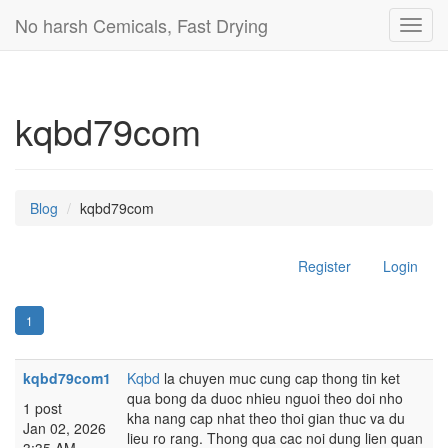
No harsh Cemicals, Fast Drying
Toggl
navig
kqbd79com
Blog
kqbd79com
Register
Login
1
kqbd79com1
Kqbd
la chuyen muc cung cap thong tin ket
qua bong da duoc nhieu nguoi theo doi nho
1 post
kha nang cap nhat theo thoi gian thuc va du
Jan 02, 2026
lieu ro rang. Thong qua cac noi dung lien quan