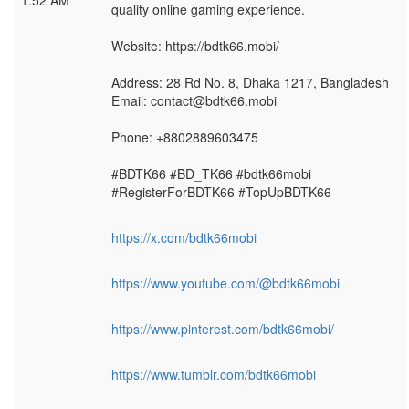
1:52 AM
quality online gaming experience.
Website: https://bdtk66.mobi/
Address: 28 Rd No. 8, Dhaka 1217, Bangladesh
Email: contact@bdtk66.mobi
Phone: +8802889603475
#BDTK66 #BD_TK66 #bdtk66mobi
#RegisterForBDTK66 #TopUpBDTK66
https://x.com/bdtk66mobi
https://www.youtube.com/@bdtk66mobi
https://www.pinterest.com/bdtk66mobi/
https://www.tumblr.com/bdtk66mobi