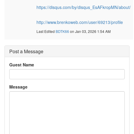
https://disqus.com/by/disqus_EsAFkropMN/about/
http://www.brenkoweb.com/user/69213/profile
Last Edited
BDTK66
on Jan 03, 2026 1:54 AM
Post a Message
Guest Name
Message