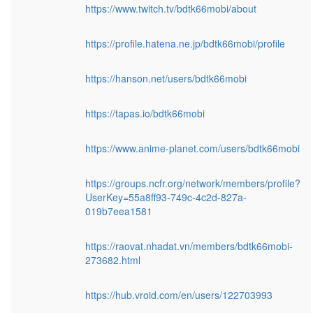
https://www.twitch.tv/bdtk66mobi/about
https://profile.hatena.ne.jp/bdtk66mobi/profile
https://hanson.net/users/bdtk66mobi
https://tapas.io/bdtk66mobi
https://www.anime-planet.com/users/bdtk66mobi
https://groups.ncfr.org/network/members/profile?
UserKey=55a8ff93-749c-4c2d-827a-
019b7eea1581
https://raovat.nhadat.vn/members/bdtk66mobi-
273682.html
https://hub.vroid.com/en/users/122703993