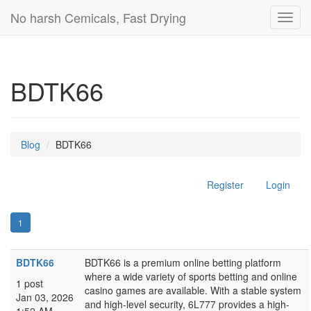
No harsh Cemicals, Fast Drying
Toggl
navig
BDTK66
Blog
BDTK66
Register
Login
1
BDTK66
BDTK66 is a premium online betting platform
where a wide variety of sports betting and online
1 post
casino games are available. With a stable system
Jan 03, 2026
and high-level security, 6L777 provides a high-