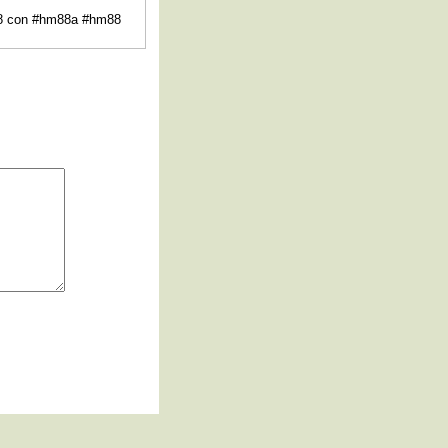
8 con #hm88a #hm88