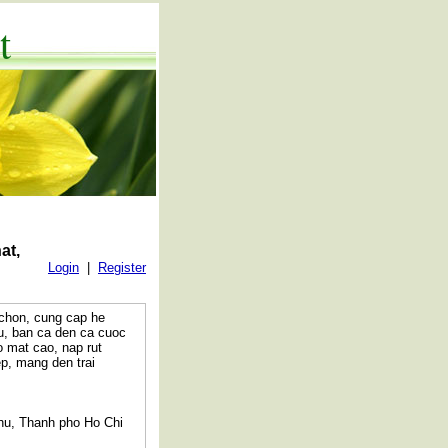
t
at,
Login
|
Register
n chon, cung cap he
hu, ban ca den ca cuoc
o mat cao, nap rut
p, mang den trai
hu, Thanh pho Ho Chi