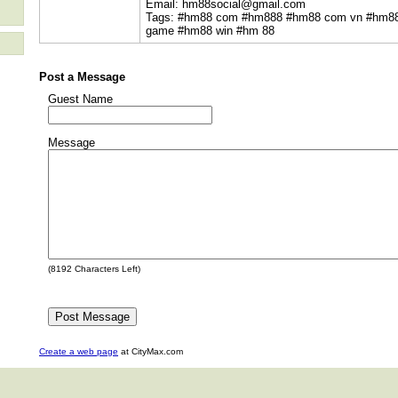
Email: hm88social@gmail.com
Tags: #hm88 com #hm888 #hm88 com vn #hm8
game #hm88 win #hm 88
Post a Message
Guest Name
Message
(
8192
Characters Left)
Create a web page
at CityMax.com