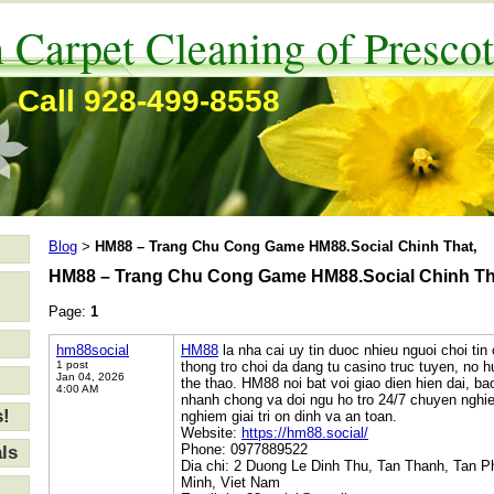
 Carpet Cleaning of Prescot
Call 928-499-8558
Blog
HM88 – Trang Chu Cong Game HM88.Social Chinh That,
>
HM88 – Trang Chu Cong Game HM88.Social Chinh Th
Page:
1
hm88social
HM88
la nha cai uy tin duoc nhieu nguoi choi ti
1 post
thong tro choi da dang tu casino truc tuyen, no 
Jan 04, 2026
the thao. HM88 noi bat voi giao dien hien dai, ba
4:00 AM
nhanh chong va doi ngu ho tro 24/7 chuyen nghie
s!
nghiem giai tri on dinh va an toan.
Website:
https://hm88.social/
Phone: 0977889522
ls
Dia chi: 2 Duong Le Dinh Thu, Tan Thanh, Tan P
Minh, Viet Nam