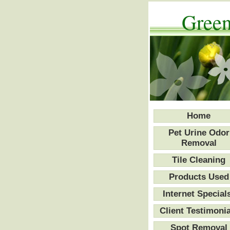
Green
Home
Pet Urine Odor
Removal
Tile Cleaning
Products Used
Internet Special
Client Testimonia
Spot Removal