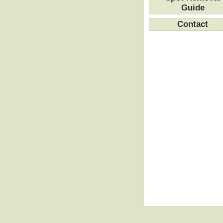
Guide
Contact