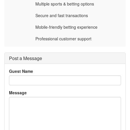
Multiple sports & betting options
Secure and fast transactions
Mobile-friendly betting experience
Professional customer support
Post a Message
Guest Name
Message