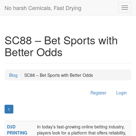
No harsh Cemicals, Fast Drying
Toggl
navig
SC88 – Bet Sports with
Better Odds
Blog
SC88 – Bet Sports with Better Odds
Register
Login
1
D3D
In today’s fast-growing online betting industry,
PRINTING
players look for a platform that offers reliability,