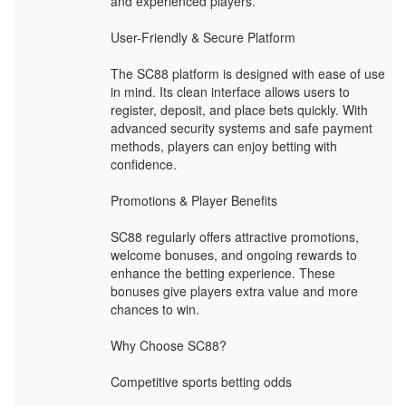
and experienced players.
User-Friendly & Secure Platform
The SC88 platform is designed with ease of use
in mind. Its clean interface allows users to
register, deposit, and place bets quickly. With
advanced security systems and safe payment
methods, players can enjoy betting with
confidence.
Promotions & Player Benefits
SC88 regularly offers attractive promotions,
welcome bonuses, and ongoing rewards to
enhance the betting experience. These
bonuses give players extra value and more
chances to win.
Why Choose SC88?
Competitive sports betting odds