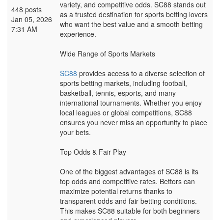
variety, and competitive odds. SC88 stands out
448 posts
as a trusted destination for sports betting lovers
Jan 05, 2026
who want the best value and a smooth betting
7:31 AM
experience.
Wide Range of Sports Markets
SC88
provides access to a diverse selection of
sports betting markets, including football,
basketball, tennis, esports, and many
international tournaments. Whether you enjoy
local leagues or global competitions, SC88
ensures you never miss an opportunity to place
your bets.
Top Odds & Fair Play
One of the biggest advantages of SC88 is its
top odds and competitive rates. Bettors can
maximize potential returns thanks to
transparent odds and fair betting conditions.
This makes SC88 suitable for both beginners