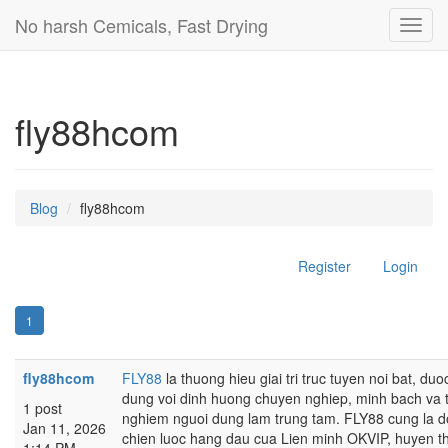
No harsh Cemicals, Fast Drying
Toggl
navig
fly88hcom
Blog
fly88hcom
Register
Login
1
fly88hcom
FLY88
la thuong hieu giai tri truc tuyen noi bat, duo
dung voi dinh huong chuyen nghiep, minh bach va t
1 post
nghiem nguoi dung lam trung tam. FLY88 cung la do
Jan 11, 2026
chien luoc hang dau cua Lien minh OKVIP, huyen t