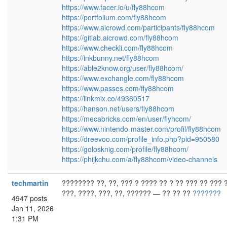
https://www.facer.io/u/fly88hcom
https://portfolium.com/fly88hcom
https://www.aicrowd.com/participants/fly88hcom
https://gitlab.aicrowd.com/fly88hcom
https://www.checkli.com/fly88hcom
https://inkbunny.net/fly88hcom
https://able2know.org/user/fly88hcom/
https://www.exchangle.com/fly88hcom
https://www.passes.com/fly88hcom
https://linkmix.co/49360517
https://hanson.net/users/fly88hcom
https://mecabricks.com/en/user/flyhcom/
https://www.nintendo-master.com/profil/fly88hcom
https://dreevoo.com/profile_info.php?pid=950580
https://golosknig.com/profile/fly88hcom/
https://phijkchu.com/a/fly88hcom/video-channels
techmartin
???????? ??, ??, ??? ? ???? ?? ? ?? ??? ?? ??? 
???, ????, ???, ??, ?????? — ?? ?? ??
???????
4947 posts
Jan 11, 2026
1:31 PM