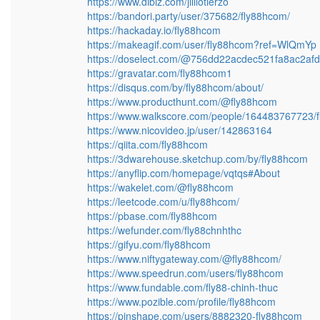
https://www.dibiz.com/jilllotierzo
https://bandori.party/user/375682/fly88hcom/
https://hackaday.io/fly88hcom
https://makeagif.com/user/fly88hcom?ref=WlQmYp
https://doselect.com/@756dd22acdec521fa8ac2afd
https://gravatar.com/fly88hcom1
https://disqus.com/by/fly88hcom/about/
https://www.producthunt.com/@fly88hcom
https://www.walkscore.com/people/164483767723/
https://www.nicovideo.jp/user/142863164
https://qiita.com/fly88hcom
https://3dwarehouse.sketchup.com/by/fly88hcom
https://anyflip.com/homepage/vqtqs#About
https://wakelet.com/@fly88hcom
https://leetcode.com/u/fly88hcom/
https://pbase.com/fly88hcom
https://wefunder.com/fly88chnhthc
https://gifyu.com/fly88hcom
https://www.niftygateway.com/@fly88hcom/
https://www.speedrun.com/users/fly88hcom
https://www.fundable.com/fly88-chinh-thuc
https://www.pozible.com/profile/fly88hcom
https://pinshape.com/users/8882320-fly88hcom