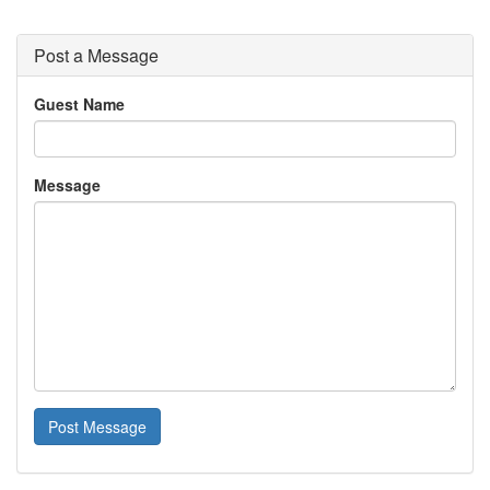
Post a Message
Guest Name
Message
Post Message