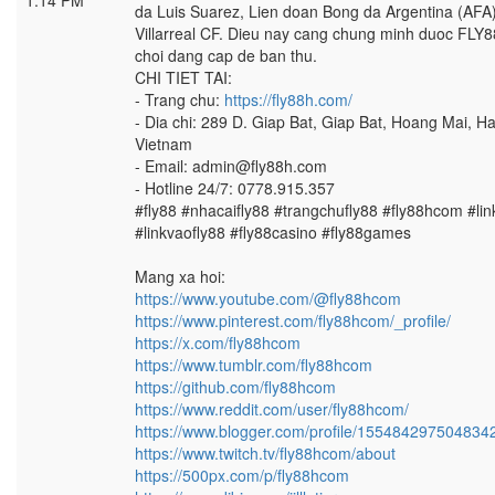
1:14 PM
da Luis Suarez, Lien doan Bong da Argentina (AFA
Villarreal CF. Dieu nay cang chung minh duoc FLY8
choi dang cap de ban thu.
CHI TIET TAI:
- Trang chu:
https://fly88h.com/
- Dia chi: 289 D. Giap Bat, Giap Bat, Hoang Mai, Ha
Vietnam
- Email: admin@fly88h.com
- Hotline 24/7: 0778.915.357
#fly88 #nhacaifly88 #trangchufly88 #fly88hcom #lin
#linkvaofly88 #fly88casino #fly88games
Mang xa hoi:
https://www.youtube.com/@fly88hcom
https://www.pinterest.com/fly88hcom/_profile/
https://x.com/fly88hcom
https://www.tumblr.com/fly88hcom
https://github.com/fly88hcom
https://www.reddit.com/user/fly88hcom/
https://www.blogger.com/profile/15548429750483
https://www.twitch.tv/fly88hcom/about
https://500px.com/p/fly88hcom