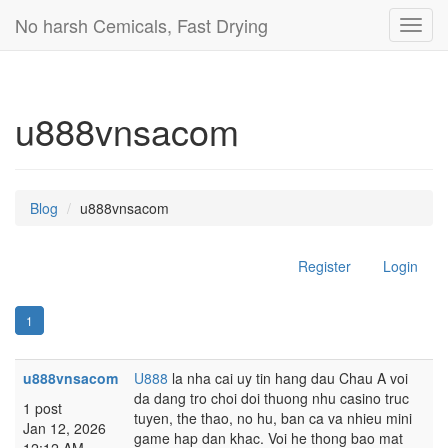
No harsh Cemicals, Fast Drying
Toggl
navig
u888vnsacom
Blog
u888vnsacom
Register
Login
1
u888vnsacom
U888
la nha cai uy tin hang dau Chau A voi
da dang tro choi doi thuong nhu casino truc
1 post
tuyen, the thao, no hu, ban ca va nhieu mini
Jan 12, 2026
game hap dan khac. Voi he thong bao mat