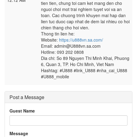
12:12 AM
tien tien, chung toi cam ket mang den cho
nguoi choi mot trai nghiem tuyet voi va an
toan. Cac chuong trinh khuyen mai hap dan
lien tuc duoc cap nhat de dem lai nhieu co hoi
chien thang cho hoi vien.
Thong tin lien he:
Website:
https://u888vn.sa.com/
Email: admin@U888vn.sa.com
Hotline: 093 202 0808
Dia chi: So 89 Nguyen Thi Minh Khai, Phuong
6, Quan 3, TP. Ho Chi Minh, Viet Nam
Hashtag: #U888 #link_U888 #nha_cai_U888
#U888_mobile
Post a Message
Guest Name
Message