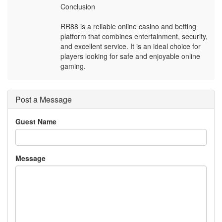
Conclusion
RR88 is a reliable online casino and betting
platform that combines entertainment, security,
and excellent service. It is an ideal choice for
players looking for safe and enjoyable online
gaming.
Post a Message
Guest Name
Message