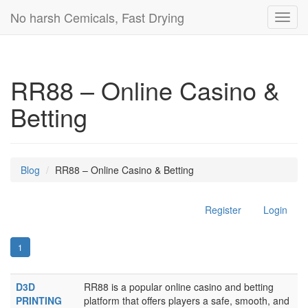
No harsh Cemicals, Fast Drying
Toggl
navig
RR88 – Online Casino &
Betting
Blog
RR88 – Online Casino & Betting
Register
Login
1
D3D
RR88 is a popular online casino and betting
PRINTING
platform that offers players a safe, smooth, and