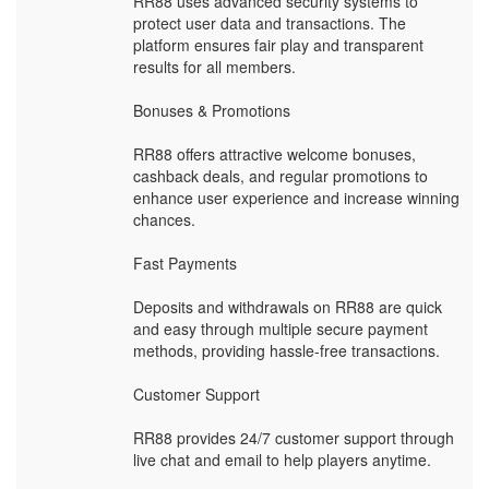
RR88 uses advanced security systems to
protect user data and transactions. The
platform ensures fair play and transparent
results for all members.
Bonuses & Promotions
RR88 offers attractive welcome bonuses,
cashback deals, and regular promotions to
enhance user experience and increase winning
chances.
Fast Payments
Deposits and withdrawals on RR88 are quick
and easy through multiple secure payment
methods, providing hassle-free transactions.
Customer Support
RR88 provides 24/7 customer support through
live chat and email to help players anytime.