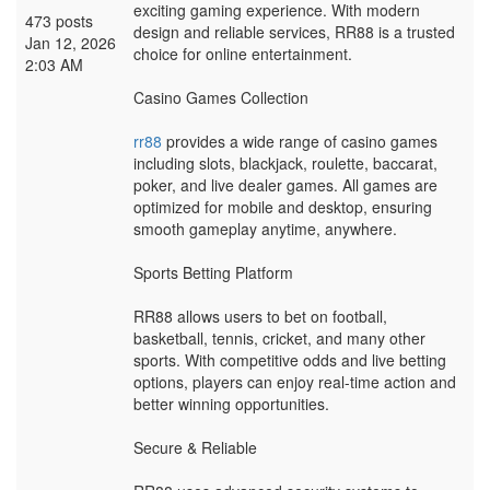
exciting gaming experience. With modern
473 posts
design and reliable services, RR88 is a trusted
Jan 12, 2026
choice for online entertainment.
2:03 AM
Casino Games Collection
rr88
provides a wide range of casino games
including slots, blackjack, roulette, baccarat,
poker, and live dealer games. All games are
optimized for mobile and desktop, ensuring
smooth gameplay anytime, anywhere.
Sports Betting Platform
RR88 allows users to bet on football,
basketball, tennis, cricket, and many other
sports. With competitive odds and live betting
options, players can enjoy real-time action and
better winning opportunities.
Secure & Reliable