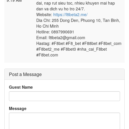
9:19 AM
dai, nap rut sieu toc, nhieu khuyen mai hap
dan va dich vu ho tro 24/7.
Website:
https://f8beta2.me/
Dia Chi: 255 Dong Den, Phuong 10, Tan Binh,
Ho Chi Minh
Hotline: 0897990691
Email: f8beta2@gmail.com
Hastag: #F8bet #F8_bet #F88bet #F8bet_com
#F8bet2_me #F8bet0 #nha_cai_F8bet
#F8bet.com
Post a Message
Guest Name
Message