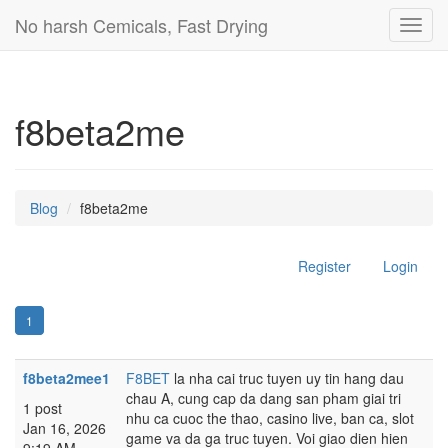
No harsh Cemicals, Fast Drying
Toggl
navig
f8beta2me
Blog
f8beta2me
Register
Login
1
f8beta2mee1
F8BET
la nha cai truc tuyen uy tin hang dau
chau A, cung cap da dang san pham giai tri
1 post
nhu ca cuoc the thao, casino live, ban ca, slot
Jan 16, 2026
game va da ga truc tuyen. Voi giao dien hien