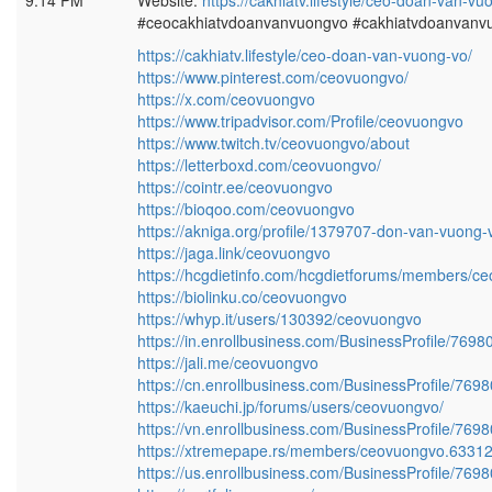
9:14 PM
Website:
https://cakhiatv.lifestyle/ceo-doan-van-vu
#ceocakhiatvdoanvanvuongvo #cakhiatvdoanvanvu
https://cakhiatv.lifestyle/ceo-doan-van-vuong-vo/
https://www.pinterest.com/ceovuongvo/
https://x.com/ceovuongvo
https://www.tripadvisor.com/Profile/ceovuongvo
https://www.twitch.tv/ceovuongvo/about
https://letterboxd.com/ceovuongvo/
https://cointr.ee/ceovuongvo
https://bioqoo.com/ceovuongvo
https://akniga.org/profile/1379707-don-van-vuong-
https://jaga.link/ceovuongvo
https://hcgdietinfo.com/hcgdietforums/members/c
https://biolinku.co/ceovuongvo
https://whyp.it/users/130392/ceovuongvo
https://in.enrollbusiness.com/BusinessPr
https://jali.me/ceovuongvo
https://cn.enrollbusiness.com/BusinessPr
https://kaeuchi.jp/forums/users/ceovuongvo/
https://vn.enrollbusiness.com/BusinessPr
https://xtremepape.rs/members/ceovuongvo.6331
https://us.enrollbusiness.com/BusinessPr