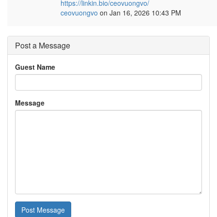
https://linkin.bio/ceovuongvo/
ceovuongvo
on Jan 16, 2026 10:43 PM
Post a Message
Guest Name
Message
Post Message