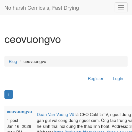
No harsh Cemicals, Fast Drying
Toggl
navig
ceovuongvo
Blog
ceovuongvo
Register
Login
1
ceovuongvo
Doàn Van Vuong Võ
là CEO CakhiaTV, nguoi dung s
1 post
gan gui voi cong dong nguoi xem. Ông tap trung và
Jan 16, 2026
he sinh thái noi dung the thao linh hoat. Addres