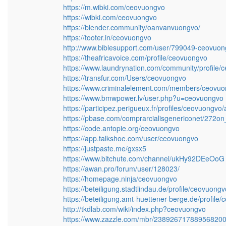
https://m.wibki.com/ceovuongvo
https://wibki.com/ceovuongvo
https://blender.community/oanvanvuongvo/
https://tooter.in/ceovuongvo
http://www.biblesupport.com/user/799049-ceovuon
https://theafricavoice.com/profile/ceovuongvo
https://www.laundrynation.com/community/profile/
https://transfur.com/Users/ceovuongvo
https://www.criminalelement.com/members/ceovuon
https://www.bmwpower.lv/user.php?u=ceovuongvo
https://participez.perigueux.fr/profiles/ceovuongvo/
https://pbase.com/comprarcialisgenericonet/272
https://code.antopie.org/ceovuongvo
https://app.talkshoe.com/user/ceovuongvo
https://justpaste.me/gxsx5
https://www.bitchute.com/channel/ukHy92DEeOoG
https://awan.pro/forum/user/128023/
https://homepage.ninja/ceovuongvo
https://beteiligung.stadtlindau.de/profile/ceovuongv
https://beteiligung.amt-huettener-berge.de/profile
http://tkdlab.com/wiki/index.php?ceovuongvo
https://www.zazzle.com/mbr/238926717889568200