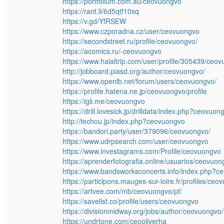
https://portfolium.com.au/ceovuongvo
https://rant.li/6d5qtf10sq
https://v.gd/YfRSEW
https://www.czporadna.cz/user/ceovuongvo
https://secondstreet.ru/profile/ceovuongvo/
https://acomics.ru/-ceovuongvo
https://www.halaltrip.com/user/profile/305439/ceo
http://jobboard.piasd.org/author/ceovuongvo/
https://www.openlb.net/forum/users/ceovuongvo/
https://profile.hatena.ne.jp/ceovuongvo/profile
https://igli.me/ceovuongvo
https://drill.lovesick.jp/drilldata/index.php?ceovuon
http://techou.jp/index.php?ceovuongvo
https://bandori.party/user/379096/ceovuongvo/
https://www.udrpsearch.com/user/ceovuongvo
https://www.investagrams.com/Profile/ceovuongvo
https://aprenderfotografia.online/usuarios/ceovuong
https://www.bandsworksconcerts.info/index.php?c
https://participons.mauges-sur-loire.fr/profiles/ceov
https://artvee.com/mb/ceovuongvo/pf/
https://savelist.co/profile/users/ceovuongvo
https://divisionmidway.org/jobs/author/ceovuongvo/
https://undrtone.com/ceooliverha