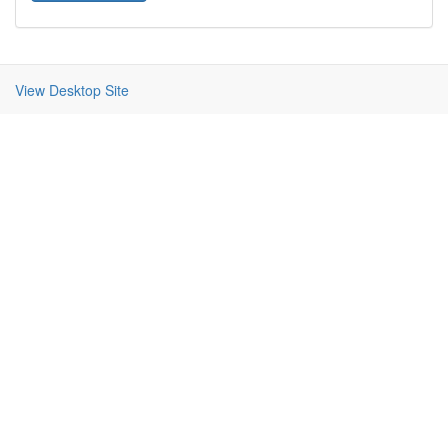
View Desktop Site