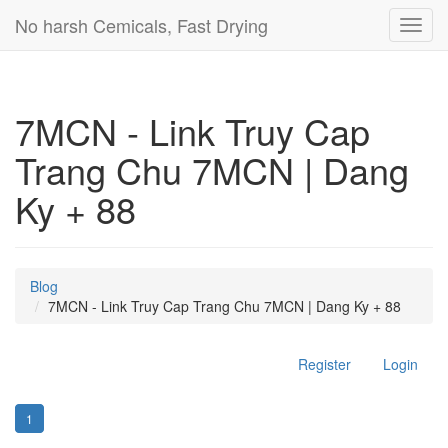
No harsh Cemicals, Fast Drying
Toggl
navig
7MCN - Link Truy Cap
Trang Chu 7MCN | Dang
Ky + 88
Blog
7MCN - Link Truy Cap Trang Chu 7MCN | Dang Ky + 88
Register
Login
1