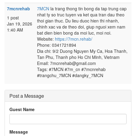
7mcnrehab
7MCN
la trang thong tin bong da tap trung cap
nhat ty so truc tuyen va ket qua tran dau theo
1 post
thoi gian thuc. Du lieu duoc hien thi nhanh,
Jan 19, 2026
chinh xac va de theo doi, giup nguoi xem nam
1:40 AM
bat dien bien bong da moi luc, moi noi.
Website:
https://7mcn.rehab/
Phone: 0341721894
Dia chi: 9/2 Duong Nguyen My Ca, Hoa Thanh,
Tan Phu, Thanh pho Ho Chi Minh, Vietnam
Email: 7mcnrehab@gmail.com
Tags: #7MCN #7m_cn #7mcnrehab
#trangchu_7MCN #dangky_7MCN
Post a Message
Guest Name
Message