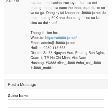
8:24 PM
hap dan nhu casino truc tuyen, ban ca doi
thuong, no hu, ca cuoc the thao, esports, xo so
va da ga. Dang ky tai khoan tai U8880.jp.net de
nhan thuong 60K nap dau cung nhieu su kien
sieu uu dai khac!
Thong tin lien he:
Website:
https://u8880.jp.net/
Email: admin@U8880.jp.net
Hotline: 0989 113 668
Dia chi: So 68 Nguyen Hue, Phuong Ben Nghe,
Quan 1, TP. Ho Chi Minh, Viet Nam
Hashtag: #U888 #link_U888 #nha_cai_U888
#U888_mobile
Post a Message
Guest Name