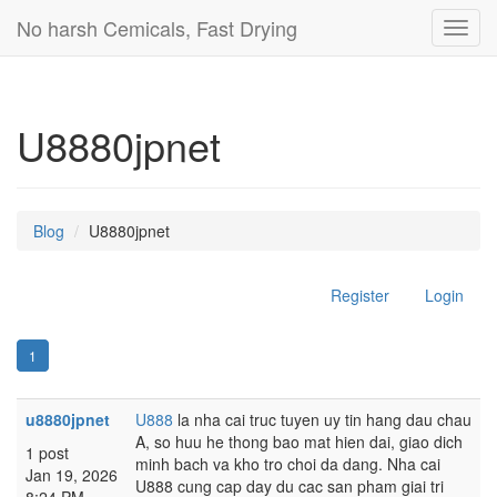
No harsh Cemicals, Fast Drying
Toggl
navig
U8880jpnet
Blog
U8880jpnet
Register
Login
1
u8880jpnet
U888
la nha cai truc tuyen uy tin hang dau chau
A, so huu he thong bao mat hien dai, giao dich
1 post
minh bach va kho tro choi da dang. Nha cai
Jan 19, 2026
U888 cung cap day du cac san pham giai tri