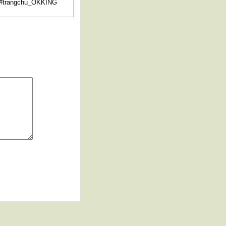
 #trangchu_OKKING