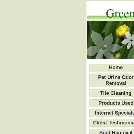
Green
Home
Pet Urine Odor
Removal
Tile Cleaning
Products Used
Internet Special
Client Testimonia
Spot Removal