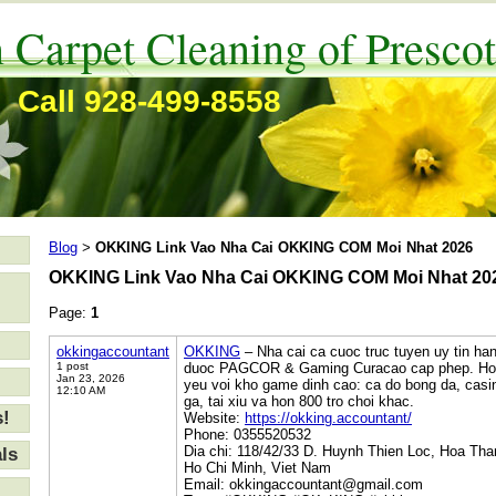
 Carpet Cleaning of Prescot
Call 928-499-8558
Blog
OKKING Link Vao Nha Cai OKKING COM Moi Nhat 2026
>
OKKING Link Vao Nha Cai OKKING COM Moi Nhat 20
Page:
1
okkingaccountant
OKKING
– Nha cai ca cuoc truc tuyen uy tin ha
1 post
duoc PAGCOR & Gaming Curacao cap phep. Hon 3
Jan 23, 2026
yeu voi kho game dinh cao: ca do bong da, casin
12:10 AM
ga, tai xiu va hon 800 tro choi khac.
s!
Website:
https://okking.accountant/
Phone: 0355520532
Dia chi: 118/42/33 D. Huynh Thien Loc, Hoa Th
ls
Ho Chi Minh, Viet Nam
Email: okkingaccountant@gmail.com