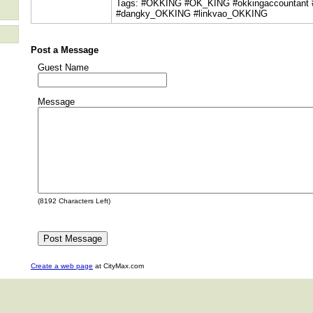
Tags: #OKKING #OK_KING #okkingaccountant
#dangky_OKKING #linkvao_OKKING
Post a Message
Guest Name
Message
(
8192
Characters Left)
Create a web page
at CityMax.com