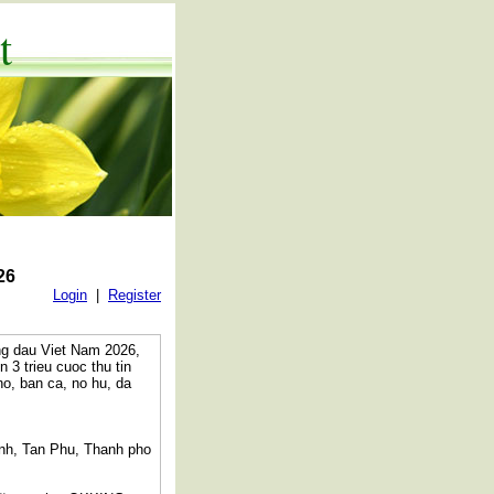
t
26
Login
|
Register
ng dau Viet Nam 2026,
 trieu cuoc thu tin
o, ban ca, no hu, da
anh, Tan Phu, Thanh pho