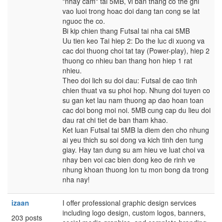
"nhay cam" tai 5MB, vi ban thang co the ghi
vao luoi trong hoac doi dang tan cong se lat
nguoc the co.
Bi kip chien thang Futsal tai nha cai 5MB
Uu tien keo Tai hiep 2: Do the luc di xuong va
cac doi thuong choi tat tay (Power-play), hiep 2
thuong co nhieu ban thang hon hiep 1 rat
nhieu.
Theo doi lich su doi dau: Futsal de cao tinh
chien thuat va su phoi hop. Nhung doi tuyen co
su gan ket lau nam thuong ap dao hoan toan
cac doi bong moi noi. 5MB cung cap du lieu doi
dau rat chi tiet de ban tham khao.
Ket luan Futsal tai 5MB la diem den cho nhung
ai yeu thich su soi dong va kich tinh den tung
giay. Hay tan dung su am hieu ve luat choi va
nhay ben voi cac bien dong keo de rinh ve
nhung khoan thuong lon tu mon bong da trong
nha nay!
izaan
I offer professional graphic design services
including logo design, custom logos, banners,
203 posts