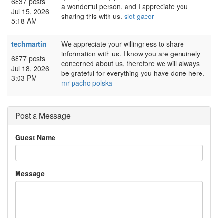
6837 posts
a wonderful person, and I appreciate you
Jul 15, 2026
sharing this with us.
slot gacor
5:18 AM
techmartin
We appreciate your willingness to share
information with us. I know you are genuinely
6877 posts
concerned about us, therefore we will always
Jul 18, 2026
be grateful for everything you have done here.
3:03 PM
mr pacho polska
Post a Message
Guest Name
Message