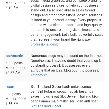
social media graphics, and complete branding
Mar 07, 2026
digital design services to help your business
3:10 PM
stand out. I also specialize in sales thread
design and other professional design solutions
tailored to your brand identity. Every project is
created with a clean, modern, and high-quality
approach to ensure strong visual impact and
better engagement. Let’s build powerful visuals
that represent your brand the right way.
professional design
techmartin
Numerous blogs may be found on the Internet.
Nonetheless, I have no doubt that your blog is
5602 posts
outstanding overall. It possesses every
Mar 10, 2026
attribute that an ideal blog ought to possess.
10:57 AM
Totobet805
izaan
Slot Thailand Gacor hadir untuk semua
pemain! Putaran cepat, hadiah besar, dan
263 posts
akses mulus lewat Slot Server Thailand bikin
Mar 14, 2026
pengalaman main makin seru dan anti ribet.
1:36 PM
Slot Thailand Gacor