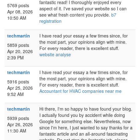
fantastic read! I thoroughly enjoyed every
5769 posts
aspect of it. I've saved your website so I can
Apr 08, 2026
see what fresh content you provide.
b7
10:50 AM
registration
techmartin
I have read your essay a few times since, for
the most part, your opinions align with mine.
5859 posts
For every reader, there is excellent stuff.
Apr 20, 2026
website analyse
2:39 PM
techmartin
I have read your essay a few times since, for
the most part, your opinions align with mine.
5916 posts
For every reader, there is excellent stuff.
Apr 25, 2026
Accountant for HVAC companies near me
9:52 AM
techmartin
Hi there, I'm so happy to have found your blog.
I actually found you by accident while doing
5939 posts
Google for something else. Nevertheless, now
Apr 26, 2026
since I'm here, I just wanted to say thanks for a
11:30 AM
fantastic article and an all-around fascinating