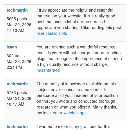
techmartin
I truly appreciate the helpful and insightful
material on your website. It is a really good
5665 posts
post that uses a lot of our resources.I
Mar 20, 2026
appreciate you sharing. I like reading this post.
11:10 AM
nine casino slots
izaan
You are offering such a wonderful resource,
and it is yours without charge. I adore reading
302 posts
blogs that recognize the importance of offering
Mar 29, 2026
a high-quality resource without charge.
2:21 PM
nusantara4d
techmartin
The quantity of knowledge available on this
subject never ceases to amaze me. To
5733 posts
persuade all of your readers of your position
Mar 31, 2026
on this, you wrote and conducted thorough
10:47 AM
research on what you offered. Many thanks,
my love.
smartwatches gps
techmartin
I wanted to express my gratitude for this