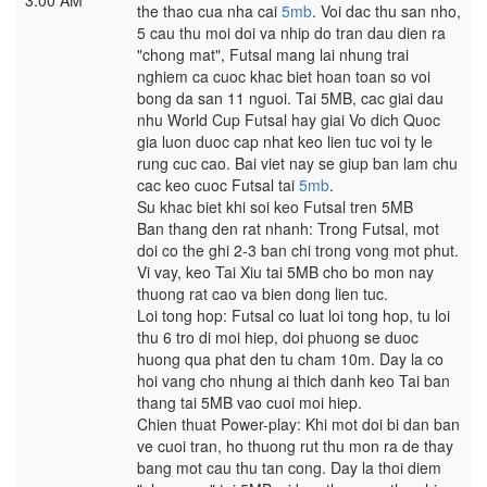
3:00 AM
the thao cua nha cai
5mb
. Voi dac thu san nho,
5 cau thu moi doi va nhip do tran dau dien ra
"chong mat", Futsal mang lai nhung trai
nghiem ca cuoc khac biet hoan toan so voi
bong da san 11 nguoi. Tai 5MB, cac giai dau
nhu World Cup Futsal hay giai Vo dich Quoc
gia luon duoc cap nhat keo lien tuc voi ty le
rung cuc cao. Bai viet nay se giup ban lam chu
cac keo cuoc Futsal tai
5mb
.
Su khac biet khi soi keo Futsal tren 5MB
Ban thang den rat nhanh: Trong Futsal, mot
doi co the ghi 2-3 ban chi trong vong mot phut.
Vi vay, keo Tai Xiu tai 5MB cho bo mon nay
thuong rat cao va bien dong lien tuc.
Loi tong hop: Futsal co luat loi tong hop, tu loi
thu 6 tro di moi hiep, doi phuong se duoc
huong qua phat den tu cham 10m. Day la co
hoi vang cho nhung ai thich danh keo Tai ban
thang tai 5MB vao cuoi moi hiep.
Chien thuat Power-play: Khi mot doi bi dan ban
ve cuoi tran, ho thuong rut thu mon ra de thay
bang mot cau thu tan cong. Day la thoi diem