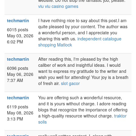
website. Do not stop the fantastic job, please.
viu viu casino games
techmartin
I have nothing nice to say about this post.I am
quite pleased by your content. The author was
6015 posts
a wonderful person, and I appreciate you
May 03, 2026
sharing this with us.
independent catalogue
6:02 PM
shopping Matlock
techmartin
After reading this, I'm pleased by the high
caliber of work and insightful ideas. I would
6096 posts
want to express my gratitude to the writer and
May 06, 2026
wish you well for attending! Your joy is a breath
7:37 AM
of fresh air.
slot gacor
techmartin
You are offering such a wonderful resource,
and it is yours without charge. I adore reading
6119 posts
blogs that recognize the importance of offering
May 08, 2026
a high-quality resource without charge.
traktor
3:13 PM
solis