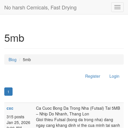
No harsh Cemicals, Fast Drying
Toggl
navig
5mb
Blog
5mb
Register
Login
1
cxc
Ca Cuoc Bong Da Trong Nha (Futsal) Tai 5MB
– Nhip Do Nhanh, Thang Lon
315 posts
Gioi thieu Futsal (bong da trong nha) dang
Jan 25, 2026
ngay cang khang dinh vi the cua minh tai sanh