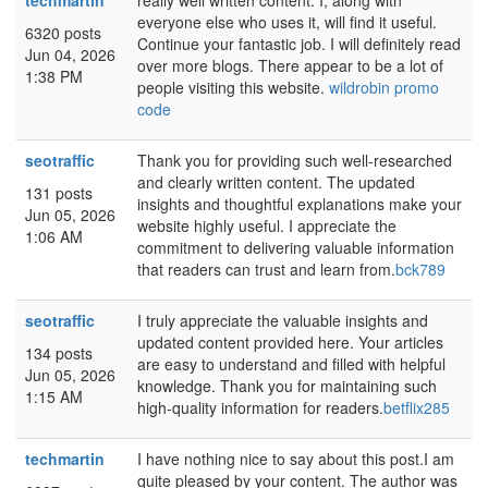
techmartin
really well written content. I, along with
everyone else who uses it, will find it useful.
6320 posts
Continue your fantastic job. I will definitely read
Jun 04, 2026
over more blogs. There appear to be a lot of
1:38 PM
people visiting this website.
wildrobin promo
code
seotraffic
Thank you for providing such well-researched
and clearly written content. The updated
131 posts
insights and thoughtful explanations make your
Jun 05, 2026
website highly useful. I appreciate the
1:06 AM
commitment to delivering valuable information
that readers can trust and learn from.
bck789
seotraffic
I truly appreciate the valuable insights and
updated content provided here. Your articles
134 posts
are easy to understand and filled with helpful
Jun 05, 2026
knowledge. Thank you for maintaining such
1:15 AM
high-quality information for readers.
betflix285
techmartin
I have nothing nice to say about this post.I am
quite pleased by your content. The author was