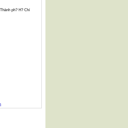
 Thành ph? H? Chí
m