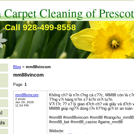
 Carpet Cleaning of Prescot
Call 928-499-8558
Blog
mm88vincom
>
mm88vincom
Page:
1
mm88vincom
Không ch? là n?n t?ng cá c??c, MM88 còn là c?n
2 posts
??ng v?i hàng tr?m s? ki?n m?i tu?n.
Jan 29, 2026
V?i t?c ?? x? lý giao d?ch ch? vài giây và d?ch
11:54 PM
MM88 giúp ng??i dùng t?n h??ng gi?i trí an toàn 
s!
#mm88 #mm88vincom #mm88 #trangchu_mm88
#mm88_bet #mm88_casino #game_mm88
ls
Website: