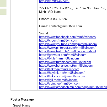
https://mm88vin.com/
??a Ch?: 826 Hoa B?ng, Tân S?n Nhì, Tân Phú,
Minh, Vi?t Nam
Phone: 0583917824
Email: contact@mm88vin.com
Social:
https://www.facebook.com/mm88vincom/
https://x.com/mm88vincom
https://www.youtube.com/@mm88vincom
https://www.pinterest.com/mm88vincom/
https://www.twitch.tv/mm88vincom/about
https://gravatar.com/mm88vincom
https://bit.ly/m/mm88vincom
https://www.tumblr.com/mm88vincom
https://www.behance.net/mm88vincom
https://linktr.ee/mm88vincom
https://heylink.me/mm88vincom/
https://linksta.cc/@mm88vincom
https://igli.me/mm88vincom
https://cointr.ee/mm88vincom
https://www.qrcodechimp.com/page/mm88vinco
Post a Message
Guest Name