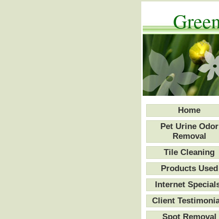
Green
Home
Pet Urine Odor
Removal
Tile Cleaning
Products Used
Internet Special
Client Testimonia
Spot Removal