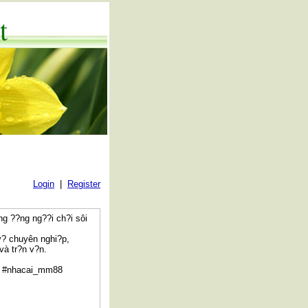
t
Login
|
Register
g ??ng ng??i ch?i sôi
 v? chuyên nghi?p,
và tr?n v?n.
 #nhacai_mm88