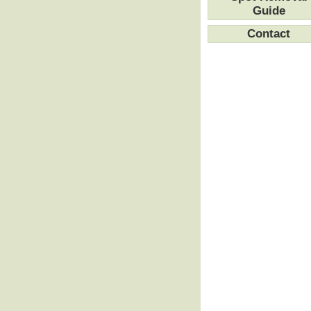
Guide
Contact