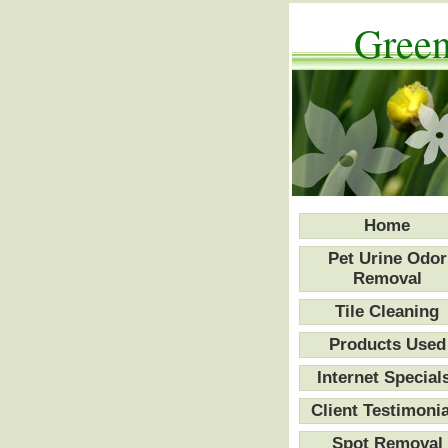
Green
Home
Pet Urine Odor
Removal
Tile Cleaning
Products Used
Internet Special
Client Testimonia
Spot Removal