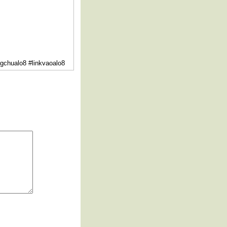
ngchualo8 #linkvaoalo8