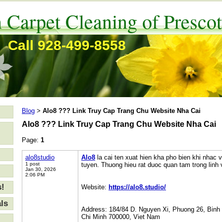
 Carpet Cleaning of Prescot
Call 928-499-8558
Blog
Alo8 ??? Link Truy Cap Trang Chu Website Nha Cai
>
Alo8 ??? Link Truy Cap Trang Chu Website Nha Cai
Page:
1
alo8studio
Alo8
la cai ten xuat hien kha pho bien khi nhac v
1 post
tuyen. Thuong hieu rat duoc quan tam trong linh vu
Jan 30, 2026
2:06 PM
s!
Website:
https://alo8.studio/
ls
Address: 184/84 D. Nguyen Xi, Phuong 26, Binh
Chi Minh 700000, Viet Nam