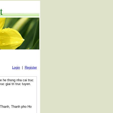
t
Login
|
Register
e he thong nha cai truc
c giai tri truc tuyen.
 Thanh, Thanh pho Ho