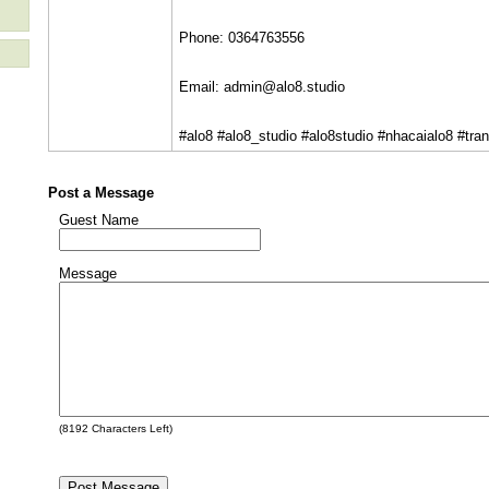
Phone: 0364763556
Email: admin@alo8.studio
#alo8 #alo8_studio #alo8studio #nhacaialo8 #tra
Post a Message
Guest Name
Message
(
8192
Characters Left)