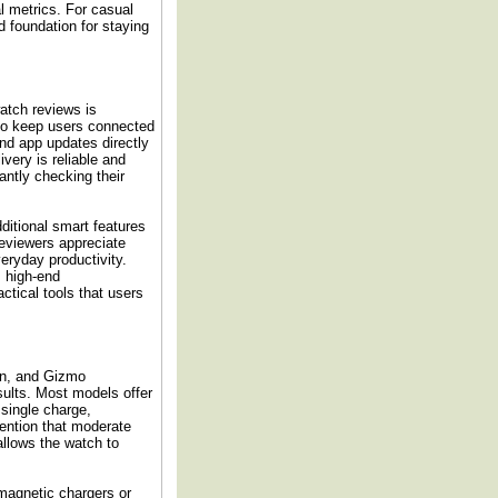
al metrics. For casual
d foundation for staying
atch reviews is
to keep users connected
and app updates directly
ivery is reliable and
antly checking their
itional smart features
eviewers appreciate
eryday productivity.
s high-end
tical tools that users
ion, and Gizmo
sults. Most models offer
 single charge,
ention that moderate
 allows the watch to
magnetic chargers or