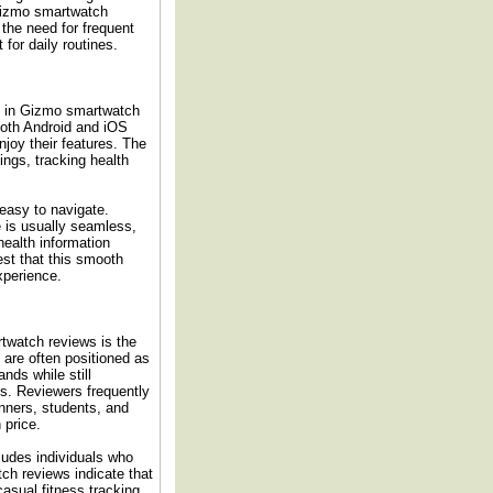
 Gizmo smartwatch
s the need for frequent
for daily routines.
ed in Gizmo smartwatch
both Android and iOS
joy their features. The
ngs, tracking health
 easy to navigate.
 is usually seamless,
health information
st that this smooth
experience.
twatch reviews is the
 are often positioned as
nds while still
es. Reviewers frequently
nners, students, and
 price.
ludes individuals who
tch reviews indicate that
asual fitness tracking,