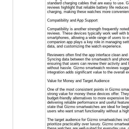
standard charging cables that are easy to use.
reviews highlight that reliable battery life reduce
charging, making these watches more convenient 
Compatibility and App Support
Compatibility is another strength frequently not
reviews. These devices typically work well with 
smartphones, allowing a wide range of users to en
companion app plays a key role in managing setti
data, and customizing the watch experience.
Reviewers often find the app interface clean and
Syncing data between the smartwatch and phone
ensuring that users can review their activity and 
without hassle. Gizmo smartwatch reviews sugge
integration adds significant value to the overall 
Value for Money and Target Audience
One of the most consistent points in Gizmo smar
strong value for money these devices offer. They
budget-friendly alternatives to more expensive bra
delivering reliable performance and useful featur
state that Gizmo smartwatches are ideal for begi
users who want smart functionality without a high
The target audience for Gizmo smartwatches inc
prioritize practicality over luxury. Gizmo smartwa
these watches are well-suited for everyday use, c