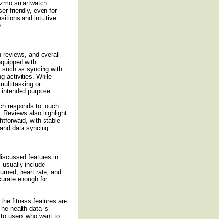
Gizmo smartwatch
er-friendly, even for
itions and intuitive
e.
 reviews, and overall
equipped with
, such as syncing with
g activities. While
ultitasking or
r intended purpose.
ch responds to touch
. Reviews also highlight
htforward, with stable
 and data syncing.
discussed features in
usually include
burned, heart rate, and
curate enough for
he fitness features are
he health data is
e to users who want to