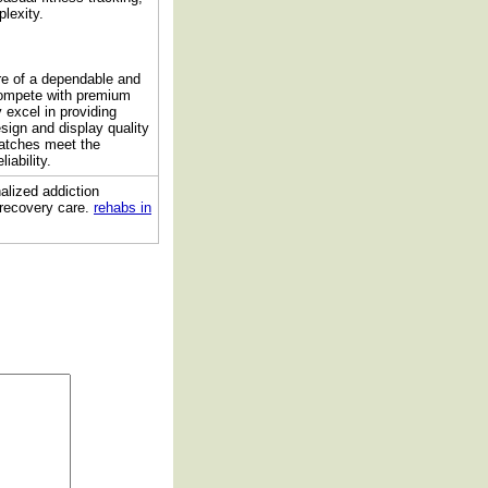
lexity.
re of a dependable and
compete with premium
 excel in providing
esign and display quality
watches meet the
iability.
alized addiction
 recovery care.
rehabs in