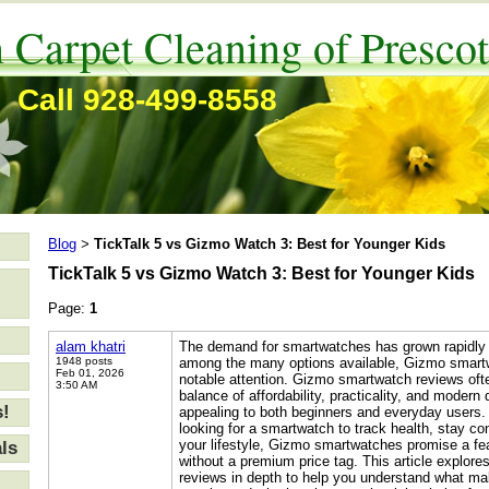
 Carpet Cleaning of Prescot
Call 928-499-8558
Blog
TickTalk 5 vs Gizmo Watch 3: Best for Younger Kids
>
TickTalk 5 vs Gizmo Watch 3: Best for Younger Kids
Page:
1
alam khatri
The demand for smartwatches has grown rapidly 
1948 posts
among the many options available, Gizmo smart
Feb 01, 2026
notable attention. Gizmo smartwatch reviews often
3:50 AM
balance of affordability, practicality, and moder
s!
appealing to both beginners and everyday users.
looking for a smartwatch to track health, stay c
your lifestyle, Gizmo smartwatches promise a fea
ls
without a premium price tag. This article explo
reviews in depth to help you understand what m