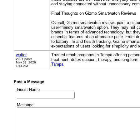
and staying connected without unnecessary comp
Final Thoughts on Gizmo Smartwatch Reviews
Overall, Gizmo smartwatch reviews paint a pictu
user-friendly smartwatch option. They may not 
brands in terms of advanced technology, but they
essential features at an affordable price. From d
to battery life and health tracking, Gizmo smart
expectations of users looking for simplicity and rel
walter
Trusted rehab programs in Tampa offering person
2321 posts
treatment, detox support, therapy, and long-term
May 09, 2026
Tampa
1:44 AM
Post a Message
Guest Name
Message