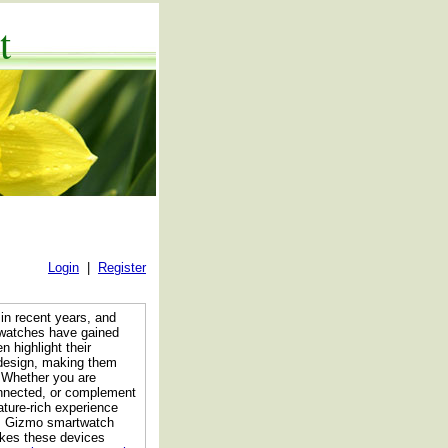
t
Login
|
Register
in recent years, and
watches have gained
 highlight their
n design, making them
 Whether you are
onnected, or complement
ture-rich experience
res Gizmo smartwatch
akes these devices