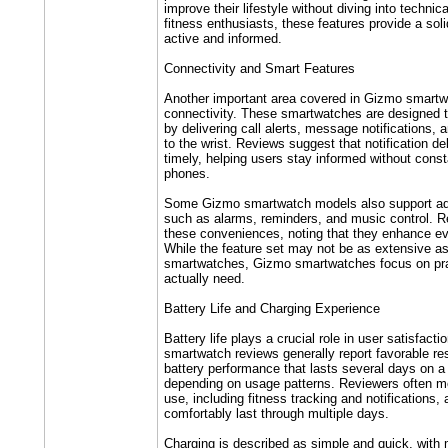
improve their lifestyle without diving into technic
fitness enthusiasts, these features provide a soli
active and informed.
Connectivity and Smart Features
Another important area covered in Gizmo smartw
connectivity. These smartwatches are designed 
by delivering call alerts, message notifications, 
to the wrist. Reviews suggest that notification del
timely, helping users stay informed without const
phones.
Some Gizmo smartwatch models also support add
such as alarms, reminders, and music control. R
these conveniences, noting that they enhance ev
While the feature set may not be as extensive a
smartwatches, Gizmo smartwatches focus on prac
actually need.
Battery Life and Charging Experience
Battery life plays a crucial role in user satisfact
smartwatch reviews generally report favorable re
battery performance that lasts several days on a
depending on usage patterns. Reviewers often m
use, including fitness tracking and notifications,
comfortably last through multiple days.
Charging is described as simple and quick, with 