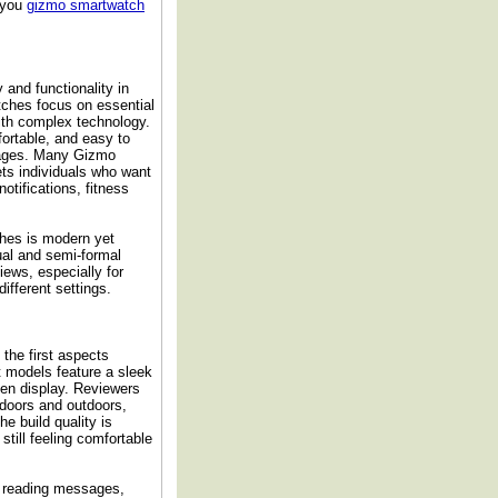
r you
gizmo smartwatch
and functionality in
ches focus on essential
ith complex technology.
fortable, and easy to
l ages. Many Gizmo
ets individuals who want
otifications, fitness
hes is modern yet
ual and semi-formal
views, especially for
ifferent settings.
the first aspects
t models feature a sleek
reen display. Reviewers
indoors and outdoors,
e build quality is
still feeling comfortable
or reading messages,