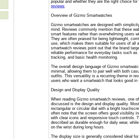
popular and whether they are the right choice fo
reviews
.
Overview of Gizmo Smartwatches
Gizmo smartwatches are designed with simplicity 
mind. Reviews commonly mention that these wat
smart features rather than overwhelming users w
They are often praised for being lightweight, com
use, which makes them suitable for users of al
smartwatch reviews point out that the brand targ
reliable performance for everyday tasks such as n
tracking, and basic health monitoring.
The overall design language of Gizmo smartwatc
minimal, allowing them to pair well with both cas
outfits. This versatility is a recurring theme in re
users who want a smartwatch that looks good in d
Design and Display Quality
When reading Gizmo smartwatch reviews, one of 
discussed is the design and display quality. Mos
rectangular or circular dial with a bright touchsc
often note that the screen offers good visibility 
with clear icons and responsive touch controls. Th
described as durable enough for daily wear, while 
on the wrist during long hours.
The display size is generally considered ideal f