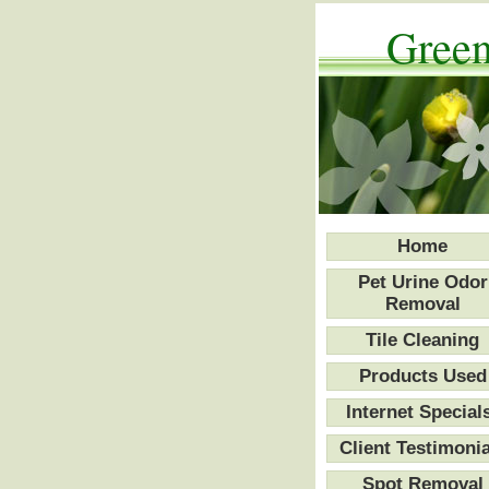
Green
Home
Pet Urine Odor
Removal
Tile Cleaning
Products Used
Internet Special
Client Testimonia
Spot Removal