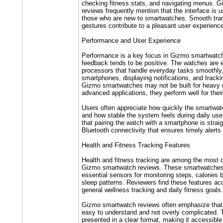
checking fitness stats, and navigating menus. 
reviews frequently mention that the interface is us
those who are new to smartwatches. Smooth trans
gestures contribute to a pleasant user experienc
Performance and User Experience
Performance is a key focus in Gizmo smartwatch
feedback tends to be positive. The watches are 
processors that handle everyday tasks smoothly
smartphones, displaying notifications, and trackin
Gizmo smartwatches may not be built for heavy m
advanced applications, they perform well for thei
Users often appreciate how quickly the smartwat
and how stable the system feels during daily use
that pairing the watch with a smartphone is straig
Bluetooth connectivity that ensures timely alerts
Health and Fitness Tracking Features
Health and fitness tracking are among the most 
Gizmo smartwatch reviews. These smartwatches 
essential sensors for monitoring steps, calories 
sleep patterns. Reviewers find these features ac
general wellness tracking and daily fitness goals.
Gizmo smartwatch reviews often emphasize that t
easy to understand and not overly complicated. T
presented in a clear format, making it accessibl