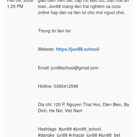
Feb 08, 2026
giao dien hien dai, nap rut sieu toc, bao mat an
1:25 PM
toan, Jun88 mang den trai nghiem ca cuoc
online hap dan va tien loi cho moi nguoi choi.
Thong tin lien he:
Website:
https://jun88.school/
Email: jun88school@gmail.com
Hotline: 0365412598
Dia chi: 120 P. Nguyen Thai Hoc, Dien Bien, Ba
Dinh, Ha Noi, Viet Nam
Hashtags: #jun88 #jun88_school
#dangky_jun88 #nhacai_jun88 #jun88_bet