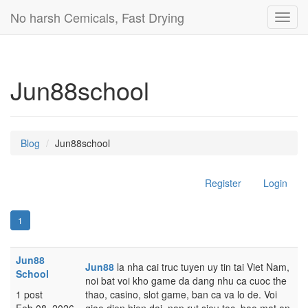
No harsh Cemicals, Fast Drying
Toggl
navig
Jun88school
Blog
Jun88school
Register
Login
1
Jun88
Jun88
la nha cai truc tuyen uy tin tai Viet Nam,
School
noi bat voi kho game da dang nhu ca cuoc the
1 post
thao, casino, slot game, ban ca va lo de. Voi