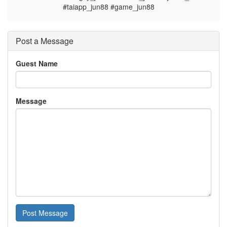
#taiapp_jun88 #game_jun88
Post a Message
Guest Name
Message
Post Message